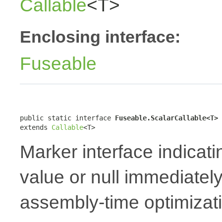
Callable
<T>
Enclosing interface:
Fuseable
public static interface 
Fuseable.ScalarCallable<T>
extends 
Callable
<T>
Marker interface indicati
value or null immediately
assembly-time optimizat