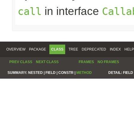
in interface
call
Calla
OVERVIEW
PACKAGE
CLASS
TREE
DEPRECATED
INDEX
HELP
PREV CLASS
NEXT CLASS
FRAMES
NO FRAMES
SUMMARY:
NESTED |
FIELD |
CONSTR |
METHOD
DETAIL:
FIELD 