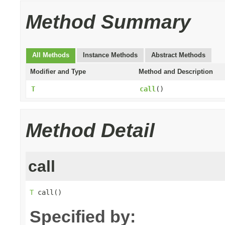
Method Summary
All Methods
Instance Methods
Abstract Methods
Modifier and Type
Method and Description
T
call
()
Method Detail
call
T
 call()
Specified by: