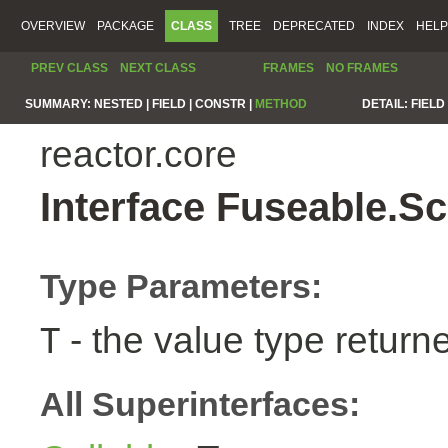
OVERVIEW
PACKAGE
CLASS
TREE
DEPRECATED
INDEX
HELP
PREV CLASS
NEXT CLASS
FRAMES
NO FRAMES
SUMMARY:
NESTED |
FIELD |
CONSTR |
METHOD
DETAIL:
FIELD 
reactor.core
Interface Fuseable.S
Type Parameters:
- the value type return
T
All Superinterfaces: