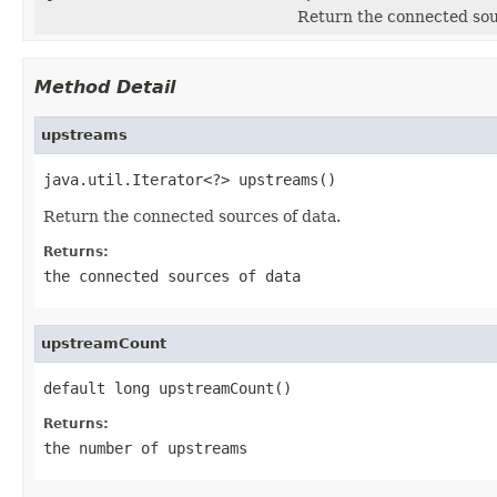
Return the connected sou
Method Detail
upstreams
java.util.Iterator<?> upstreams()
Return the connected sources of data.
Returns:
the connected sources of data
upstreamCount
default long upstreamCount()
Returns:
the number of upstreams