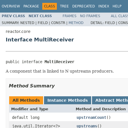
OVERVIEW
PACKAGE
CLASS
TREE
DEPRECATED
INDEX
HELP
PREV CLASS
NEXT CLASS
FRAMES
NO FRAMES
ALL CLAS
SUMMARY:
NESTED |
FIELD |
CONSTR |
METHOD
DETAIL:
FIELD |
CONS
reactor.core
Interface MultiReceiver
public interface 
MultiReceiver
A component that is linked to N upstreams producers.
Method Summary
All Methods
Instance Methods
Abstract Met
Modifier and Type
Method and Description
default long
upstreamCount
()
java.util.Iterator<?>
upstreams
()