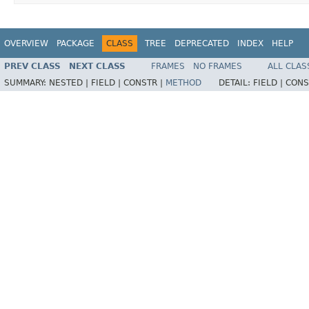
OVERVIEW
PACKAGE
CLASS
TREE
DEPRECATED
INDEX
HELP
PREV CLASS
NEXT CLASS
FRAMES
NO FRAMES
ALL CLAS
SUMMARY:
NESTED |
FIELD |
CONSTR |
METHOD
DETAIL:
FIELD |
CONS