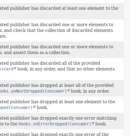
ested publisher has discarded at least one element to the
ested publisher has discarded one or more elements to
, and check that the collection of discarded elements
ate.
ested publisher has discarded one or more elements to
, and assert them as a collection.
sted publisher has discarded all of the provided
iscard
hook, in any order, and that no other elements
sted publisher has dropped at least all of the provided
ooks.onNextDropped(Consumer)
hook, in any order.
ested publisher has dropped at least one element to the
pped(Consumer)
hook.
ested publisher has dropped exactly one error matching
te to the
Hooks.onErrorDropped(Consumer)
hook.
ested publisher has dropped exactly one error of the