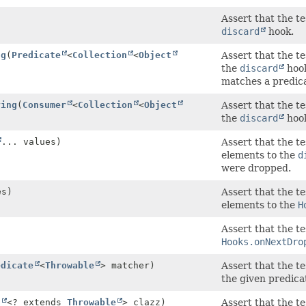
Assert that the t
discard
hook.
ng
(
Predicate
<
Collection
<
Object
Assert that the t
the
discard
hook
matches a predic
ying
(
Consumer
<
Collection
<
Object
Assert that the t
the
discard
hook
... values)
Assert that the te
elements to the
d
were dropped.
es)
Assert that the te
elements to the
H
Assert that the t
Hooks.onNextDro
edicate
<
Throwable
> matcher)
Assert that the t
the given predica
s
<? extends
Throwable
> clazz)
Assert that the t