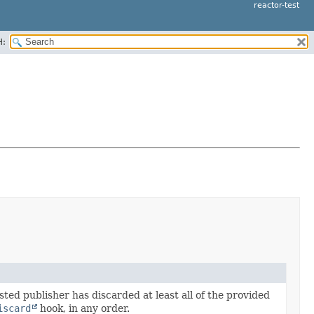
reactor-test
H:
sted publisher has discarded at least all of the provided
iscard
hook, in any order.