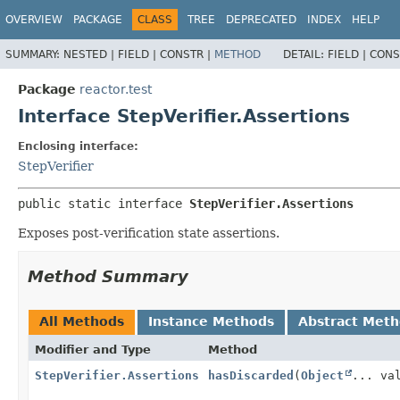
OVERVIEW
PACKAGE
CLASS
TREE
DEPRECATED
INDEX
HELP
SUMMARY:
NESTED |
FIELD |
CONSTR |
METHOD
DETAIL:
FIELD |
CONS
Package
reactor.test
Interface StepVerifier.Assertions
Enclosing interface:
StepVerifier
public static interface 
StepVerifier.Assertions
Exposes post-verification state assertions.
Method Summary
All Methods
Instance Methods
Abstract Met
Modifier and Type
Method
StepVerifier.Assertions
hasDiscarded
(
Object
... va