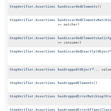
StepVerifier.Assertions
hasDiscardedElements
()
StepVerifier.Assertions
hasDiscardedElementsMatchi
>> matcher)
StepVerifier.Assertions
hasDiscardedElementsSatisf
>> consumer)
StepVerifier.Assertions
hasDiscardedExactly
(
Object
StepVerifier.Assertions
hasDropped
(
Object
... valu
StepVerifier.Assertions
hasDroppedElements
()
StepVerifier.Assertions
hasDroppedErrorMatching
(
Pr
StepVerifier.Assertions
hasDroppedErrorOfType
(
Clas