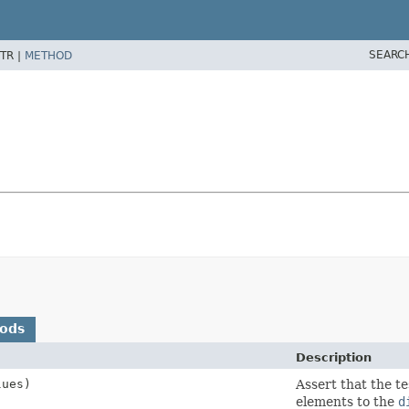
SEARC
TR |
METHOD
hods
Description
lues)
Assert that the te
elements to the
d