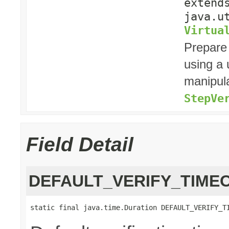
exten
java.u
Virtua
Prepare
using a
manipula
StepVe
Field Detail
DEFAULT_VERIFY_TIME
static final java.time.Duration DEFAULT_VERIFY_T