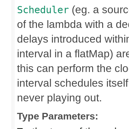
(eg. a source
Scheduler
of the lambda with a d
delays introduced withi
interval in a flatMap) a
this can perform the 
interval schedules itself,
never playing out.
Type Parameters: