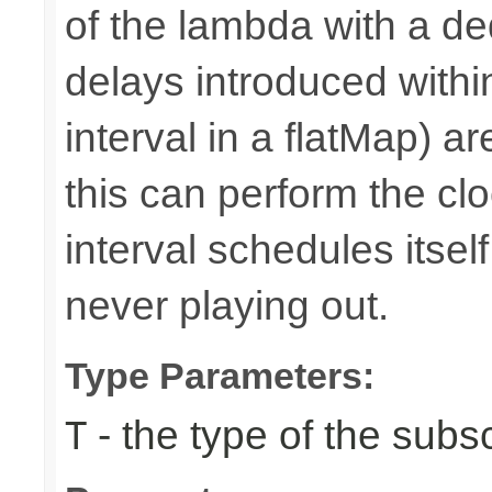
of the lambda with a d
delays introduced withi
interval in a flatMap) a
this can perform the 
interval schedules itself,
never playing out.
Type Parameters:
- the type of the subs
T