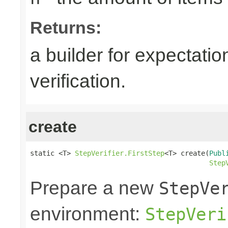
Returns:
a builder for expectatio
verification.
create
static <T> 
StepVerifier.FirstStep
<T> create(
Publ
Step
Prepare a new
StepVe
environment:
StepVeri