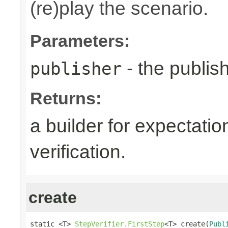
(re)play the scenario.
Parameters:
- the publish
publisher
Returns:
a builder for expectatio
verification.
create
static <T> 
StepVerifier.FirstStep
<T> create(
Publ