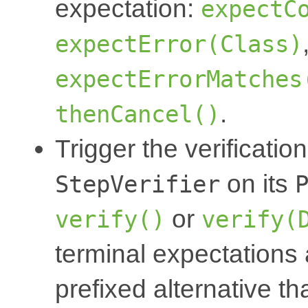
expectation:
expectC
expectError(Class)
expectErrorMatches
.
thenCancel()
Trigger the verification
on its
StepVerifier
or
verify()
verify(
terminal expectations 
prefixed alternative th