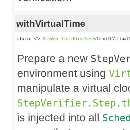
withVirtualTime
static <T> 
StepVerifier.FirstStep
<T> withVirtual
                                                
Prepare a new
StepVe
environment using
Vir
manipulate a virtual clo
StepVerifier.Step.t
is injected into all
Sche