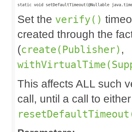
static void setDefaultTimeout(@Nullable java.tim
Set the
timeou
verify()
created through the fa
(
,
create(Publisher)
withVirtualTime(Sup
This affects ALL such ve
call, until a call to eith
resetDefaultTimeout