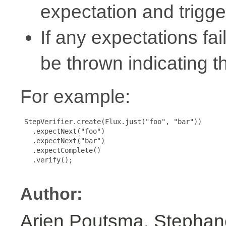
expectation and trigger
If any expectations fa
be thrown indicating th
For example:
 StepVerifier.create(Flux.just("foo", "bar"))

   .expectNext("foo")

   .expectNext("bar")

   .expectComplete()

   .verify();

Author:
Arjen Poutsma, Stephan