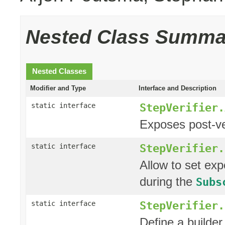
Nested Class Summa
Nested Classes
Modifier and Type
Interface and Description
StepVerifier.
static interface
Exposes post-ver
StepVerifier.
static interface
Allow to set ex
during the
Subs
StepVerifier.
static interface
Define a builder 