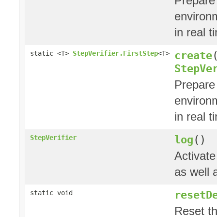
Prepare
environ
in real t
create
static <T>
StepVerifier.FirstStep
<T>
StepVe
Prepare
environ
in real t
log
()
StepVerifier
Activate
as well 
resetD
static void
Reset t