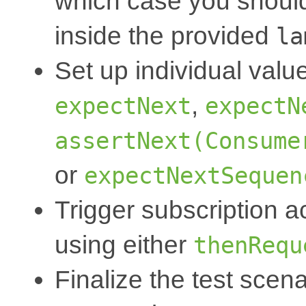
which case you should 
inside the provided
la
Set up individual valu
,
expectNext
expectN
assertNext(Consume
or
expectNextSequen
Trigger subscription ac
using either
thenRequ
Finalize the test scena