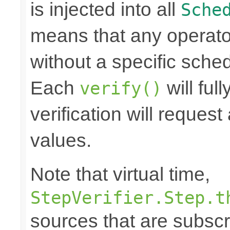
is injected into all
Sche
means that any operato
without a specific schedu
Each
will ful
verify()
verification will reque
values.
Note that virtual time,
StepVerifier.Step.t
sources that are subscr