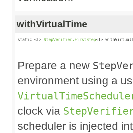
withVirtualTime
static <T> 
StepVerifier.FirstStep
<T> withVirtual
                                                
                                                
Prepare a new
StepVe
environment using a us
VirtualTimeSchedule
clock via
StepVerifie
scheduler is injected int