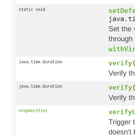
setDef
static void
java.t
Set the
through 
withVi
verify
java.time.Duration
Verify t
verify
java.time.Duration
Verify t
verify
StepVerifier
Trigger 
doesn't 