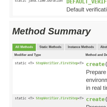
DEFAULT_VERIF
static java.time.Duration
Default verifica
Method Summary
All Methods
Static Methods
Instance Methods
Abst
Modifier and Type
Method and De
create
static <T>
StepVerifier.FirstStep
<T>
Prepare
environ
in real t
create
static <T>
StepVerifier.FirstStep
<T>