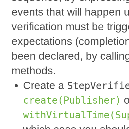
events that will happen 
verification must be trigg
expectations (completion,
been declared, by callin
methods.
Create a
StepVerifi
o
create(Publisher)
withVirtualTime(Su