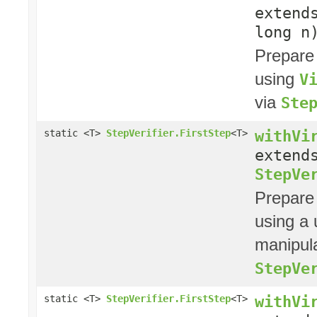
exten
long n
Prepare
using
V
via
Ste
withVi
static <T>
StepVerifier.FirstStep
<T>
exten
StepVe
Prepare
using a
manipula
StepVe
withVi
static <T>
StepVerifier.FirstStep
<T>