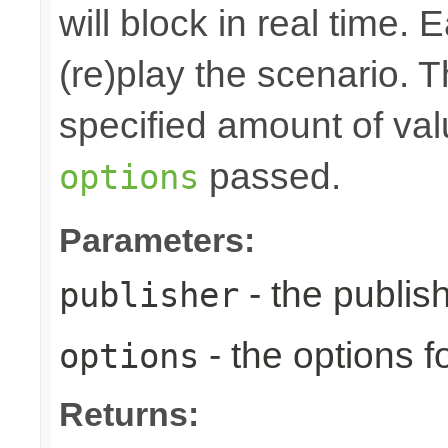
will block in real time.
(re)play the scenario. Th
specified amount of val
passed.
options
Parameters:
- the publis
publisher
- the options fo
options
Returns: