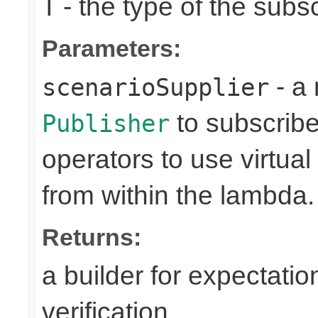
- the type of the subs
T
Parameters:
- a 
scenarioSupplier
to subscribe 
Publisher
operators to use virtua
from within the lambda.
Returns:
a builder for expectatio
verification.