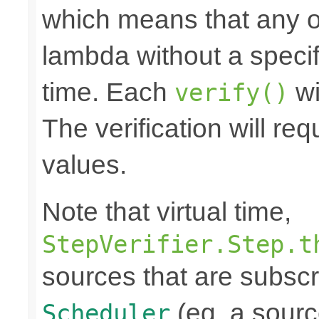
which means that any o
lambda without a specifi
time. Each
wi
verify()
The verification will re
values.
Note that virtual time,
StepVerifier.Step.t
sources that are subscr
(eg. a source
Scheduler