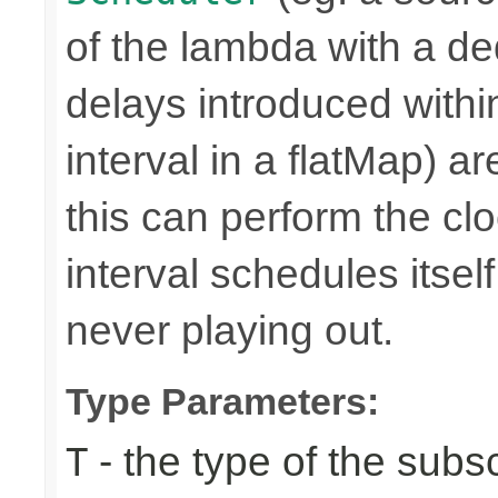
of the lambda with a d
delays introduced withi
interval in a flatMap) a
this can perform the 
interval schedules itself,
never playing out.
Type Parameters:
- the type of the subs
T