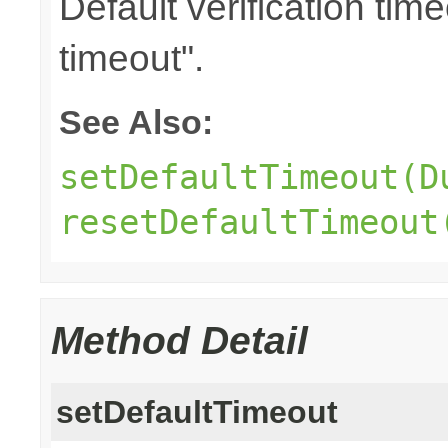
Default verification tim
timeout".
See Also:
setDefaultTimeout(D
resetDefaultTimeout
Method Detail
setDefaultTimeout