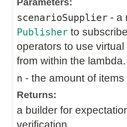
Parameters:
- a 
scenarioSupplier
to subscribe 
Publisher
operators to use virtua
from within the lambda.
- the amount of items 
n
Returns:
a builder for expectatio
verification.