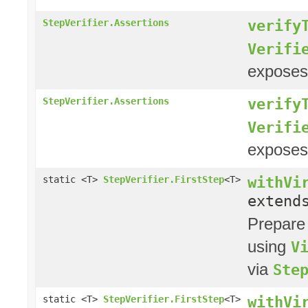
verify
StepVerifier.Assertions
Verifi
exposes
verify
StepVerifier.Assertions
Verifi
exposes
withVi
static <T>
StepVerifier.FirstStep
<T>
exten
Prepare
using
V
via
Ste
withVi
static <T>
StepVerifier.FirstStep
<T>