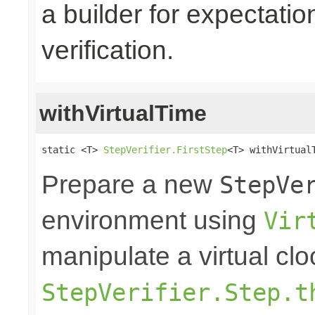
a builder for expectatio
verification.
withVirtualTime
static <T> 
StepVerifier.FirstStep
<T> withVirtual
Prepare a new
StepVe
environment using
Vir
manipulate a virtual clo
StepVerifier.Step.t