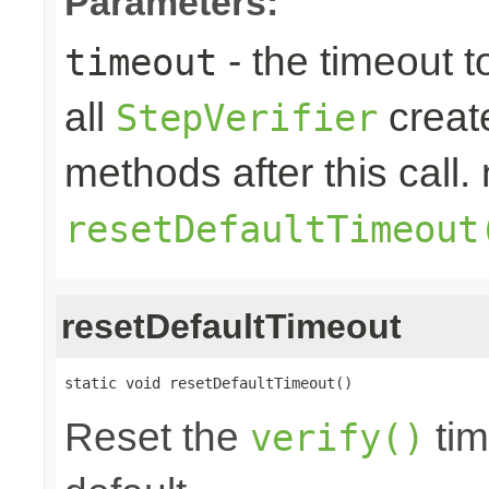
Parameters:
- the timeout t
timeout
all
create
StepVerifier
methods after this call. 
resetDefaultTimeout
resetDefaultTimeout
static void resetDefaultTimeout()
Reset the
tim
verify()