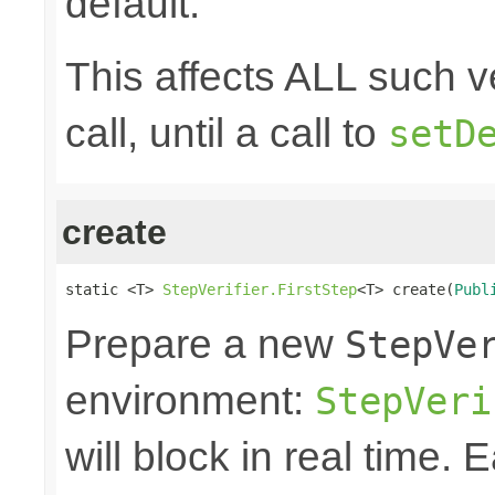
default.
This affects ALL such ve
call, until a call to
setD
create
static <T> 
StepVerifier.FirstStep
<T> create(
Publ
Prepare a new
StepVe
environment:
StepVeri
will block in real time.