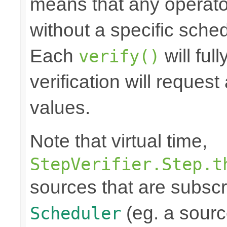
means that any operato
without a specific schedu
Each
will ful
verify()
verification will reques
values.
Note that virtual time,
StepVerifier.Step.t
sources that are subscr
(eg. a source
Scheduler