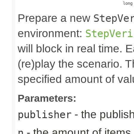
                                            long
Prepare a new
StepVe
environment:
StepVeri
will block in real time.
(re)play the scenario. Th
specified amount of val
Parameters:
- the publish
publisher
- the amount of items 
n