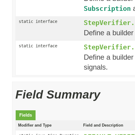
a
Subscription
StepVerifier.
static interface
Define a builder 
StepVerifier.
static interface
Define a builder
signals.
Field Summary
Fields
Modifier and Type
Field and Description