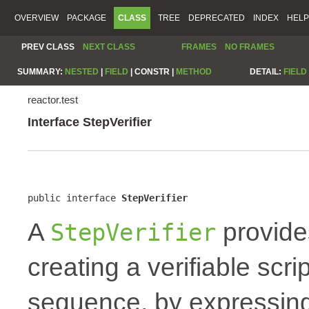
OVERVIEW
PACKAGE
CLASS
TREE
DEPRECATED
INDEX
HELP
PREV CLASS
NEXT CLASS
FRAMES
NO FRAMES
SUMMARY:
NESTED
|
FIELD
|
CONSTR |
METHOD
DETAIL:
FIELD
reactor.test
Interface StepVerifier
public interface 
StepVerifier
A
provide
StepVerifier
creating a verifiable scr
sequence, by expressing