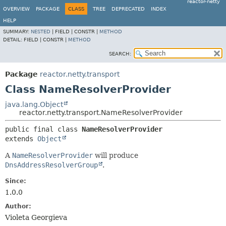
reactor-netty
OVERVIEW
PACKAGE
CLASS
TREE
DEPRECATED
INDEX
HELP
SUMMARY:
NESTED
|
FIELD |
CONSTR |
METHOD
DETAIL:
FIELD |
CONSTR |
METHOD
SEARCH:
Package
reactor.netty.transport
Class NameResolverProvider
java.lang.Object
reactor.netty.transport.NameResolverProvider
public final class 
NameResolverProvider
extends 
Object
A
NameResolverProvider
will produce
DnsAddressResolverGroup
.
Since:
1.0.0
Author:
Violeta Georgieva