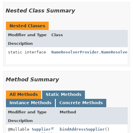
Nested Class Summary
Nested Classes
Modifier and Type
Class
Description
static interface
NameResolverProvider.NameResolverS
Method Summary
All Methods
Static Methods
Instance Methods
Concrete Methods
Modifier and Type
Method
Description
@Nullable
Supplier
bindAddressSupplier
()