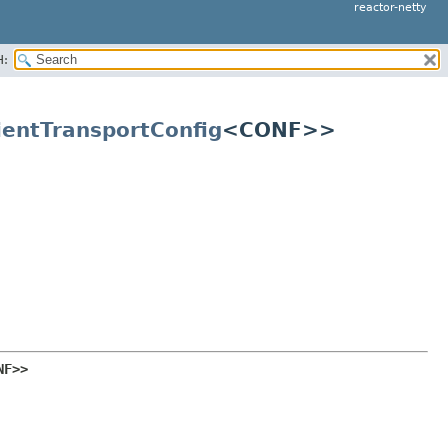
reactor-netty
H:
ientTransportConfig
<CONF>>
NF>>