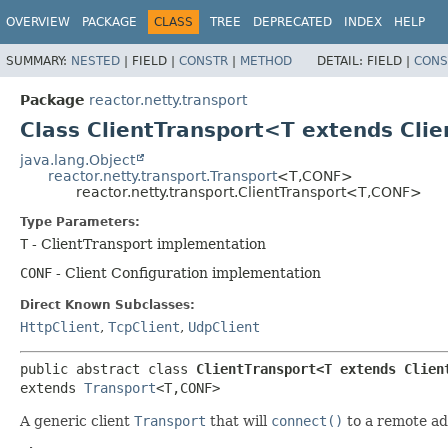
OVERVIEW
PACKAGE
CLASS
TREE
DEPRECATED
INDEX
HELP
SUMMARY:
NESTED
|
FIELD |
CONSTR
|
METHOD
DETAIL:
FIELD |
CONS
Package
reactor.netty.transport
Class ClientTransport<T extends Clie
java.lang.Object
reactor.netty.transport.Transport
<T,
CONF>
reactor.netty.transport.ClientTransport<T,
CONF>
Type Parameters:
T
- ClientTransport implementation
CONF
- Client Configuration implementation
Direct Known Subclasses:
HttpClient
,
TcpClient
,
UdpClient
public abstract class 
ClientTransport<T extends Clien
extends 
Transport
<T,
CONF>
A generic client
Transport
that will
connect()
to a remote ad