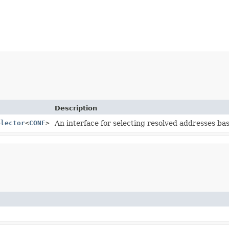
Description
elector
<
CONF
>
An interface for selecting resolved addresses ba