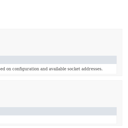
sed on configuration and available socket addresses.