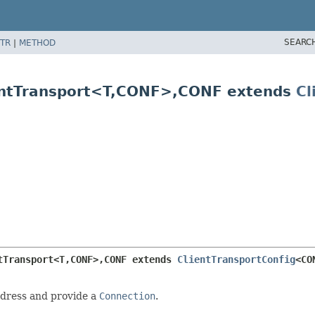
SEARC
TR
|
METHOD
ntTransport<T,
CONF>,
CONF extends
Cl
tTransport<T,
CONF>,
CONF extends 
ClientTransportConfig
<CO
dress and provide a
Connection
.