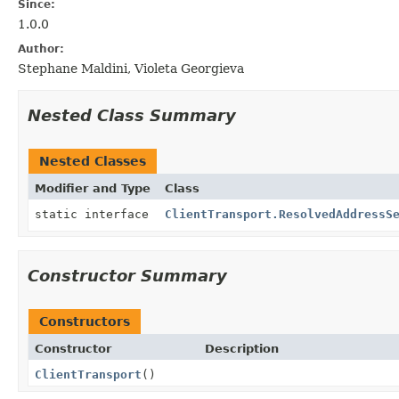
Since:
1.0.0
Author:
Stephane Maldini, Violeta Georgieva
Nested Class Summary
Nested Classes
Modifier and Type
Class
static interface
ClientTransport.ResolvedAddressS
Constructor Summary
Constructors
Constructor
Description
ClientTransport
()