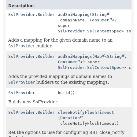
Description
SslProvider.Builder
addSniMapping
(
String
domainName,
Consumer
<?
super
SslProvider.SslContextSpec
> sslP
Adds a mapping for the given domain name to an
SslProvider
builder.
SslProvider.Builder
addSniMappings
(
Map
<
String
,
Consumer
<? super
SslProvider.SslContextSpec
>> con
Adds the provided mappings of domain names to
SslProvider
builders to the existing mappings.
SslProvider
build
()
Builds new SslProvider.
SslProvider.Builder
closeNotifyFlushTimeout
(
Duration
closeNotifyFlushTimeout)
Set the options to use for configuring SSL close_notify