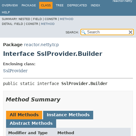
reactor-netty
OVERVIEW
PACKAGE
CLASS
TREE
DEPRECATED
INDEX
HELP
SUMMARY:
NESTED |
FIELD |
CONSTR |
METHOD
DETAIL:
FIELD |
CONSTR |
METHOD
SEARCH:
Package
reactor.netty.tcp
Interface SslProvider.Builder
Enclosing class:
SslProvider
public static interface 
SslProvider.Builder
Method Summary
All Methods
Instance Methods
Abstract Methods
Modifier and Type
Method