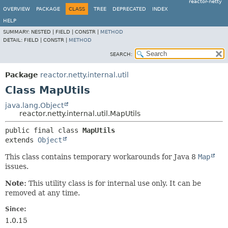
reactor-netty
OVERVIEW
PACKAGE
CLASS
TREE
DEPRECATED
INDEX
HELP
SUMMARY:
NESTED |
FIELD |
CONSTR |
METHOD
DETAIL:
FIELD |
CONSTR |
METHOD
SEARCH:
Package
reactor.netty.internal.util
Class MapUtils
java.lang.Object
reactor.netty.internal.util.MapUtils
public final class 
MapUtils
extends 
Object
This class contains temporary workarounds for Java 8
Map
issues.
Note:
This utility class is for internal use only. It can be
removed at any time.
Since:
1.0.15