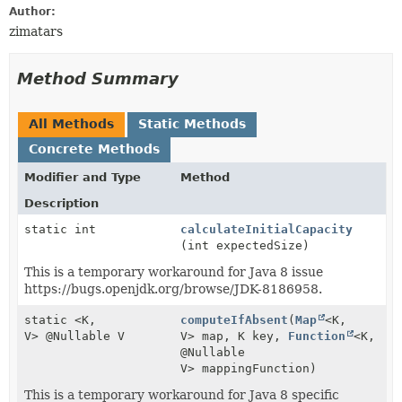
Author:
zimatars
Method Summary
All Methods
Static Methods
Concrete Methods
Modifier and Type
Method
Description
static int
calculateInitialCapacity
(int expectedSize)
This is a temporary workaround for Java 8 issue
https://bugs.openjdk.org/browse/JDK-8186958.
static <K,
computeIfAbsent
(
Map
<K,
V> @Nullable V
V> map, K key,
Function
<K,
@Nullable
V> mappingFunction)
This is a temporary workaround for Java 8 specific