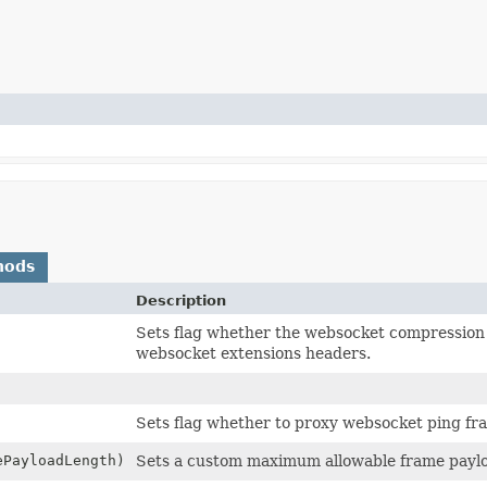
hods
Description
Sets flag whether the websocket compression e
websocket extensions headers.
Sets flag whether to proxy websocket ping fr
ePayloadLength)
Sets a custom maximum allowable frame paylo