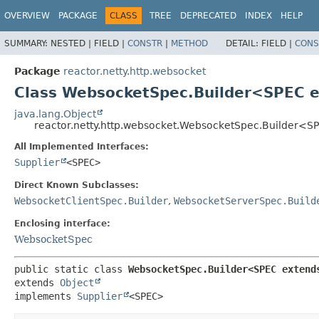
OVERVIEW
PACKAGE
CLASS
TREE
DEPRECATED
INDEX
HELP
SUMMARY:
NESTED |
FIELD |
CONSTR
|
METHOD
DETAIL:
FIELD |
CONS
Package
reactor.netty.http.websocket
Class WebsocketSpec.Builder<SPEC 
java.lang.Object
reactor.netty.http.websocket.WebsocketSpec.Builder<
All Implemented Interfaces:
Supplier
<SPEC>
Direct Known Subclasses:
WebsocketClientSpec.Builder
,
WebsocketServerSpec.Build
Enclosing interface:
WebsocketSpec
public static class 
WebsocketSpec.Builder<SPEC extend
extends 
Object
implements 
Supplier
<SPEC>