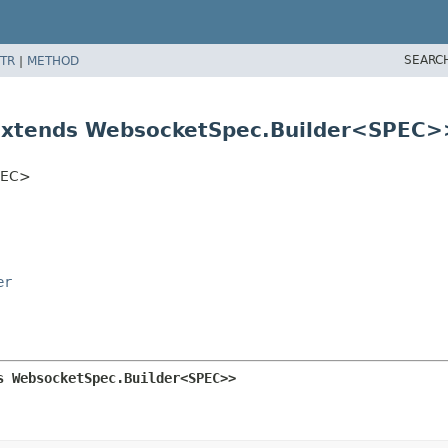
SEARC
TR
|
METHOD
extends WebsocketSpec.Builder<SPEC>
SPEC>
er
s WebsocketSpec.Builder<SPEC>>