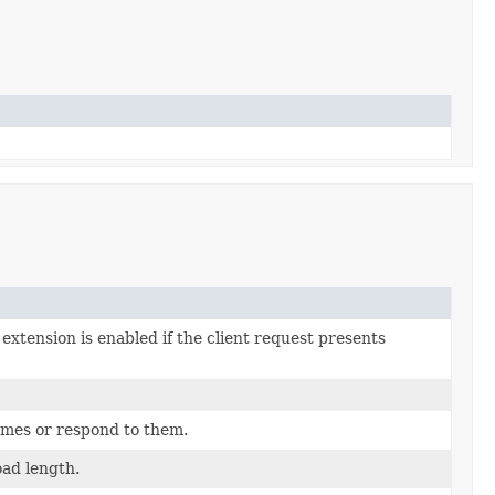
xtension is enabled if the client request presents
ames or respond to them.
ad length.