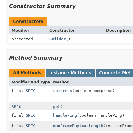
Constructor Summary
Constructors
Modifier
Constructor
Description
protected
Builder
()
Method Summary
All Methods
Instance Methods
Concrete Met
Modifier and Type
Method
final
SPEC
compress
(boolean compress)
SPEC
get
()
final
SPEC
handlePing
(boolean handlePing)
final
SPEC
maxFramePayloadLength
(int maxFram