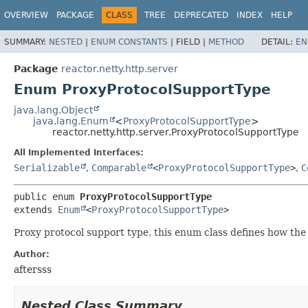
OVERVIEW
PACKAGE
CLASS
TREE
DEPRECATED
INDEX
HELP
SUMMARY:
NESTED
|
ENUM CONSTANTS
|
FIELD |
METHOD
DETAIL:
EN
Package
reactor.netty.http.server
Enum ProxyProtocolSupportType
java.lang.Object
java.lang.Enum
<
ProxyProtocolSupportType
>
reactor.netty.http.server.ProxyProtocolSupportType
All Implemented Interfaces:
Serializable
,
Comparable
<
ProxyProtocolSupportType
>
,
C
public enum 
ProxyProtocolSupportType
extends 
Enum
<
ProxyProtocolSupportType
>
Proxy protocol support type, this enum class defines how th
Author:
aftersss
Nested Class Summary