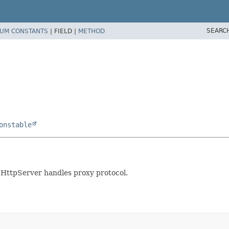
SEARC
UM CONSTANTS
|
FIELD |
METHOD
onstable
e HttpServer handles proxy protocol.