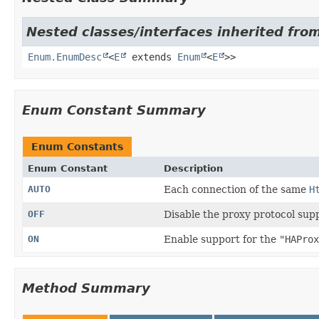
Nested classes/interfaces inherited from
Enum.EnumDesc
<
E
extends
Enum
<
E
>>
Enum Constant Summary
Enum Constants
Enum Constant
Description
AUTO
Each connection of the same
H
OFF
Disable the proxy protocol sup
ON
Enable support for the
"HAProx
Method Summary