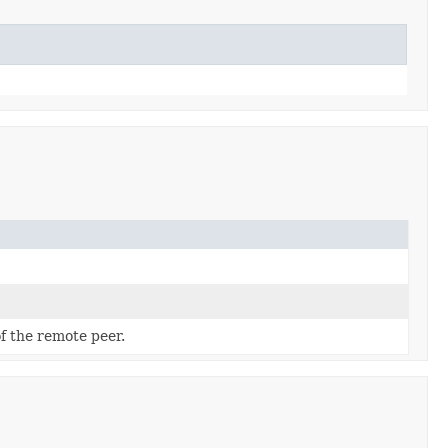
f the remote peer.