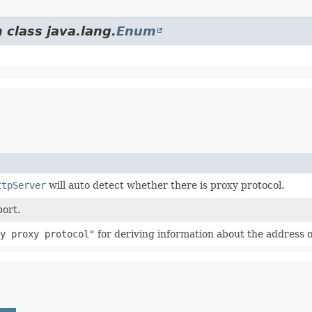
 class java.lang.
Enum
ttpServer
will auto detect whether there is proxy protocol.
port.
y proxy protocol"
for deriving information about the address o