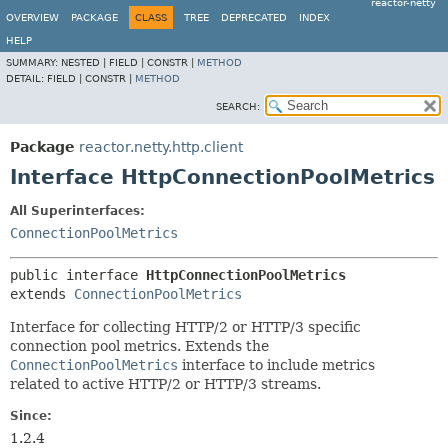
reactor-netty
OVERVIEW
PACKAGE
CLASS
TREE
DEPRECATED
INDEX
HELP
SUMMARY:
NESTED |
FIELD |
CONSTR |
METHOD
DETAIL:
FIELD |
CONSTR |
METHOD
SEARCH:
Package
reactor.netty.http.client
Interface HttpConnectionPoolMetrics
All Superinterfaces:
ConnectionPoolMetrics
public interface 
HttpConnectionPoolMetrics
extends 
ConnectionPoolMetrics
Interface for collecting HTTP/2 or HTTP/3 specific
connection pool metrics. Extends the
ConnectionPoolMetrics
interface to include metrics
related to active HTTP/2 or HTTP/3 streams.
Since:
1.2.4