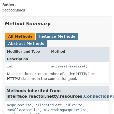
Author:
raccoonback
Method Summary
All Methods
Instance Methods
Abstract Methods
Modifier and Type
Method
Description
int
activeStreamSize
()
Measure the current number of active HTTP/2 or
HTTP/3 streams in the connection pool.
Methods inherited from
interface reactor.netty.resources.
ConnectionPo
acquiredSize
,
allocatedSize
,
idleSize
,
maxAllocatedSize
,
maxPendingAcquireSize
,