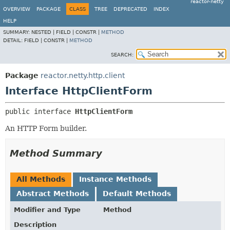
reactor-netty
OVERVIEW
PACKAGE
CLASS
TREE
DEPRECATED
INDEX
HELP
SUMMARY:
NESTED |
FIELD |
CONSTR |
METHOD
DETAIL:
FIELD |
CONSTR |
METHOD
SEARCH:
Package
reactor.netty.http.client
Interface HttpClientForm
public interface 
HttpClientForm
An HTTP Form builder.
Method Summary
All Methods
Instance Methods
Abstract Methods
Default Methods
Modifier and Type
Method
Description