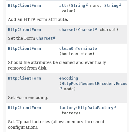
HttpClientForm
attr
(
String
name,
String
value)
Add an HTTP Form attribute.
HttpClientForm
charset
(
Charset
charset)
Set the Form
Charset
.
HttpClientForm
cleanOnTerminate
(boolean clean)
Should file attributes be cleaned and eventually
removed from disk.
HttpClientForm
encoding
(
HttpPostRequestEncoder.Encode
mode)
Set Form encoding.
HttpClientForm
factory
(
HttpDataFactory
factory)
Set Upload factories (allows memory threshold
configuration).