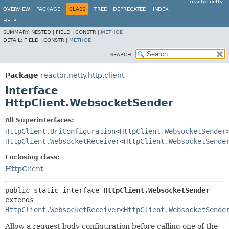
reactor-netty
OVERVIEW
PACKAGE
CLASS
TREE
DEPRECATED
INDEX
HELP
SUMMARY:
NESTED |
FIELD |
CONSTR |
METHOD
DETAIL:
FIELD |
CONSTR |
METHOD
SEARCH:
Package
reactor.netty.http.client
Interface
HttpClient.WebsocketSender
All Superinterfaces:
HttpClient.UriConfiguration
<
HttpClient.WebsocketSender
HttpClient.WebsocketReceiver
<
HttpClient.WebsocketSende
Enclosing class:
HttpClient
public static interface 
HttpClient.WebsocketSender
extends 
HttpClient.WebsocketReceiver
<
HttpClient.WebsocketSende
Allow a request body configuration before calling one of the