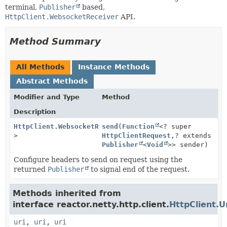
terminal,
Publisher
based,
HttpClient.WebsocketReceiver
API.
Method Summary
All Methods
Instance Methods
Abstract Methods
Modifier and Type
Method
Description
HttpClient.WebsocketReceiver
send
(
Function
<?
<? super
>
HttpClientRequest
,
? extends
Publisher
<
Void
>> sender)
Configure headers to send on request using the
returned
Publisher
to signal end of the request.
Methods inherited from
interface reactor.netty.http.client.
HttpClient.U
uri
,
uri
,
uri