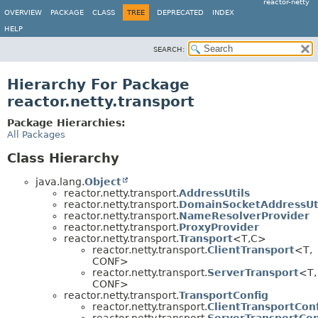
reactor-netty
OVERVIEW
PACKAGE
CLASS
TREE
DEPRECATED
INDEX
HELP
SEARCH:
Hierarchy For Package
reactor.netty.transport
Package Hierarchies:
All Packages
Class Hierarchy
java.lang.
Object
reactor.netty.transport.
AddressUtils
reactor.netty.transport.
DomainSocketAddressUt
reactor.netty.transport.
NameResolverProvider
reactor.netty.transport.
ProxyProvider
reactor.netty.transport.
Transport
<T,
C>
reactor.netty.transport.
ClientTransport
<T,
CONF>
reactor.netty.transport.
ServerTransport
<T,
CONF>
reactor.netty.transport.
TransportConfig
reactor.netty.transport.
ClientTransportCon
reactor.netty.transport.
ServerTransportCon