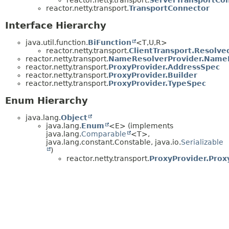
reactor.netty.transport.
TransportConnector
Interface Hierarchy
java.util.function.
BiFunction
<T,
U,
R>
reactor.netty.transport.
ClientTransport.Resolve
reactor.netty.transport.
NameResolverProvider.Name
reactor.netty.transport.
ProxyProvider.AddressSpec
reactor.netty.transport.
ProxyProvider.Builder
reactor.netty.transport.
ProxyProvider.TypeSpec
Enum Hierarchy
java.lang.
Object
java.lang.
Enum
<E> (implements
java.lang.
Comparable
<T>,
java.lang.constant.Constable, java.io.
Serializable
)
reactor.netty.transport.
ProxyProvider.Prox