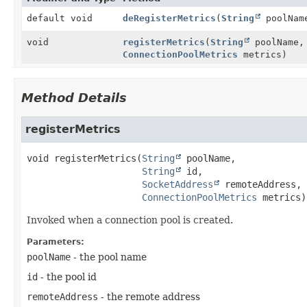
default void
deRegisterMetrics
(
String
poolNa
void
registerMetrics
(
String
poolName
ConnectionPoolMetrics
metrics)
Method Details
registerMetrics
void
registerMetrics
(
String
 poolName,

String
 id,

SocketAddress
 remoteAddress,

ConnectionPoolMetrics
 metrics)
Invoked when a connection pool is created.
Parameters:
poolName
- the pool name
id
- the pool id
remoteAddress
- the remote address