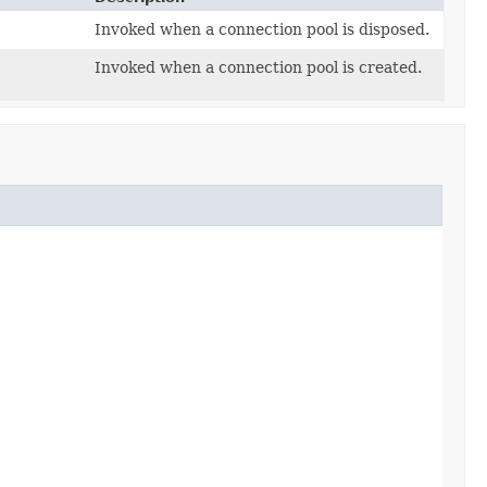
Invoked when a connection pool is disposed.
Invoked when a connection pool is created.