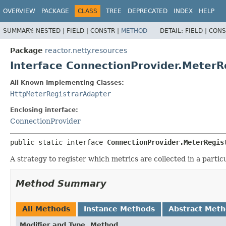
OVERVIEW
PACKAGE
CLASS
TREE
DEPRECATED
INDEX
HELP
SUMMARY:
NESTED |
FIELD |
CONSTR |
METHOD
DETAIL:
FIELD |
CONS
Package
reactor.netty.resources
Interface ConnectionProvider.MeterR
All Known Implementing Classes:
HttpMeterRegistrarAdapter
Enclosing interface:
ConnectionProvider
public static interface 
ConnectionProvider.MeterRegis
A strategy to register which metrics are collected in a partic
Method Summary
All Methods
Instance Methods
Abstract Met
Modifier and Type
Method