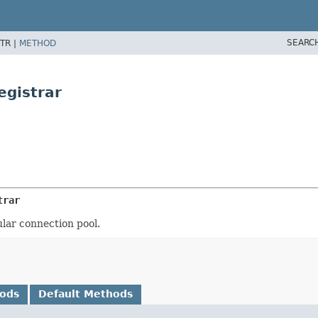
SEARC
TR |
METHOD
egistrar
trar
ular connection pool.
hods
Default Methods