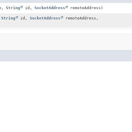
me,
String
id,
SocketAddress
remoteAddress)
,
String
id,
SocketAddress
remoteAddress,