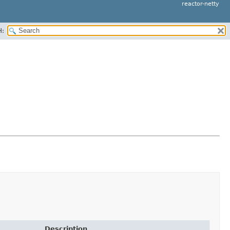
reactor-netty
H:
Description