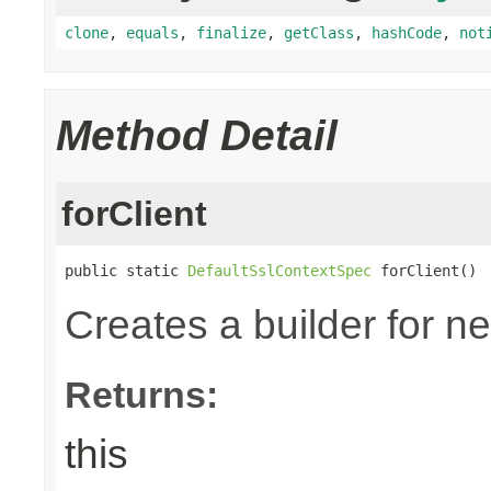
clone
,
equals
,
finalize
,
getClass
,
hashCode
,
not
Method Detail
forClient
public static 
DefaultSslContextSpec
 forClient()
Creates a builder for n
Returns:
this