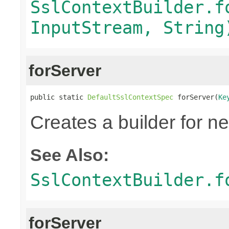
SslContextBuilder.f
InputStream, String
forServer
public static 
DefaultSslContextSpec
 forServer(
Ke
Creates a builder for n
See Also:
SslContextBuilder.f
forServer