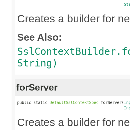
St
Creates a builder for n
See Also:
SslContextBuilder.f
String)
forServer
public static 
DefaultSslContextSpec
 forServer(
In
In
Creates a builder for n