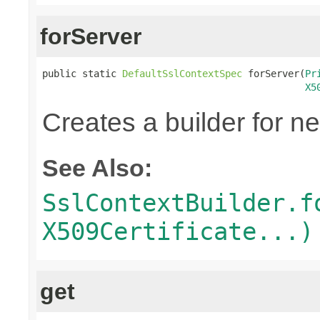
forServer
public static 
DefaultSslContextSpec
 forServer(
Pr
X5
Creates a builder for n
See Also:
SslContextBuilder.f
X509Certificate...)
get