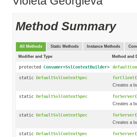
Violeta Georgieva
Method Summary
All Methods
Static Methods
Instance Methods
Conc
Modifier and Type
Method and D
protected
Consumer
<
SslContextBuilder
>
defaultCon
static
DefaultSslContextSpec
forClient
(
Creates a bu
static
DefaultSslContextSpec
forServer
(
Creates a bu
static
DefaultSslContextSpec
forServer
(
Creates a bu
static
DefaultSslContextSpec
forServer
(