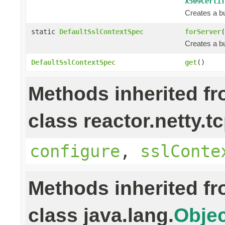
X509Certif
Creates a bu
static
DefaultSslContextSpec
forServer
(
Creates a bu
DefaultSslContextSpec
get
()
Methods inherited f
class reactor.netty.tc
configure
,
sslConte
Methods inherited f
class java.lang.
Objec