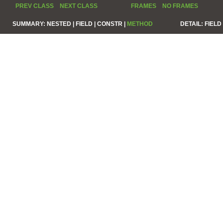
PREV CLASS
NEXT CLASS
FRAMES
NO FRAMES
SUMMARY:
NESTED |
FIELD |
CONSTR |
METHOD
DETAIL:
FIELD 