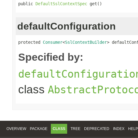
public 
DefaultSslContextSpec
 get()
defaultConfiguration
protected 
Consumer
<
SslContextBuilder
> defaultCon
Specified by:
defaultConfiguratio
class
AbstractProtoc
OVERVIEW
PACKAGE
CLASS
TREE
DEPRECATED
INDEX
HELP