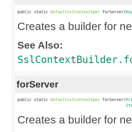
public static 
DefaultSslContextSpec
 forServer(
Ke
Creates a builder for n
See Also:
SslContextBuilder.f
forServer
public static 
DefaultSslContextSpec
 forServer(
Pr
It
Creates a builder for n