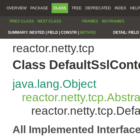
OVERVIEW
PACKAGE
CLASS
TREE
DEPRECATED
INDEX
HELP
PREV CLASS
NEXT CLASS
FRAMES
NO FRAMES
SUMMARY:
NESTED |
FIELD |
CONSTR |
METHOD
DETAIL:
FIELD 
reactor.netty.tcp
Class DefaultSslCon
java.lang.Object
reactor.netty.tcp.Abst
reactor.netty.tcp.De
All Implemented Interfac