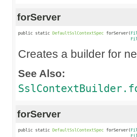
forServer
public static 
DefaultSslContextSpec
 forServer(
Fi
Fi
Creates a builder for n
See Also:
SslContextBuilder.f
forServer
public static 
DefaultSslContextSpec
 forServer(
Fi
Fi