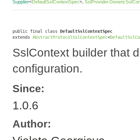
Supplier
<
DefaultSslContextSpec
>,
SslProvider.GenericSslCo
public final class 
DefaultSslContextSpec
extends 
AbstractProtocolSslContextSpec
<
DefaultSslCo
SslContext builder that 
configuration.
Since:
1.0.6
Author: