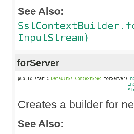
See Also:
SslContextBuilder.f
InputStream)
forServer
public static 
DefaultSslContextSpec
 forServer(
In
In
St
Creates a builder for n
See Also: