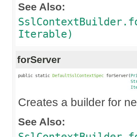
See Also:
SslContextBuilder.f
Iterable)
forServer
public static 
DefaultSslContextSpec
 forServer(
Pr
St
It
Creates a builder for n
See Also:
SslContextBuilder.f