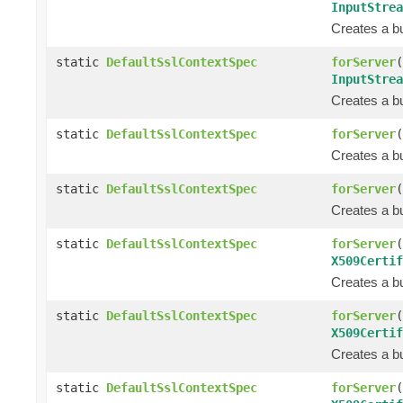
InputStrea
Creates a bu
static
DefaultSslContextSpec
forServer
(
InputStrea
Creates a bu
static
DefaultSslContextSpec
forServer
(
Creates a bu
static
DefaultSslContextSpec
forServer
(
Creates a bu
static
DefaultSslContextSpec
forServer
(
X509Certif
Creates a bu
static
DefaultSslContextSpec
forServer
(
X509Certif
Creates a bu
static
DefaultSslContextSpec
forServer
(