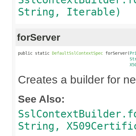
String, Iterable)
forServer
public static 
DefaultSslContextSpec
 forServer(
Pr
St
X5
Creates a builder for n
See Also:
SslContextBuilder.f
String, X509Certifi