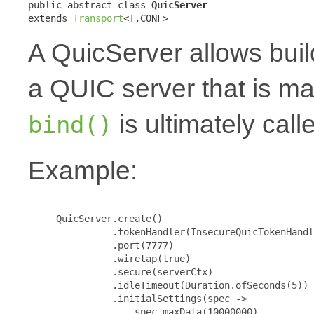
public abstract class 
QuicServer
extends 
Transport
<T,CONF>
A QuicServer allows buil
a QUIC server that is m
is ultimately call
bind()
Example:
     QuicServer.create()

               .tokenHandler(InsecureQuicTokenHandl
               .port(7777)

               .wiretap(true)

               .secure(serverCtx)

               .idleTimeout(Duration.ofSeconds(5))

               .initialSettings(spec ->

                   spec.maxData(10000000)
