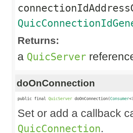
connectionIdAddress
QuicConnectionIdGen
Returns:
a
referenc
QuicServer
doOnConnection
public final 
QuicServer
 doOnConnection(
Consumer
<
Set or add a callback 
.
QuicConnection