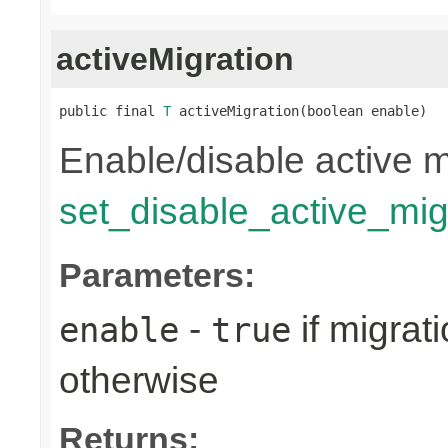
activeMigration
public final 
T
 activeMigration(boolean enable)
Enable/disable active m
set_disable_active_mig
Parameters:
-
if migrat
enable
true
otherwise
Returns: