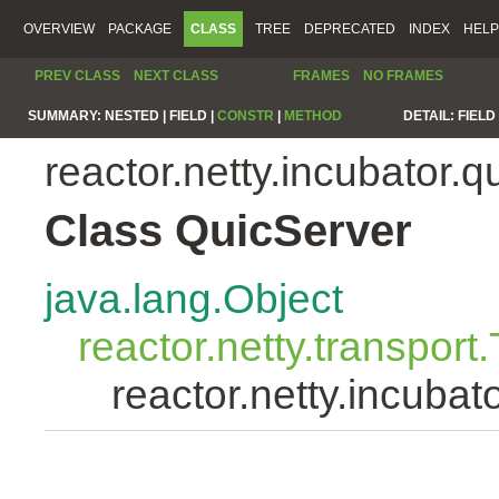
OVERVIEW
PACKAGE
CLASS
TREE
DEPRECATED
INDEX
HELP
PREV CLASS
NEXT CLASS
FRAMES
NO FRAMES
SUMMARY:
NESTED |
FIELD |
CONSTR
|
METHOD
DETAIL:
FIELD 
reactor.netty.incubator.q
Class QuicServer
java.lang.Object
reactor.netty.transport
reactor.netty.incubat