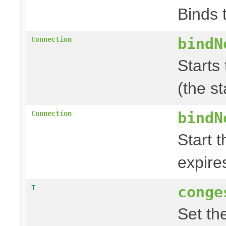
Binds 
bindN
Connection
Starts 
(the s
bindN
Connection
Start t
expire
conge
T
Set th