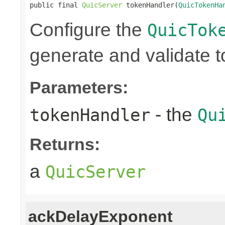
public final 
QuicServer
 tokenHandler(
QuicTokenHa
Configure the
QuicTok
generate and validate 
Parameters:
- the
tokenHandler
Qu
Returns:
a
QuicServer
ackDelayExponent