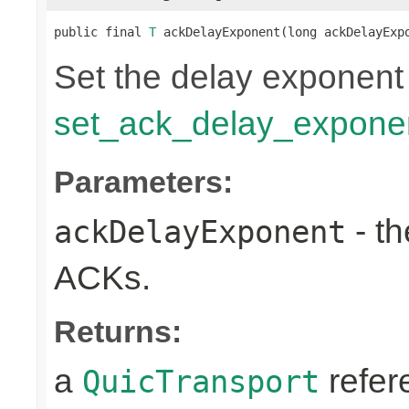
public final 
T
 ackDelayExponent(long ackDelayExp
Set the delay exponent
set_ack_delay_expone
Parameters:
- th
ackDelayExponent
ACKs.
Returns:
a
refer
QuicTransport