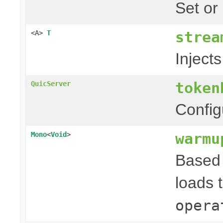
Set or
strea
<A>
T
Injects
token
QuicServer
Config
warmu
Mono
<
Void
>
Based 
loads 
opera