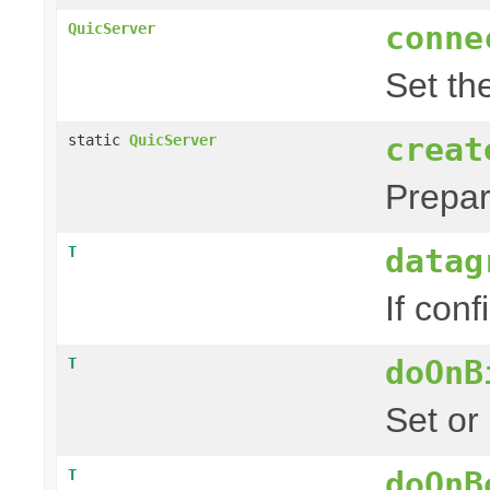
conne
QuicServer
Set th
creat
static
QuicServer
Prepa
datag
T
If conf
doOnB
T
Set or
doOnB
T