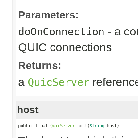
Parameters:
- a c
doOnConnection
QUIC connections
Returns:
a
referenc
QuicServer
host
public final 
QuicServer
 host(
String
 host)