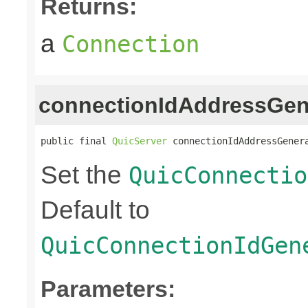
Returns:
a
Connection
connectionIdAddressGen
public final 
QuicServer
 connectionIdAddressGener
Set the
QuicConnectio
Default to
QuicConnectionIdGen
Parameters: