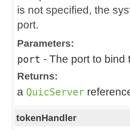
is not specified, the s
port.
Parameters:
- The port to bind 
port
Returns:
a
referenc
QuicServer
tokenHandler