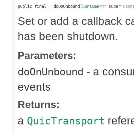
public final 
T
 doOnUnbound(
Consumer
<? super 
Conn
Set or add a callback ca
has been shutdown.
Parameters:
- a consu
doOnUnbound
events
Returns:
a
refer
QuicTransport