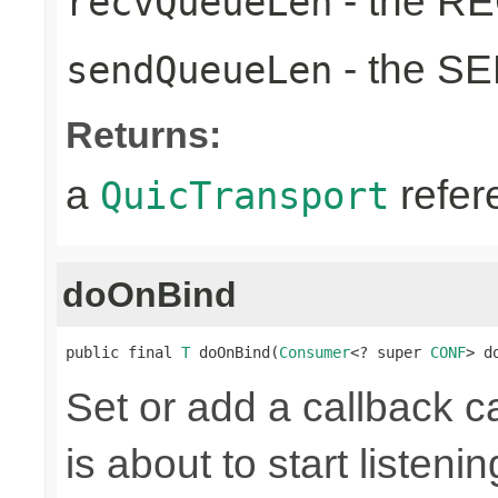
- the RE
recvQueueLen
- the SE
sendQueueLen
Returns:
a
refer
QuicTransport
doOnBind
public final 
T
 doOnBind(
Consumer
<? super 
CONF
> d
Set or add a callback 
is about to start listenin