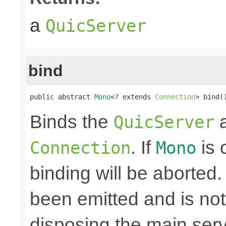
a
QuicServer
bind
public abstract 
Mono
<? extends 
Connection
> bind(
Binds the
a
QuicServer
. If
is 
Connection
Mono
binding will be aborted
been emitted and is no
disposing the main ser