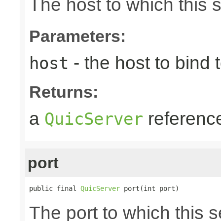
The host to which this 
Parameters:
- the host to bind t
host
Returns:
a
referenc
QuicServer
port
public final 
QuicServer
 port(int port)
The port to which this s