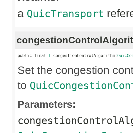
a
refer
QuicTransport
congestionControlAlgori
public final 
T
 congestionControlAlgorithm(
QuicCo
Set the congestion cont
to
QuicCongestionCon
Parameters:
congestionControlAl