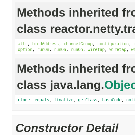
Methods inherited f
class reactor.netty.t
attr
,
bindAddress
,
channelGroup
,
configuration
,
option
,
runOn
,
runOn
,
runOn
,
wiretap
,
wiretap
,
w
Methods inherited f
class java.lang.
Objec
clone
,
equals
,
finalize
,
getClass
,
hashCode
,
not
Constructor Detail