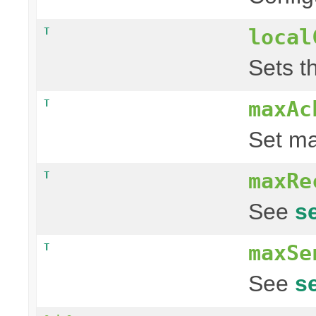
local
T
Sets th
maxAc
T
Set ma
maxRe
T
See
s
maxSe
T
See
s