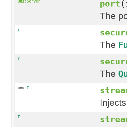
port
(
QuicServer
The po
secur
T
The
F
secur
T
The
Q
strea
<A>
T
Injects
strea
T