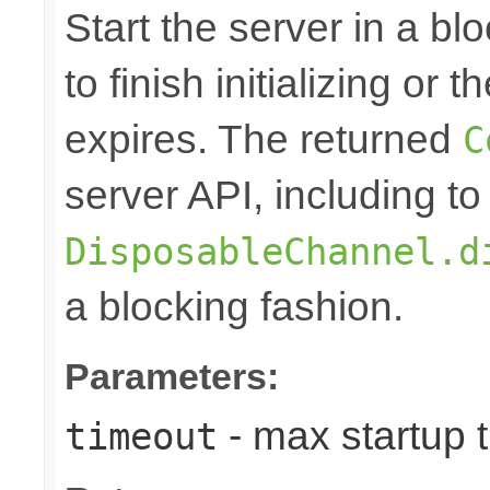
Start the server in a blo
to finish initializing or
expires. The returned
C
server API, including to
DisposableChannel.d
a blocking fashion.
Parameters:
- max startup t
timeout