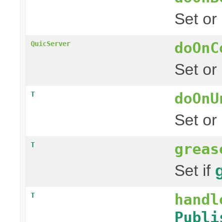
Set or
doOnC
QuicServer
Set or
doOnU
T
Set or
greas
T
Set if
handl
T
Publi