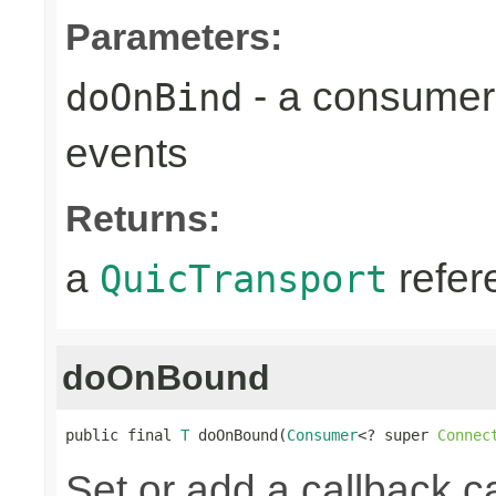
Parameters:
- a consumer
doOnBind
events
Returns:
a
refer
QuicTransport
doOnBound
public final 
T
 doOnBound(
Consumer
<? super 
Connec
Set or add a callback ca