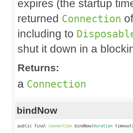
expires (the startup tim
returned
of
Connection
including to
Disposabl
shut it down in a blocki
Returns:
a
Connection
bindNow
public final 
Connection
 bindNow(
Duration
 timeout