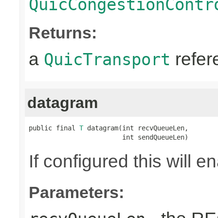
QuicCongestionContr
Returns:
a
refer
QuicTransport
datagram
public final 
T
 datagram(int recvQueueLen,

                        int sendQueueLen)
If configured this will 
Parameters: