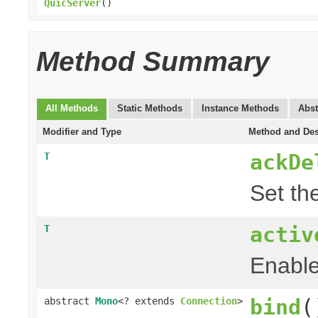
QuicServer
()
Method Summary
All Methods
Static Methods
Instance Methods
Abst
Modifier and Type
Method and Des
ackDe
T
Set th
activ
T
Enable
bind
(
abstract
Mono
<? extends
Connection
>