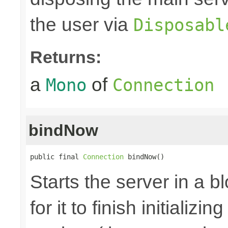
the user via
Disposabl
Returns:
a
of
Mono
Connection
bindNow
public final 
Connection
 bindNow()
Starts the server in a b
for it to finish initializi