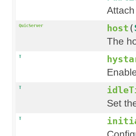
Attach
host
(
QuicServer
The ho
hysta
T
Enable
idleT
T
Set th
initi
T
Config