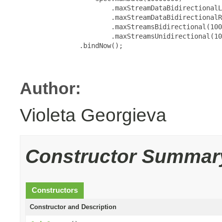
                       .maxStreamDataBidirectionalL
                       .maxStreamDataBidirectionalR
                       .maxStreamsBidirectional(100
                       .maxStreamsUnidirectional(10
               .bindNow();

Author:
Violeta Georgieva
Constructor Summar
Constructors
Constructor and Description