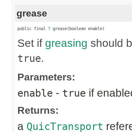
grease
public final 
T
 grease(boolean enable)
Set if
greasing
should be
.
true
Parameters:
-
if enabl
enable
true
Returns:
a
refer
QuicTransport