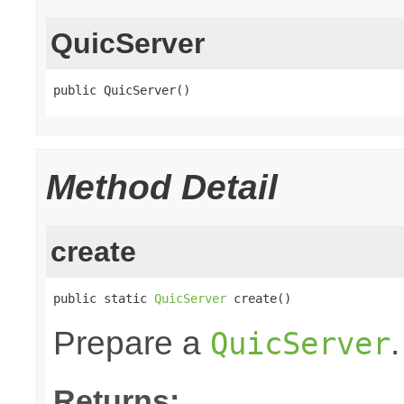
QuicServer
public QuicServer()
Method Detail
create
public static 
QuicServer
 create()
Prepare a
.
QuicServer
Returns: