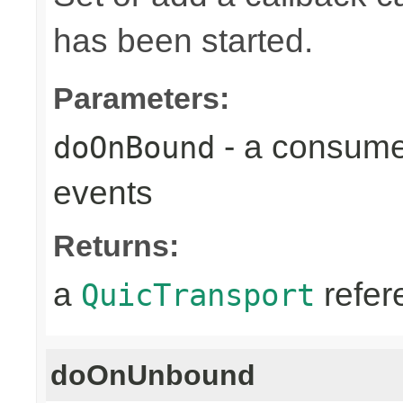
has been started.
Parameters:
- a consume
doOnBound
events
Returns:
a
refer
QuicTransport
doOnUnbound