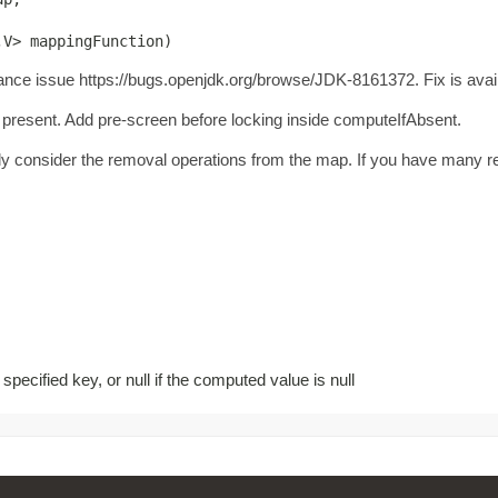
,V> mappingFunction)
ance issue https://bugs.openjdk.org/browse/JDK-8161372. Fix is avail
resent. Add pre-screen before locking inside computeIfAbsent.
ully consider the removal operations from the map. If you have many rem
pecified key, or null if the computed value is null