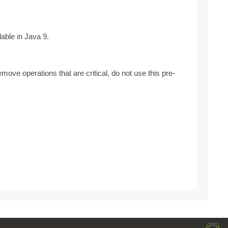
able in Java 9.
ove operations that are critical, do not use this pre-