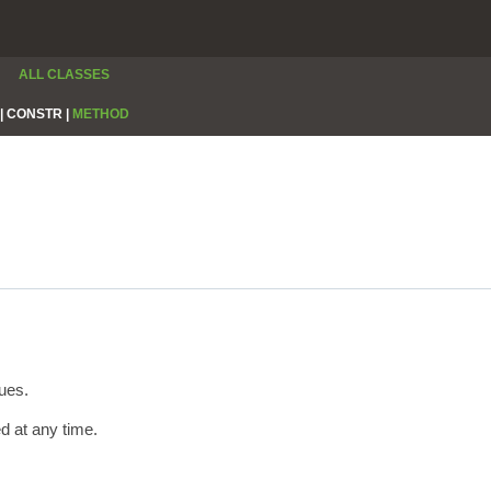
ALL CLASSES
|
CONSTR |
METHOD
ues.
ed at any time.