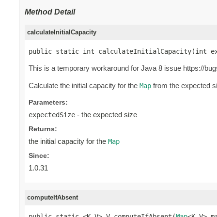
Method Detail
calculateInitialCapacity
public static int calculateInitialCapacity(int e
This is a temporary workaround for Java 8 issue https://bu
Calculate the initial capacity for the
from the expected siz
Map
Parameters:
- the expected size
expectedSize
Returns:
the initial capacity for the
Map
Since:
1.0.31
computeIfAbsent
public static <K,V> V computeIfAbsent(
Map
<K,V> ma