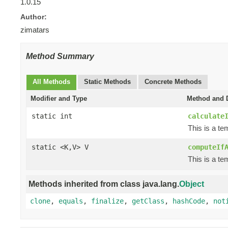
1.0.15
Author:
zimatars
Method Summary
All Methods
Static Methods
Concrete Methods
Modifier and Type
Method and D
static int
calculate
This is a t
static <K,V> V
computeIf
This is a t
Methods inherited from class java.lang.
Object
clone
,
equals
,
finalize
,
getClass
,
hashCode
,
not