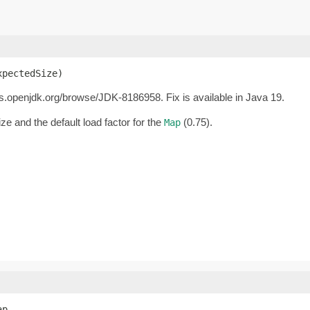
xpectedSize)
gs.openjdk.org/browse/JDK-8186958. Fix is available in Java 19.
e and the default load factor for the
(0.75).
Map
p,
