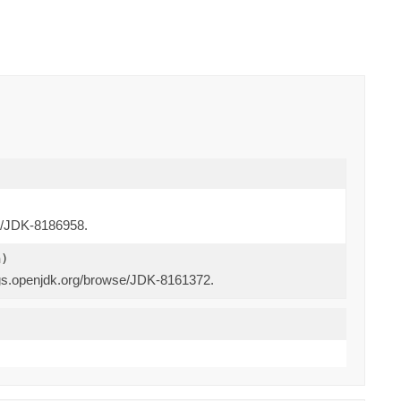
se/JDK-8186958.
n)
bugs.openjdk.org/browse/JDK-8161372.