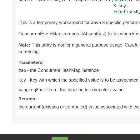
                                      K key,

Function
<K
This is a temporary workaround for Java 8 specific perform
ConcurrentHashMap.computeIfAbsent(k,v) locks when k is p
Note:
This utility is not for a general purpose usage. Caref
screening.
Parameters:
- the ConcurrentHashMap instance
map
- key with which the specified value is to be associated
key
- the function to compute a value
mappingFunction
Returns:
the current (existing or computed) value associated with the s