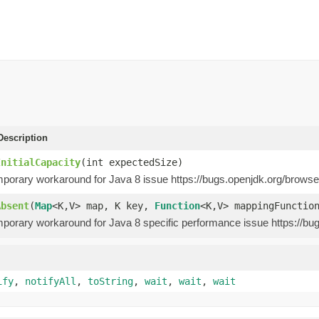
escription
InitialCapacity
(int expectedSize)
emporary workaround for Java 8 issue https://bugs.openjdk.org/brow
Absent
(
Map
<K,V> map, K key,
Function
<K,V> mappingFunctio
emporary workaround for Java 8 specific performance issue https://
ify
,
notifyAll
,
toString
,
wait
,
wait
,
wait