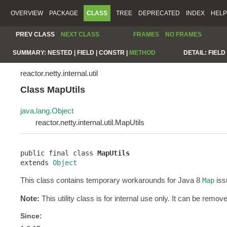
OVERVIEW
PACKAGE
CLASS
TREE
DEPRECATED
INDEX
HELP
PREV CLASS
NEXT CLASS
FRAMES
NO FRAMES
SUMMARY:
NESTED |
FIELD |
CONSTR |
METHOD
DETAIL:
FIELD 
reactor.netty.internal.util
Class MapUtils
java.lang.Object
reactor.netty.internal.util.MapUtils
public final class 
MapUtils
extends 
Object
This class contains temporary workarounds for Java 8
iss
Map
Note:
This utility class is for internal use only. It can be remov
Since: