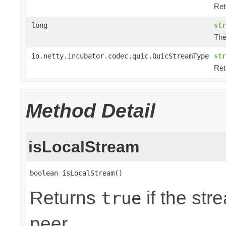
Ret
long
str
The
io.netty.incubator.codec.quic.QuicStreamType
str
Ret
Method Detail
isLocalStream
boolean isLocalStream()
Returns
if the str
true
peer.