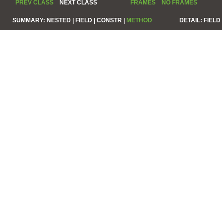
PREV CLASS
NEXT CLASS
FRAMES
NO FRAMES
SUMMARY:
NESTED |
FIELD |
CONSTR |
METHOD
DETAIL:
FIELD 