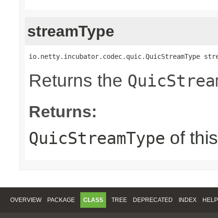
streamType
io.netty.incubator.codec.quic.QuicStreamType str
Returns the
QuicStrea
Returns:
of thi
QuicStreamType
OVERVIEW
PACKAGE
CLASS
TREE
DEPRECATED
INDEX
HELP