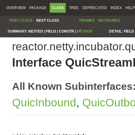
OVERVIEW
PACKAGE
CLASS
TREE
DEPRECATED
INDEX
HELP
PREV CLASS
NEXT CLASS
FRAMES
NO FRAMES
SUMMARY:
NESTED |
FIELD |
CONSTR |
METHOD
DETAIL:
FIELD 
reactor.netty.incubator.q
Interface QuicStream
All Known Subinterfaces
QuicInbound
,
QuicOutb