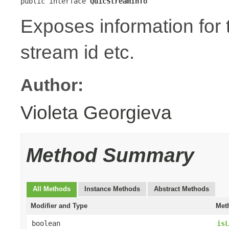
public interface 
QuicStreamInfo
Exposes information for
stream id etc.
Author:
Violeta Georgieva
Method Summary
All Methods
Instance Methods
Abstract Methods
Modifier and Type
Met
boolean
isL