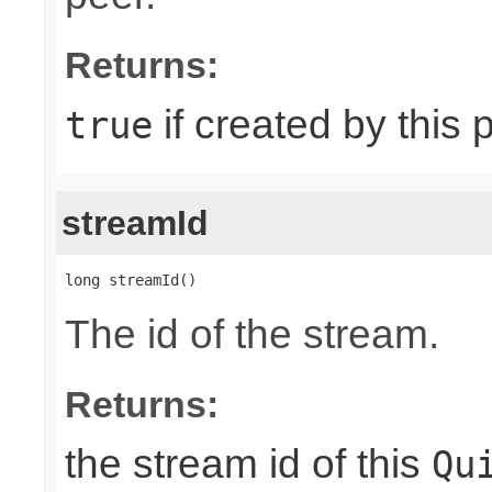
Returns:
if created by this 
true
streamId
long streamId()
The id of the stream.
Returns:
the stream id of this
Qu