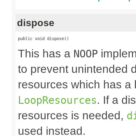
dispose
public void dispose()
This has a
impleme
NOOP
to prevent unintended d
resources which has a l
. If a d
LoopResources
resources is needed,
d
used instead.