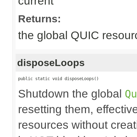
current
Returns:
the global QUIC resour
disposeLoops
public static void disposeLoops()
Shutdown the global
Qu
resetting them, effecti
resources without crea