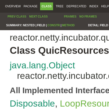
OVERVIEW
PACKAGE
CLASS
TREE
DEPRECATED
INDEX
HELP
PREV CLASS
NEXT CLASS
FRAMES
NO FRAMES
SUMMARY:
NESTED |
FIELD |
CONSTR
|
METHOD
DETAIL:
FIELD 
reactor.netty.incubator.q
Class QuicResources
java.lang.Object
reactor.netty.incubato
All Implemented Interfac
Disposable
,
LoopResou