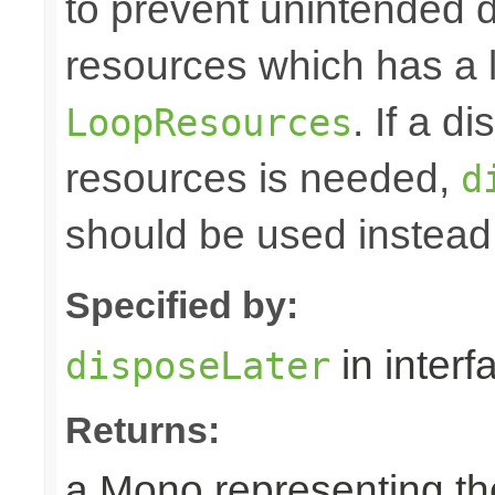
to prevent unintended d
resources which has a l
. If a d
LoopResources
resources is needed,
d
should be used instead
Specified by:
in inter
disposeLater
Returns:
a Mono representing th