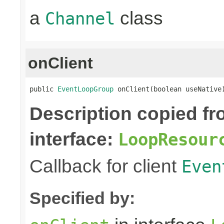
a
class
Channel
onClient
public 
EventLoopGroup
 onClient(boolean useNative
Description copied f
interface:
LoopResour
Callback for client
Even
Specified by: