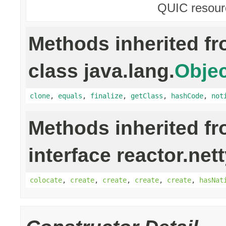
QUIC resour
Methods inherited f
class java.lang.
Objec
clone
,
equals
,
finalize
,
getClass
,
hashCode
,
not
Methods inherited f
interface reactor.net
colocate
,
create
,
create
,
create
,
create
,
hasNat