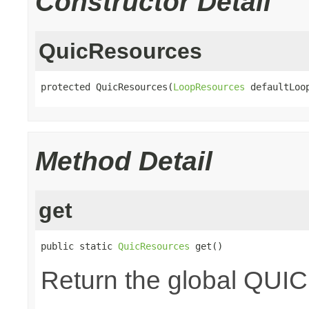
Constructor Detail
QuicResources
protected QuicResources(
LoopResources
 defaultLoo
Method Detail
get
public static 
QuicResources
 get()
Return the global QUIC