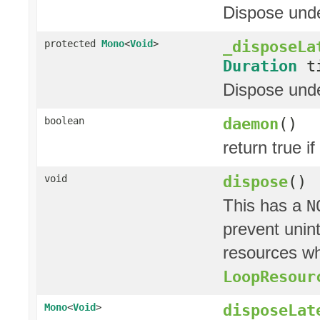
Dispose unde
_disposeLa
protected
Mono
<
Void
>
Duration
ti
Dispose under
daemon
()
boolean
return true if
dispose
()
void
This has a
N
prevent unin
resources whi
LoopResour
disposeLat
Mono
<
Void
>