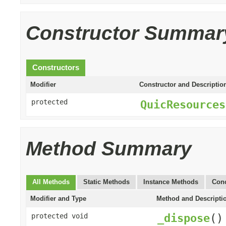
Constructor Summar
Constructors
Modifier
Constructor and Descriptio
protected
QuicResources
Method Summary
All Methods
Static Methods
Instance Methods
Conc
Modifier and Type
Method and Descripti
_dispose
()
protected void