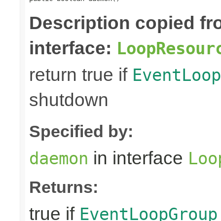
Description copied f
interface:
LoopResour
return true if
EventLoop
shutdown
Specified by:
in interface
daemon
Loo
Returns:
true if
EventLoopGroup