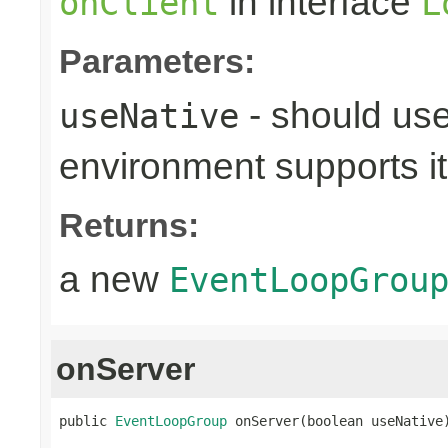
in interface
onClient
L
Parameters:
- should use
useNative
environment supports it
Returns:
a new
EventLoopGrou
onServer
public 
EventLoopGroup
 onServer(boolean useNative