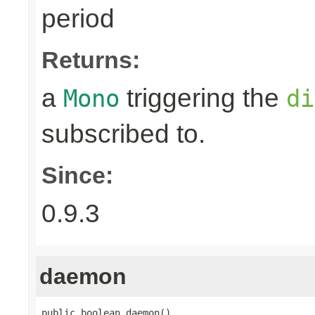
period
Returns:
a
triggering the
Mono
di
subscribed to.
Since:
0.9.3
daemon
public boolean daemon()