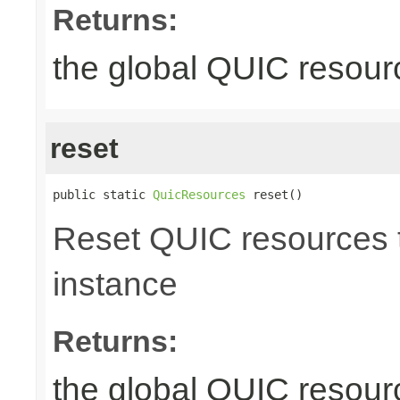
Returns:
the global QUIC resour
reset
public static 
QuicResources
 reset()
Reset QUIC resources to
instance
Returns:
the global QUIC resour