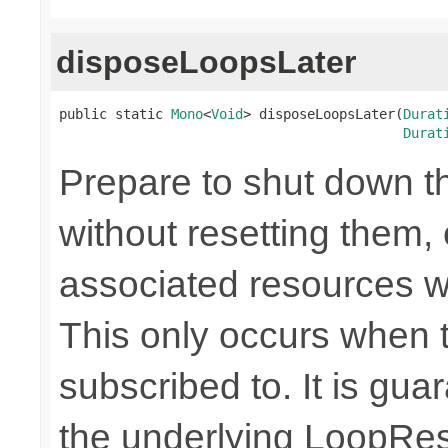
disposeLoopsLater
public static 
Mono
<
Void
> disposeLoopsLater(
Durat
Durat
Prepare to shut down t
without resetting them, 
associated resources w
This only occurs when 
subscribed to. It is gua
the underlying LoopRes