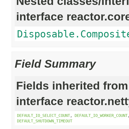
Nested classes/inter
interface reactor.cor
Disposable.Composit
Field Summary
Fields inherited from
interface reactor.net
DEFAULT_IO_SELECT_COUNT
,
DEFAULT_IO_WORKER_COUNT
DEFAULT_SHUTDOWN_TIMEOUT