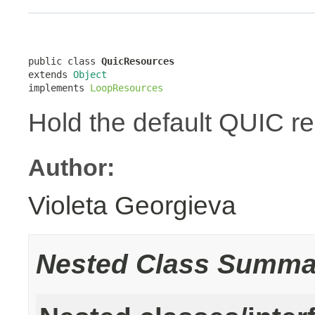
public class 
QuicResources
extends 
Object
implements 
LoopResources
Hold the default QUIC r
Author:
Violeta Georgieva
Nested Class Summa