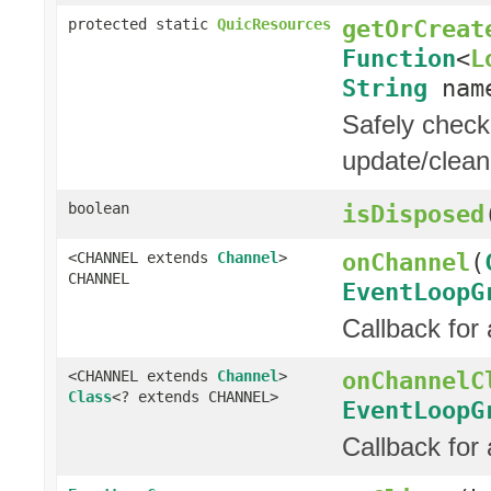
getOrCreat
protected static
QuicResources
Function
<
L
String
nam
Safely check 
update/clean
boolean
isDisposed
onChannel
(
<CHANNEL extends
Channel
>
CHANNEL
EventLoopG
Callback for
onChannelC
<CHANNEL extends
Channel
>
Class
<? extends CHANNEL>
EventLoopG
Callback for