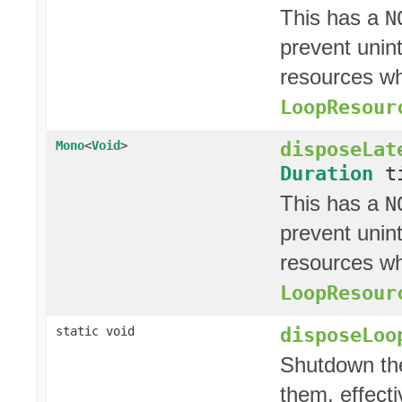
This has a
N
prevent unin
resources whi
LoopResour
disposeLat
Mono
<
Void
>
Duration
ti
This has a
N
prevent unin
resources whi
LoopResour
disposeLoo
static void
Shutdown th
them, effect