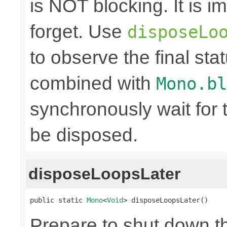
is NOT blocking. It is 
forget. Use
disposeLo
to observe the final sta
combined with
Mono.bl
synchronously wait for 
be disposed.
disposeLoopsLater
public static 
Mono
<
Void
> disposeLoopsLater()
Prepare to shut down t