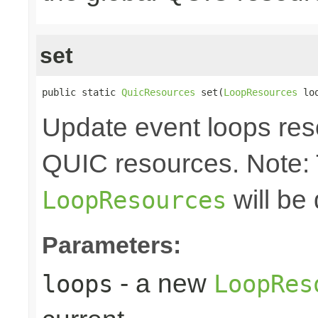
set
public static 
QuicResources
 set(
LoopResources
 lo
Update event loops res
QUIC resources. Note:
will be
LoopResources
Parameters:
- a new
loops
LoopRes