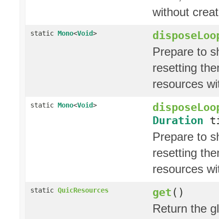
without crea
disposeLoo
static
Mono
<
Void
>
Prepare to s
resetting the
resources wi
disposeLoo
static
Mono
<
Void
>
Duration
ti
Prepare to s
resetting the
resources wi
get
()
static
QuicResources
Return the g