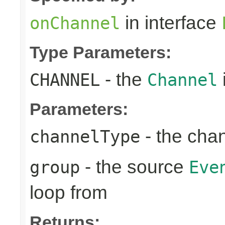
in interface
onChannel
Type Parameters:
- the
CHANNEL
Channel
Parameters:
- the cha
channelType
- the source
group
Eve
loop from
Returns: