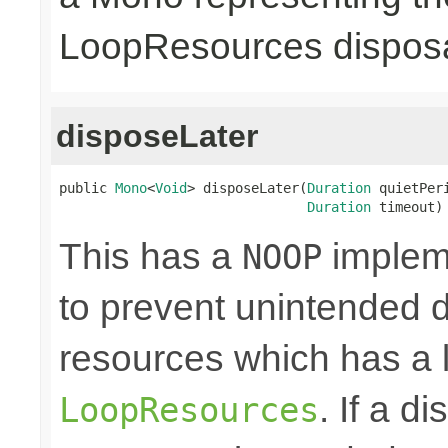
LoopResources disposa
disposeLater
public 
Mono
<
Void
> disposeLater(
Duration
 quietPeri
Duration
 timeout)
This has a
impleme
NOOP
to prevent unintended d
resources which has a l
. If a d
LoopResources