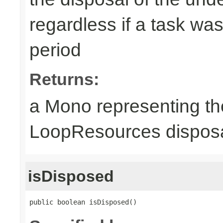
regardless if a task wa
period
Returns:
a Mono representing th
LoopResources disposa
isDisposed
public boolean isDisposed()