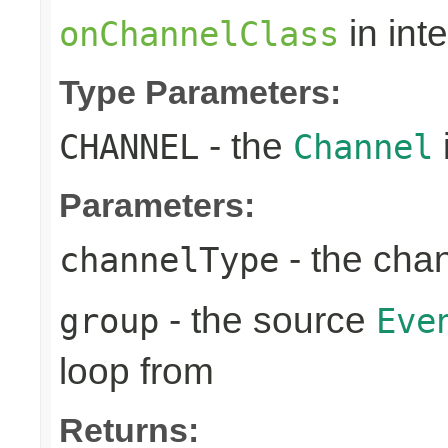
in int
onChannelClass
Type Parameters:
- the
CHANNEL
Channel
Parameters:
- the cha
channelType
- the source
group
Eve
loop from
Returns: