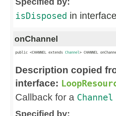
Specified by:
in interfac
isDisposed
onChannel
public <CHANNEL extends 
Channel
> CHANNEL onChann
Description copied f
interface:
LoopResour
Callback for a
Channel
Specified by: