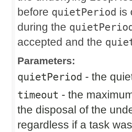
before
is 
quietPeriod
during the
quietPerio
accepted and the
quie
Parameters:
- the quie
quietPeriod
- the maximum 
timeout
the disposal of the un
regardless if a task wa