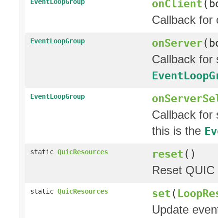
onClient
(b
EventLoopGroup
Callback for 
onServer
(b
EventLoopGroup
Callback for
EventLoopG
onServerSe
EventLoopGroup
Callback for
this is the
Ev
reset
()
static
QuicResources
Reset QUIC r
set
(
LoopRe
static
QuicResources
Update event