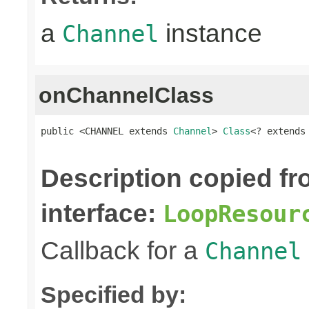
a
instance
Channel
onChannelClass
public <CHANNEL extends 
Channel
> 
Class
<? extends
Description copied f
interface:
LoopResour
Callback for a
Channel
Specified by: