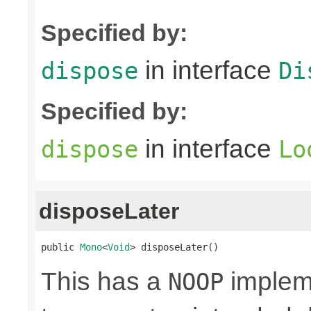
Specified by:
in interface
dispose
Di
Specified by:
in interface
dispose
Lo
disposeLater
public 
Mono
<
Void
> disposeLater()
This has a
impleme
NOOP