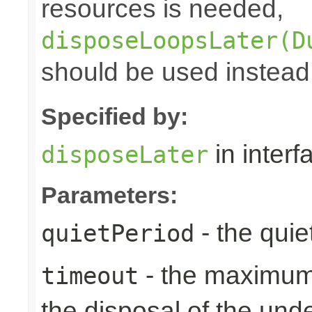
resources is needed,
disposeLoopsLater(D
should be used instead
Specified by:
in inter
disposeLater
Parameters:
- the quie
quietPeriod
- the maximum 
timeout
the disposal of the un