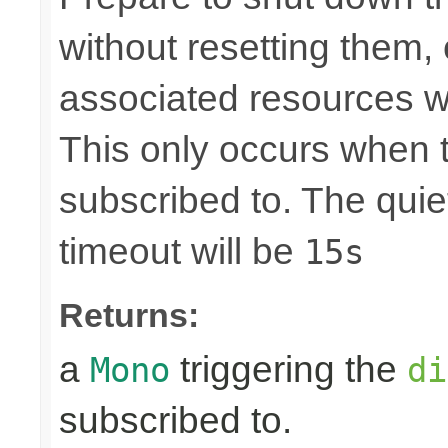
without resetting them, 
associated resources w
This only occurs when 
subscribed to. The quie
timeout will be
15s
Returns:
a
triggering the
Mono
di
subscribed to.