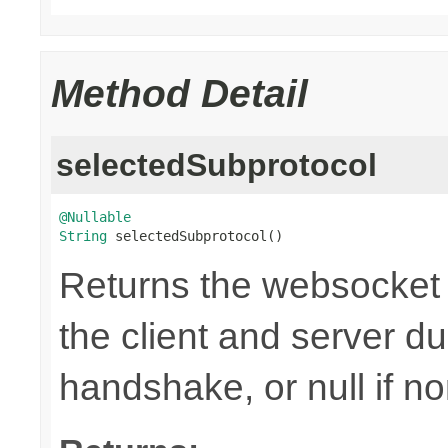
Method Detail
selectedSubprotocol
@Nullable
String
 selectedSubprotocol()
Returns the websocket 
the client and server d
handshake, or null if n