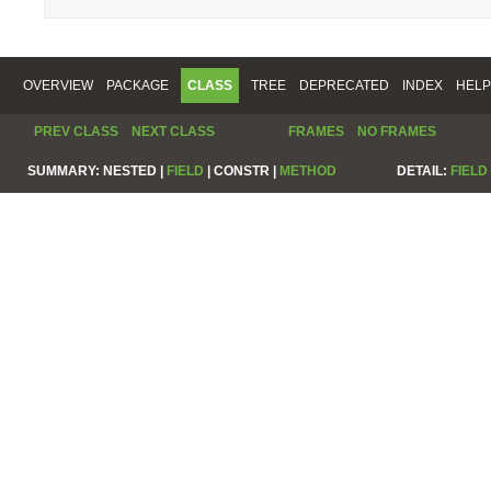
OVERVIEW
PACKAGE
CLASS
TREE
DEPRECATED
INDEX
HELP
PREV CLASS
NEXT CLASS
FRAMES
NO FRAMES
SUMMARY:
NESTED |
FIELD
|
CONSTR |
METHOD
DETAIL:
FIELD