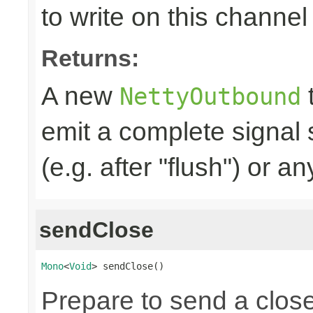
to write on this channel
Returns:
A new
t
NettyOutbound
emit a complete signal
(e.g. after "flush") or an
sendClose
Mono
<
Void
> sendClose()
Prepare to send a clos