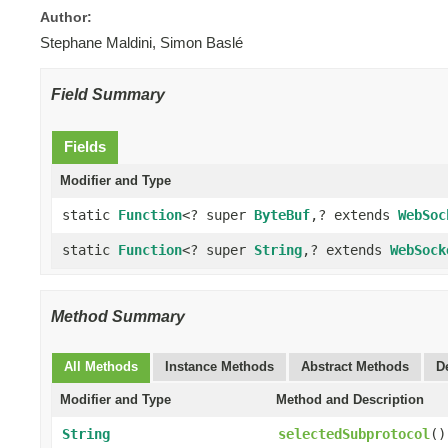
Author:
Stephane Maldini, Simon Baslé
Field Summary
Fields
Modifier and Type
static
Function
<? super
ByteBuf
,? extends
WebSoc
static
Function
<? super
String
,? extends
WebSock
Method Summary
All Methods
Instance Methods
Abstract Methods
D
Modifier and Type
Method and Description
String
selectedSubprotocol
()