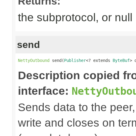
Returns:
the subprotocol, or null
send
NettyOutbound
 send(
Publisher
<? extends 
ByteBuf
> 
Description copied f
interface:
NettyOutbo
Sends data to the peer, 
write and closes on ter