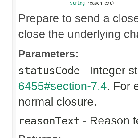
String
 reasonText)
Prepare to send a clos
close the underlying c
Parameters:
- Integer s
statusCode
6455#section-7.4
. For
normal closure.
- Reason tex
reasonText