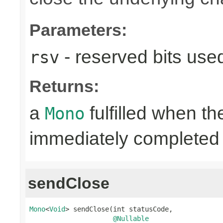
Parameters:
- reserved bits use
rsv
Returns:
a
fulfilled when t
Mono
immediately completed 
sendClose
Mono
<
Void
> sendClose(int statusCode,

@Nullable