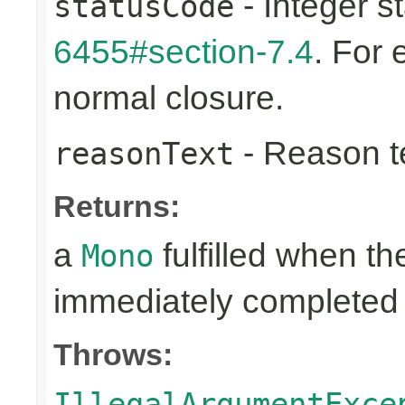
- Integer s
statusCode
6455#section-7.4
. For
normal closure.
- Reason tex
reasonText
Returns:
a
fulfilled when t
Mono
immediately completed 
Throws:
IllegalArgumentExce