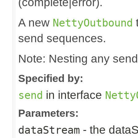
(complete|error).
A new
t
NettyOutbound
send sequences.
Note: Nesting any send
Specified by:
in interface
send
Netty
Parameters:
- the data
dataStream