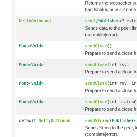
Returns the websocket sub
handshake, or null if non
NettyOutbound
send
(
Publisher
<? ext
Sends data to the peer, lis
(complete|error).
Mono
<
Void
>
sendClose
()
Prepare to send a close f
Mono
<
Void
>
sendClose
(int rsv)
Prepare to send a close f
Mono
<
Void
>
sendClose
(int rsv, i
Prepare to send a close f
Mono
<
Void
>
sendClose
(int status
Prepare to send a close f
default
NettyOutbound
sendString
(
Publisher
<
Sends String to the peer, l
(complete|error).