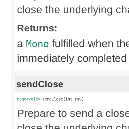
close the underlying c
Returns:
a
fulfilled when t
Mono
immediately completed 
sendClose
Mono
<
Void
> sendClose(int rsv)
Prepare to send a clos
close the underlying c