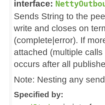
interface:
NettyOutbo
Sends String to the peer
write and closes on ter
(complete|error). If mor
attached (multiple calls
occurs after all publish
Note: Nesting any send
Specified by: