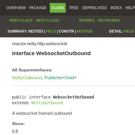
OVERVIEW
PACKAGE
CLASS
TREE
DEPRECATED
INDEX
HELP
PREV CLASS
NEXT CLASS
FRAMES
NO FRAMES
SUMMARY:
NESTED |
FIELD
|
CONSTR |
METHOD
DETAIL:
FIELD
reactor.netty.http.websocket
Interface WebsocketOutbound
All Superinterfaces:
NettyOutbound
,
Publisher
<
Void
>
public interface 
WebsocketOutbound
extends 
NettyOutbound
A websocket framed outbound
Since:
0.6