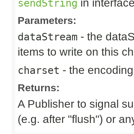
in interfac
sendString
Parameters:
- the dataS
dataStream
items to write on this c
- the encoding
charset
Returns:
A Publisher to signal s
(e.g. after "flush") or a