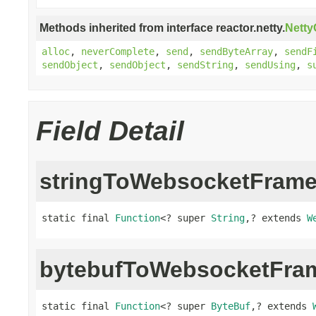
Methods inherited from interface reactor.netty.
Nett
alloc
,
neverComplete
,
send
,
sendByteArray
,
sendF
sendObject
,
sendObject
,
sendString
,
sendUsing
,
s
Field Detail
stringToWebsocketFram
static final 
Function
<? super 
String
,? extends 
W
bytebufToWebsocketFra
static final 
Function
<? super 
ByteBuf
,? extends 