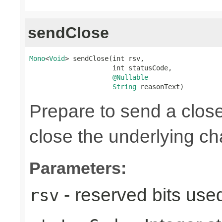
sendClose
Mono
<
Void
> sendClose(int rsv,

                     int statusCode,

@Nullable
String
 reasonText)
Prepare to send a clos
close the underlying c
Parameters:
- reserved bits use
rsv