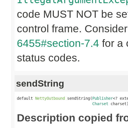
code MUST NOT be set 
control frame. Conside
6455#section-7.4
for a 
status codes.
sendString
default 
NettyOutbound
 sendString(
Publisher
<? ext
Charset
 charset
Description copied f