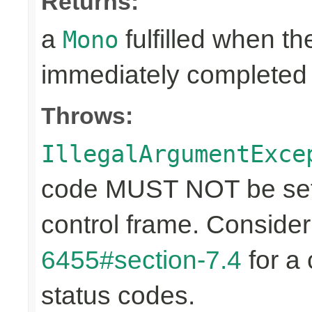
Returns:
a
fulfilled when t
Mono
immediately completed 
Throws:
IllegalArgumentExce
code MUST NOT be set 
control frame. Conside
6455#section-7.4
for a 
status codes.