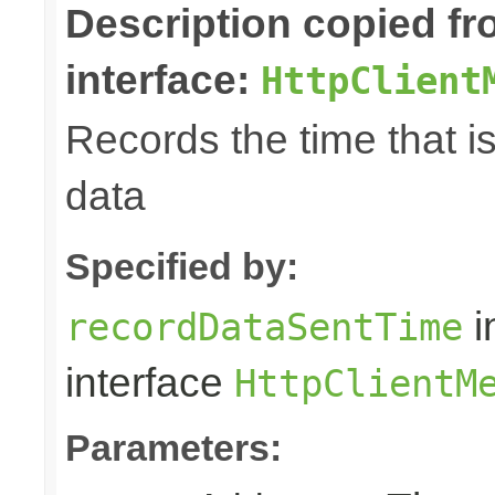
Description copied f
interface:
HttpClient
Records the time that i
data
Specified by:
i
recordDataSentTime
interface
HttpClientM
Parameters: