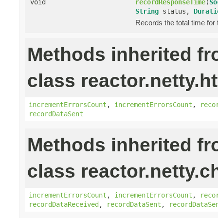
void
recordResponseTime
(
So
String
status,
Durati
Records the total time for
Methods inherited f
class reactor.netty.ht
incrementErrorsCount
,
incrementErrorsCount
,
reco
recordDataSent
Methods inherited f
class reactor.netty.c
incrementErrorsCount
,
incrementErrorsCount
,
reco
recordDataReceived
,
recordDataSent
,
recordDataSe