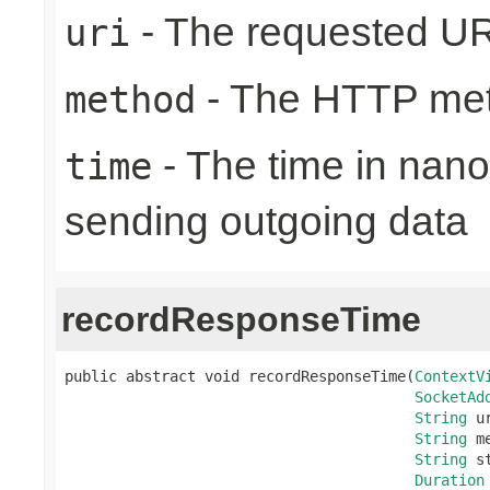
- The requested UR
uri
- The HTTP me
method
- The time in nano
time
sending outgoing data
recordResponseTime
public abstract void recordResponseTime(
ContextV
SocketAd
String
 ur
String
 m
String
 s
Duration