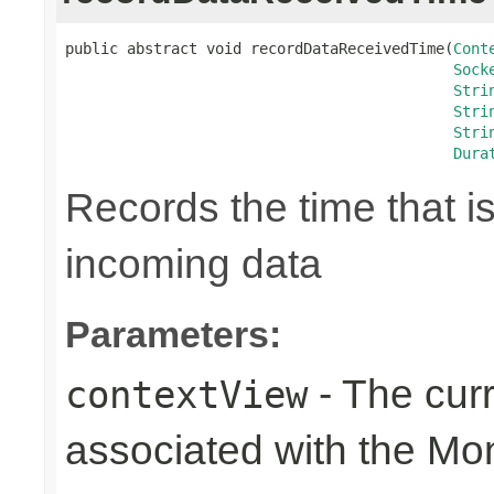
public abstract void recordDataReceivedTime(
Cont
Sock
Stri
Stri
Stri
Dura
Records the time that i
incoming data
Parameters:
- The cur
contextView
associated with the Mo