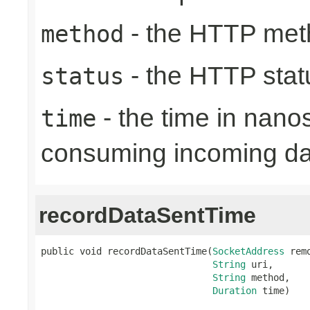
- the HTTP met
method
- the HTTP stat
status
- the time in nano
time
consuming incoming da
recordDataSentTime
public void recordDataSentTime(
SocketAddress
 rem
String
 uri,

String
 method,

Duration
 time)