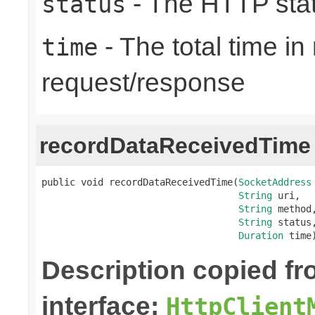
- The HTTP sta
status
- The total time i
time
request/response
recordDataReceivedTime
public void recordDataReceivedTime(
SocketAddress
String
 uri,

String
 method,
String
 status,
Duration
 time
Description copied f
interface:
HttpClient