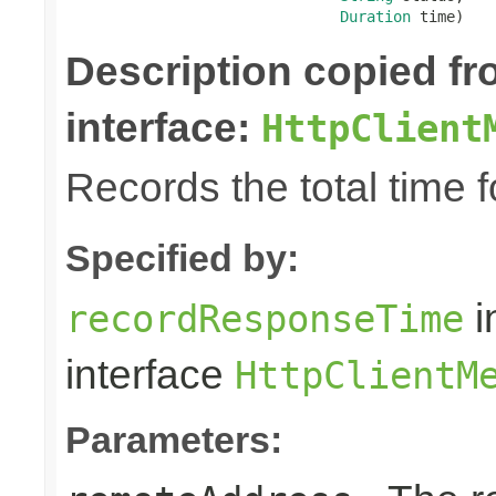
Duration
 time)
Description copied f
interface:
HttpClient
Records the total time 
Specified by:
i
recordResponseTime
interface
HttpClientM
Parameters: