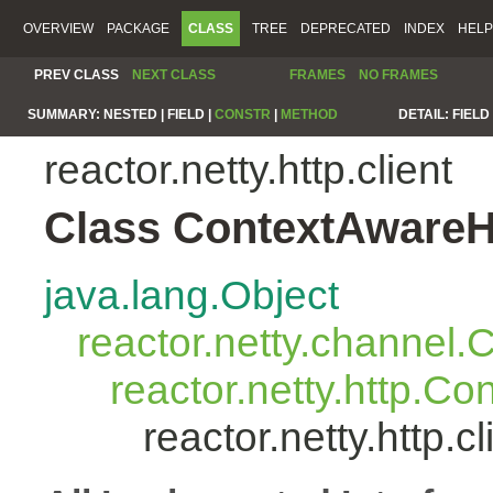
OVERVIEW
PACKAGE
CLASS
TREE
DEPRECATED
INDEX
HELP
PREV CLASS
NEXT CLASS
FRAMES
NO FRAMES
SUMMARY:
NESTED |
FIELD |
CONSTR
|
METHOD
DETAIL:
FIELD 
reactor.netty.http.client
Class ContextAwareH
java.lang.Object
reactor.netty.channel
reactor.netty.http.C
reactor.netty.http.