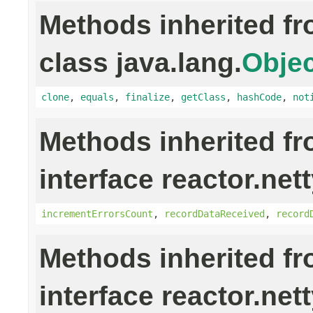
Methods inherited f
class java.lang.
Objec
clone
,
equals
,
finalize
,
getClass
,
hashCode
,
not
Methods inherited f
interface reactor.nett
incrementErrorsCount
,
recordDataReceived
,
record
Methods inherited f
interface reactor.net