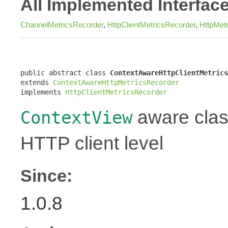
All Implemented Interfac
ChannelMetricsRecorder
,
HttpClientMetricsRecorder
,
HttpMet
public abstract class 
ContextAwareHttpClientMetrics
extends 
ContextAwareHttpMetricsRecorder
implements 
HttpClientMetricsRecorder
aware class
ContextView
HTTP client level
Since:
1.0.8