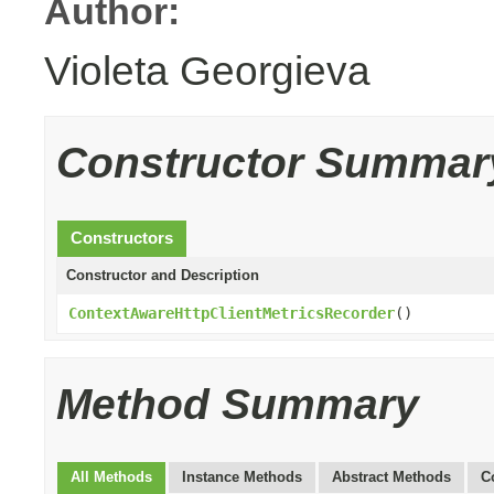
Author:
Violeta Georgieva
Constructor Summar
Constructors
Constructor and Description
ContextAwareHttpClientMetricsRecorder
()
Method Summary
All Methods
Instance Methods
Abstract Methods
C