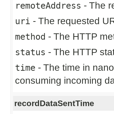
- The r
remoteAddress
- The requested UR
uri
- The HTTP me
method
- The HTTP sta
status
- The time in nano
time
consuming incoming da
recordDataSentTime