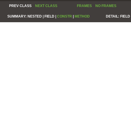
PREV CLASS
NEXT CLASS
FRAMES
NO FRAMES
SUMMARY:
NESTED |
FIELD |
CONSTR
|
METHOD
DETAIL:
FIELD 