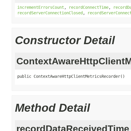
incrementErrorsCount
,
recordConnectTime
,
recordD
recordServerConnectionClosed
,
recordServerConnec
Constructor Detail
ContextAwareHttpClientM
public ContextAwareHttpClientMetricsRecorder()
Method Detail
recordDataReceivedTime