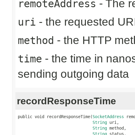
- The r
remoteAddress
- the requested UR
uri
- the HTTP met
method
- the time in nano
time
sending outgoing data
recordResponseTime
public void recordResponseTime(
SocketAddress
 rem
String
 uri,

String
 method,

String
 status,
