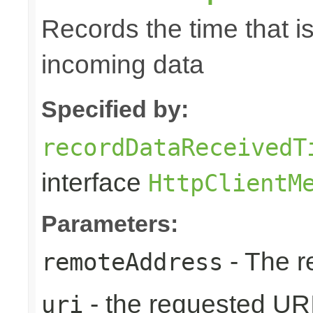
Records the time that i
incoming data
Specified by:
recordDataReceivedT
interface
HttpClientM
Parameters:
- The r
remoteAddress
- the requested UR
uri