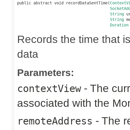
public abstract void recordDataSentTime(
ContextV
SocketAd
String
 ur
String
 m
Duration
Records the time that i
data
Parameters:
- The cur
contextView
associated with the Mo
- The r
remoteAddress