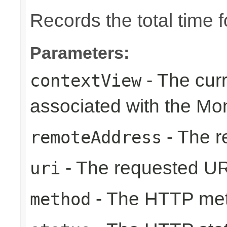
Records the total time 
Parameters:
- The cur
contextView
associated with the Mo
- The r
remoteAddress
- The requested UR
uri
- The HTTP me
method