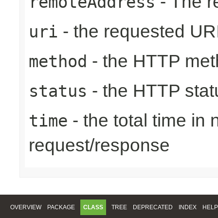
- The r
remoteAddress
- the requested UR
uri
- the HTTP met
method
- the HTTP stat
status
- the total time in
time
request/response
OVERVIEW
PACKAGE
CLASS
TREE
DEPRECATED
INDEX
HELP