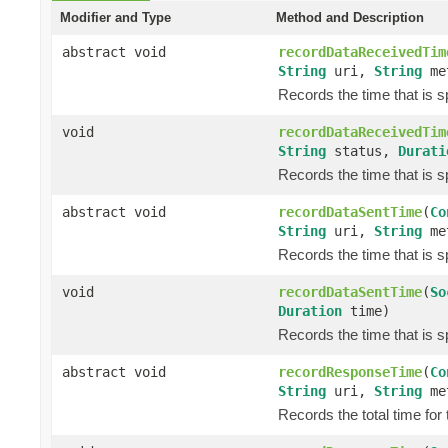
Modifier and Type
Method and Description
abstract void
recordDataReceivedTim
String
uri,
String
me
Records the time that is 
void
recordDataReceivedTim
String
status,
Durati
Records the time that is 
abstract void
recordDataSentTime
(
Co
String
uri,
String
me
Records the time that is s
void
recordDataSentTime
(
So
Duration
time)
Records the time that is s
abstract void
recordResponseTime
(
Co
String
uri,
String
me
Records the total time for