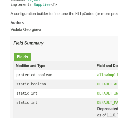
implements 
Supplier
<T>
A configuration builder to fine tune the
(or more prec
HttpCodec
Author:
Violeta Georgieva
Field Summary
Fields
Modifier and Type
Field and De
protected boolean
allowDupl
static boolean
DEFAULT_A
static int
DEFAULT_I
static int
DEFAULT_M
Deprecated
as of 1.1.0.