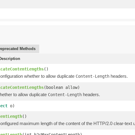
eprecated Methods
escription
icateContentLengths
()
onfiguration whether to allow duplicate
headers.
Content-Length
icateContentLengths
(boolean allow)
hether to allow duplicate
headers.
Content-Length
ject
o)
tentLength
()
configured maximum length of the content of the HTTP/2.0 clear-text 
tentLength
(int h2cMaxContentLength)