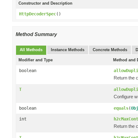
Constructor and Description
HttpDecoderSpec
()
Method Summary
All Methods
Instance Methods
Concrete Methods
D
Modifier and Type
Method and D
boolean
allowDupl
Return the c
T
allowDupl
Configure w
boolean
equals
(
Ob
int
h2cMaxCon
Return the 
T
h2cMaxCon