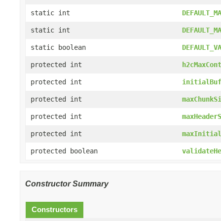
static int
DEFAULT_M
static int
DEFAULT_M
static boolean
DEFAULT_V
protected int
h2cMaxCon
protected int
initialBu
protected int
maxChunkS
protected int
maxHeader
protected int
maxInitia
protected boolean
validateH
Constructor Summary
Constructors