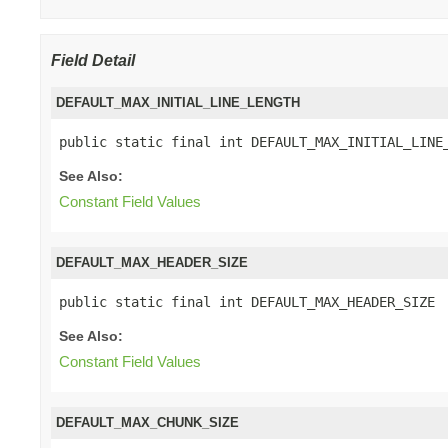
Field Detail
DEFAULT_MAX_INITIAL_LINE_LENGTH
public static final int DEFAULT_MAX_INITIAL_LINE
See Also:
Constant Field Values
DEFAULT_MAX_HEADER_SIZE
public static final int DEFAULT_MAX_HEADER_SIZE
See Also:
Constant Field Values
DEFAULT_MAX_CHUNK_SIZE