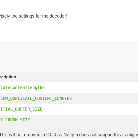
isely the settings for the decoder)
scription
icateContentLengths
LLOW_DUPLICATE_CONTENT_LENGTHS
NITIAL_BUFFER_SIZE
AX_CHUNK_SIZE
.
 This will be removed in 2.0.0 as Netty 5 does not support this configur