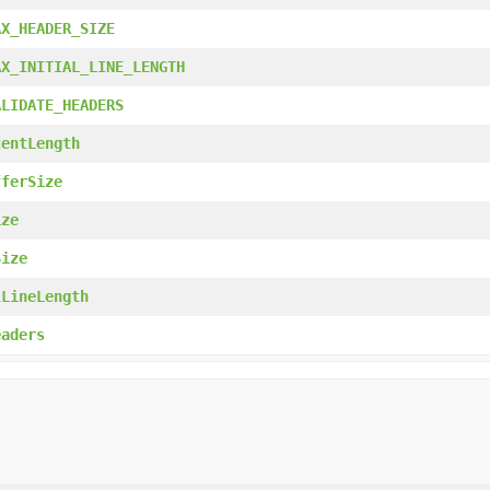
AX_HEADER_SIZE
AX_INITIAL_LINE_LENGTH
ALIDATE_HEADERS
tentLength
fferSize
ize
Size
lLineLength
eaders