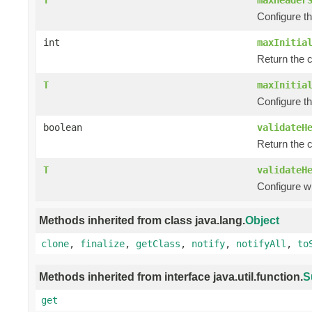
Configure t
int
maxInitia
Return the c
T
maxInitia
Configure th
boolean
validateH
Return the 
T
validateH
Configure w
Methods inherited from class java.lang.
Object
clone
,
finalize
,
getClass
,
notify
,
notifyAll
,
to
Methods inherited from interface java.util.function.
S
get