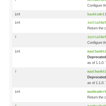
Configure t
int
hashCode
(
int
initialBu
Return the c
T
initialBu
Configure th
int
maxChunkS
Deprecated
as of 1.1.0.
T
maxChunkS
Deprecated
as of 1.1.0.
int
maxHeader
Return the 
T
maxHeader