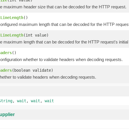
he maximum header size that can be decoded for the HTTP request.
lLineLength
()
onfigured maximum length that can be decoded for the HTTP request's 
lLineLength
(int value)
e maximum length that can be decoded for the HTTP request's initial 
eaders
()
configuration whether to validate headers when decoding requests.
eaders
(boolean validate)
hether to validate headers when decoding requests.
String
,
wait
,
wait
,
wait
upplier