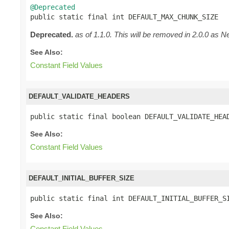
@Deprecated

public static final int DEFAULT_MAX_CHUNK_SIZE
Deprecated.
as of 1.1.0. This will be removed in 2.0.0 as Ne
See Also:
Constant Field Values
DEFAULT_VALIDATE_HEADERS
public static final boolean DEFAULT_VALIDATE_HEA
See Also:
Constant Field Values
DEFAULT_INITIAL_BUFFER_SIZE
public static final int DEFAULT_INITIAL_BUFFER_S
See Also:
Constant Field Values