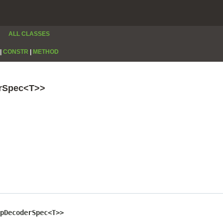
ALL CLASSES
|
CONSTR
|
METHOD
erSpec<T>>
pDecoderSpec<T>>