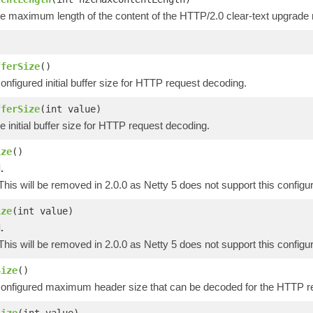
he maximum length of the content of the HTTP/2.0 clear-text upgrade 
)
fferSize
()
onfigured initial buffer size for HTTP request decoding.
fferSize
(int value)
e initial buffer size for HTTP request decoding.
ize
()
.
 This will be removed in 2.0.0 as Netty 5 does not support this configur
ize
(int value)
.
 This will be removed in 2.0.0 as Netty 5 does not support this configur
Size
()
configured maximum header size that can be decoded for the HTTP r
Size
(int value)