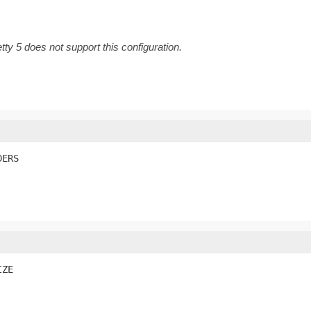
tty 5 does not support this configuration.
DERS
IZE