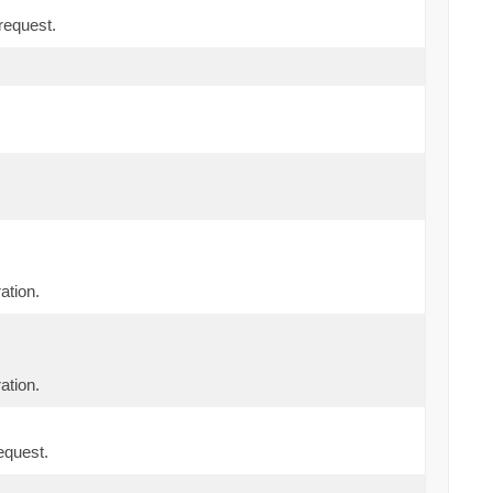
request.
ation.
ation.
equest.