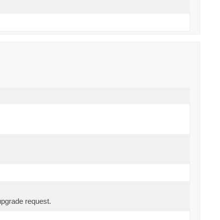
upgrade request.