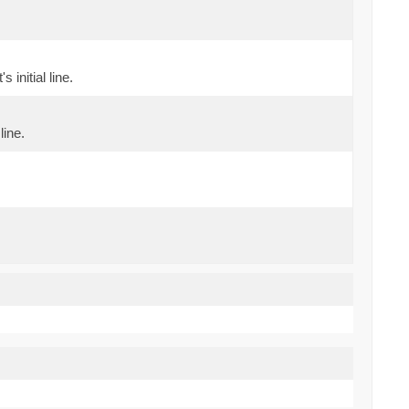
initial line.
line.