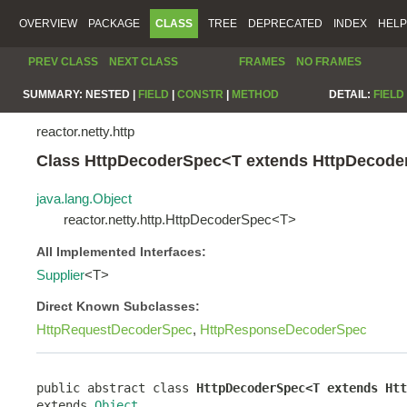
OVERVIEW
PACKAGE
CLASS
TREE
DEPRECATED
INDEX
HELP
PREV CLASS
NEXT CLASS
FRAMES
NO FRAMES
SUMMARY:
NESTED |
FIELD
|
CONSTR
|
METHOD
DETAIL:
FIELD
reactor.netty.http
Class HttpDecoderSpec<T extends HttpDecod
java.lang.Object
reactor.netty.http.HttpDecoderSpec<T>
All Implemented Interfaces:
Supplier
<T>
Direct Known Subclasses:
HttpRequestDecoderSpec
,
HttpResponseDecoderSpec
public abstract class 
HttpDecoderSpec<T extends Htt
extends 
Object