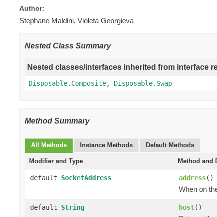
Author:
Stephane Maldini, Violeta Georgieva
Nested Class Summary
Nested classes/interfaces inherited from interface r
Disposable.Composite
,
Disposable.Swap
Method Summary
All Methods
Instance Methods
Default Methods
Modifier and Type
Method and D
default
SocketAddress
address
()
When on the 
default
String
host
()