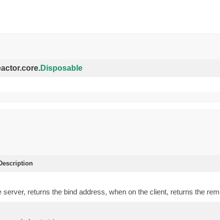
eactor.core.
Disposable
escription
server, returns the bind address, when on the client, returns the re