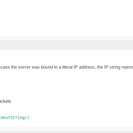
n case the server was bound to a literal IP address, the IP string rep
ockets
tHostString()