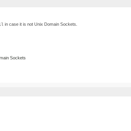
in case it is not Unix Domain Sockets.
ll
omain Sockets