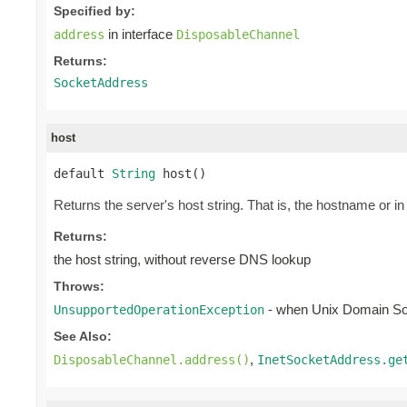
Specified by:
in interface
address
DisposableChannel
Returns:
SocketAddress
host
default 
String
 host()
Returns the server's host string. That is, the hostname or i
Returns:
the host string, without reverse DNS lookup
Throws:
- when Unix Domain S
UnsupportedOperationException
See Also:
,
DisposableChannel.address()
InetSocketAddress.ge