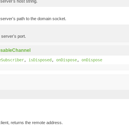
server's host string.
server's path to the domain socket.
 server's port.
osableChannel
eSubscriber
,
isDisposed
,
onDispose
,
onDispose
lient, returns the remote address.