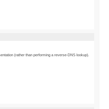
resentation (rather than performing a reverse-DNS lookup).