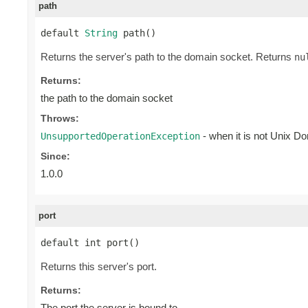
path
default 
String
 path()
Returns the server's path to the domain socket. Returns
nu
Returns:
the path to the domain socket
Throws:
- when it is not Unix D
UnsupportedOperationException
Since:
1.0.0
port
default int port()
Returns this server's port.
Returns:
The port the server is bound to.