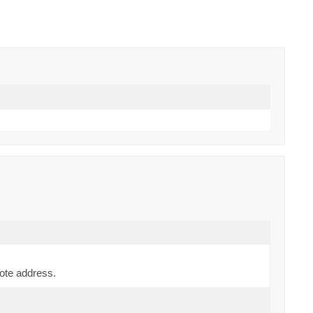
mote address.