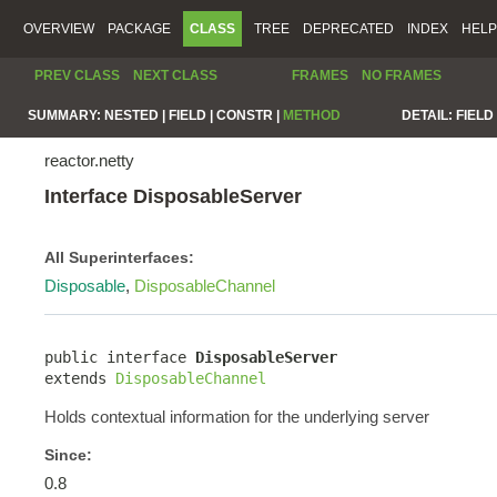
OVERVIEW
PACKAGE
CLASS
TREE
DEPRECATED
INDEX
HELP
PREV CLASS
NEXT CLASS
FRAMES
NO FRAMES
SUMMARY:
NESTED |
FIELD |
CONSTR |
METHOD
DETAIL:
FIELD 
reactor.netty
Interface DisposableServer
All Superinterfaces:
Disposable
,
DisposableChannel
public interface 
DisposableServer
extends 
DisposableChannel
Holds contextual information for the underlying server
Since:
0.8