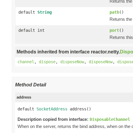
Returns the 
default
String
path
()
Returns the 
default int
port
()
Returns this
Methods inherited from interface reactor.netty.
Disp
channel
,
dispose
,
disposeNow
,
disposeNow
,
dispos
Method Detail
address
default 
SocketAddress
 address()
Description copied from interface:
DisposableChannel
When on the server, returns the bind address, when on the c