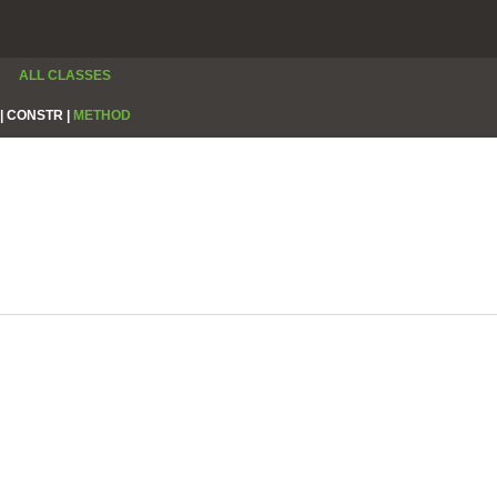
ALL CLASSES
|
CONSTR |
METHOD