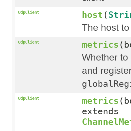
host
(
Stri
UdpClient
The host to
metrics
(b
UdpClient
Whether to 
and registe
globalReg
metrics
(b
UdpClient
extends
ChannelMe