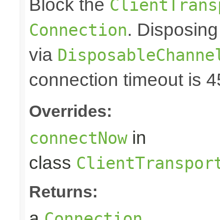
Block the
ClientTrans
. Disposing
Connection
via
DisposableChanne
connection timeout is 
Overrides:
in
connectNow
class
ClientTranspor
Returns:
a
Connection