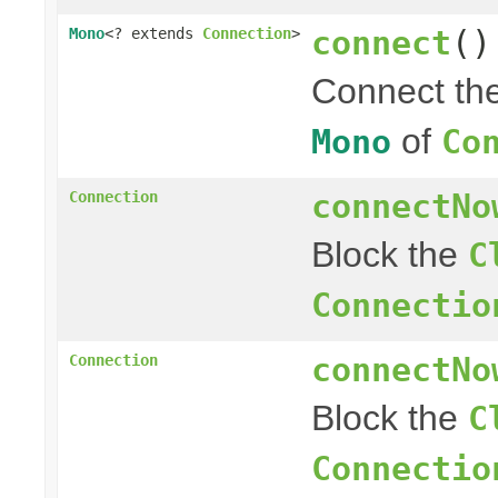
connect
()
Mono
<? extends
Connection
>
Connect th
of
Mono
Co
connectNo
Connection
Block the
C
Connectio
connectNo
Connection
Block the
C
Connectio