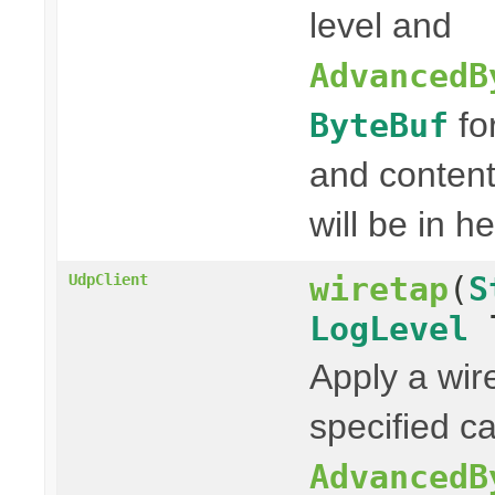
level and
AdvancedB
fo
ByteBuf
and content
will be in h
wiretap
(
S
UdpClient
LogLevel
l
Apply a wir
specified ca
AdvancedB