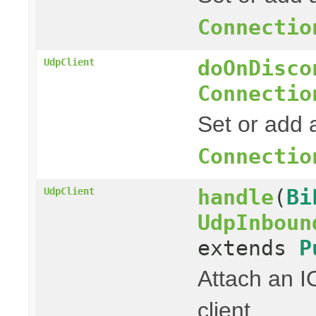
Connectio
doOnDisco
UdpClient
Connectio
Set or add a
Connectio
handle
(
Bi
UdpClient
UdpInboun
extends
P
Attach an I
client