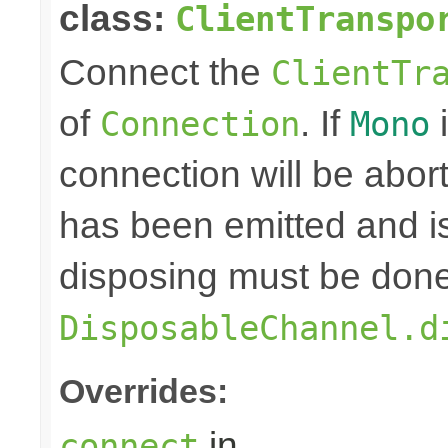
class:
ClientTranspo
Connect the
ClientTr
of
. If
i
Connection
Mono
connection will be abo
has been emitted and i
disposing must be done
DisposableChannel.d
Overrides:
in
connect