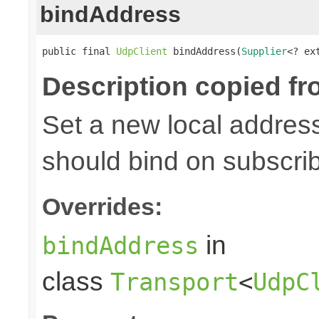
bindAddress
public final 
UdpClient
 bindAddress(
Supplier
<? ex
Description copied fr
Set a new local address
should bind on subscri
Overrides:
in
bindAddress
class
Transport
<
UdpC