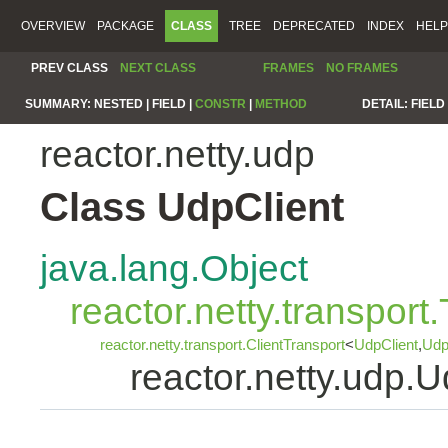
OVERVIEW
PACKAGE
CLASS
TREE
DEPRECATED
INDEX
HELP
PREV CLASS
NEXT CLASS
FRAMES
NO FRAMES
SUMMARY:
NESTED |
FIELD |
CONSTR
|
METHOD
DETAIL:
FIELD 
reactor.netty.udp
Class UdpClient
java.lang.Object
reactor.netty.transport
reactor.netty.transport.ClientTransport
<
UdpClient
,
Udp
reactor.netty.udp.U