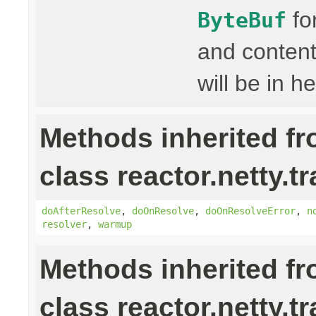
fo
ByteBuf
and content
will be in h
Methods inherited f
class reactor.netty.t
doAfterResolve
,
doOnResolve
,
doOnResolveError
,
n
resolver
,
warmup
Methods inherited f
class reactor.netty.t