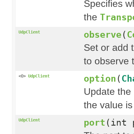
Specifies w
the
Transp
observe
(
C
UdpClient
Set or add 
to observe 
option
(
Ch
<O>
UdpClient
Update the 
the value is 
port
(int 
UdpClient