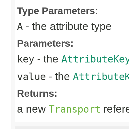
Type Parameters:
- the attribute type
A
Parameters:
- the
key
AttributeKe
- the
value
Attribute
Returns:
a new
refer
Transport