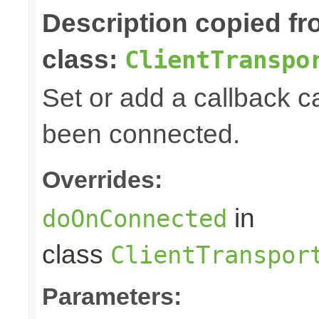
Description copied f
class:
ClientTranspo
Set or add a callback ca
been connected.
Overrides:
in
doOnConnected
class
ClientTranspor
Parameters: