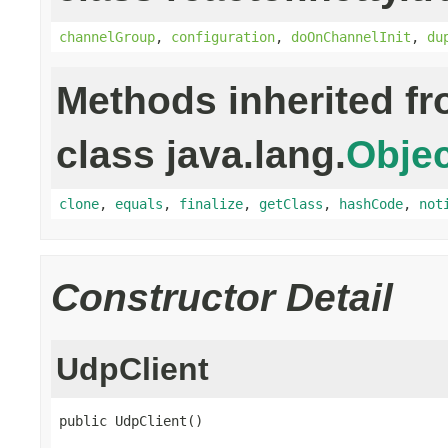
channelGroup
,
configuration
,
doOnChannelInit
,
du
Methods inherited f
class java.lang.
Objec
clone
,
equals
,
finalize
,
getClass
,
hashCode
,
not
Constructor Detail
UdpClient
public UdpClient()