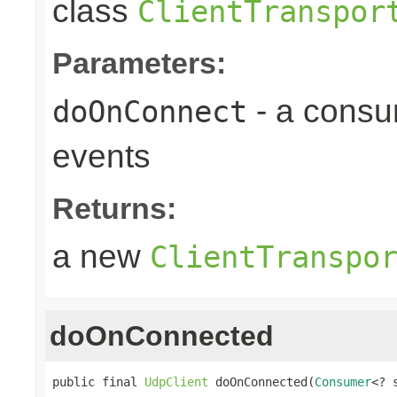
class
ClientTranspor
Parameters:
- a consu
doOnConnect
events
Returns:
a new
ClientTranspo
doOnConnected
public final 
UdpClient
 doOnConnected(
Consumer
<? 