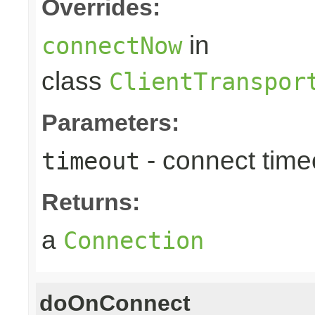
Overrides:
in
connectNow
class
ClientTranspor
Parameters:
- connect timeo
timeout
Returns:
a
Connection
doOnConnect