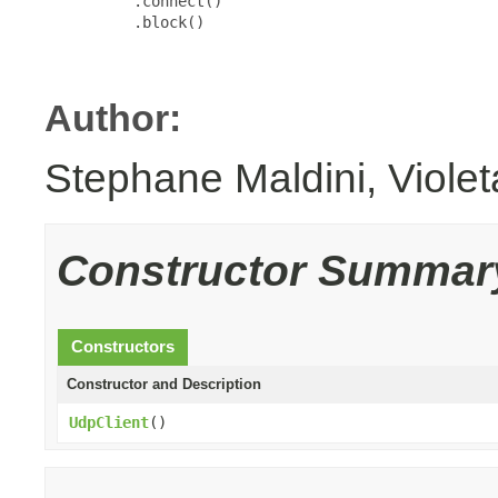
          .connect()

          .block()

Author:
Stephane Maldini, Viole
Constructor Summar
Constructors
Constructor and Description
UdpClient
()