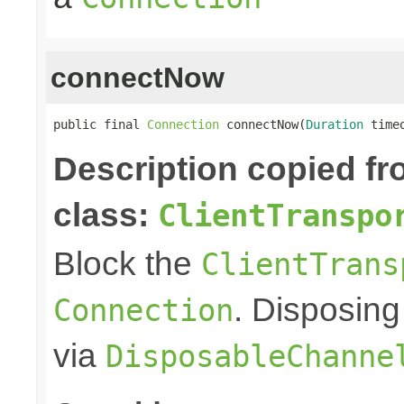
connectNow
public final 
Connection
 connectNow(
Duration
 time
Description copied f
class:
ClientTranspo
Block the
ClientTrans
. Disposing
Connection
via
DisposableChanne