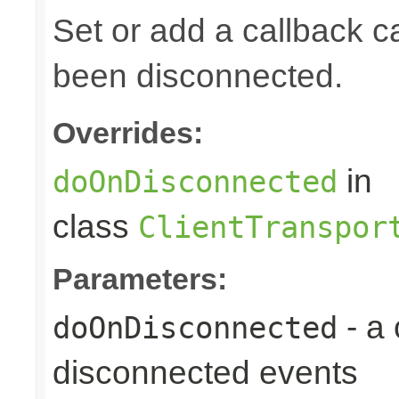
Set or add a callback ca
been disconnected.
Overrides:
in
doOnDisconnected
class
ClientTranspor
Parameters:
- a
doOnDisconnected
disconnected events