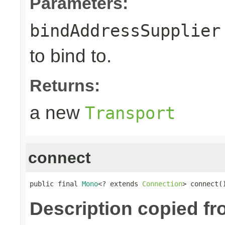
Parameters:
bindAddressSupplier
to bind to.
Returns:
a new
Transport
connect
public final 
Mono
<? extends 
Connection
> connect(
Description copied f