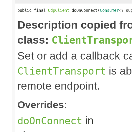
public final 
UdpClient
 doOnConnect(
Consumer
<? su
Description copied f
class:
ClientTranspo
Set or add a callback c
is ab
ClientTransport
remote endpoint.
Overrides:
in
doOnConnect