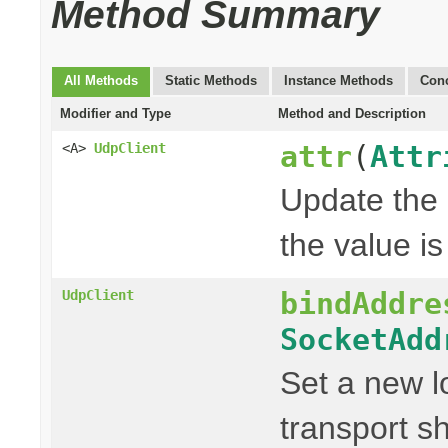
Method Summary
All Methods
Static Methods
Instance Methods
Conc
Modifier and Type
Method and Description
attr
(
Attr
<A>
UdpClient
Update the g
the value is 
bindAddre
UdpClient
SocketAdd
Set a new l
transport s