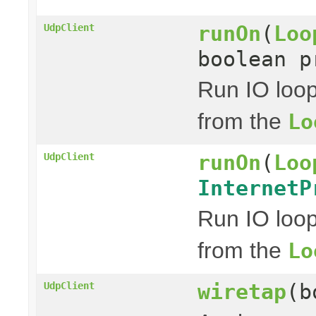
runOn
(
Loo
UdpClient
boolean p
Run IO loo
from the
Lo
runOn
(
Loo
UdpClient
InternetP
Run IO loo
from the
Lo
wiretap
(b
UdpClient