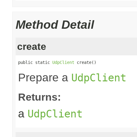
Method Detail
create
public static 
UdpClient
 create()
Prepare a
UdpClient
Returns:
a
UdpClient