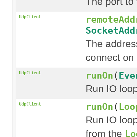
The port to 
remoteAdd
UdpClient
SocketAdd
The address
connect on 
runOn
(
Eve
UdpClient
Run IO loo
runOn
(
Loo
UdpClient
Run IO loo
from the
Lo