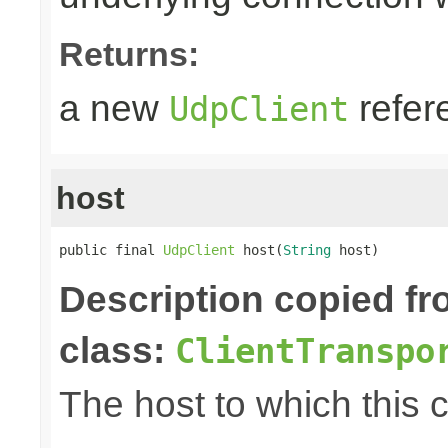
Returns:
a new
refer
UdpClient
host
public final 
UdpClient
 host(
String
 host)
Description copied f
class:
ClientTranspo
The host to which this 