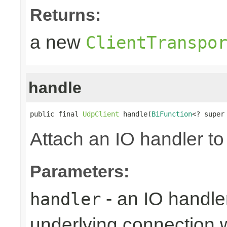
Returns:
a new
ClientTranspo
handle
public final 
UdpClient
 handle(
BiFunction
<? super
Attach an IO handler to
Parameters:
- an IO handle
handler
underlying connection