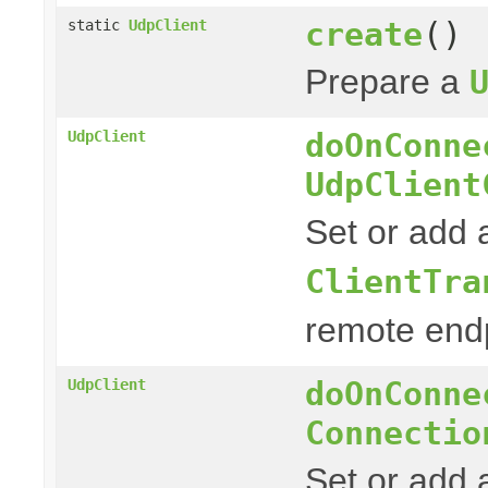
create
()
static
UdpClient
Prepare a
doOnConne
UdpClient
UdpClient
Set or add 
ClientTra
remote endp
doOnConne
UdpClient
Connectio
Set or add a