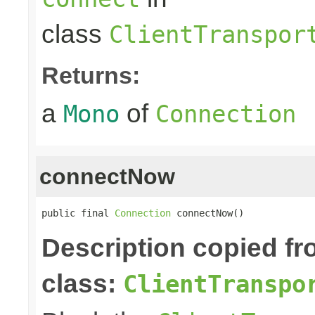
class
ClientTranspor
Returns:
a
of
Mono
Connection
connectNow
public final 
Connection
 connectNow()
Description copied f
class:
ClientTranspo