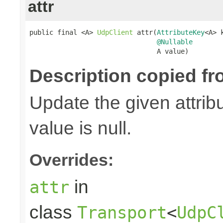
attr
public final <A> 
UdpClient
 attr(
AttributeKey
<A> k
@Nullable
                                A value)
Description copied fr
Update the given attribu
value is null.
Overrides:
in
attr
class
Transport
<
UdpC