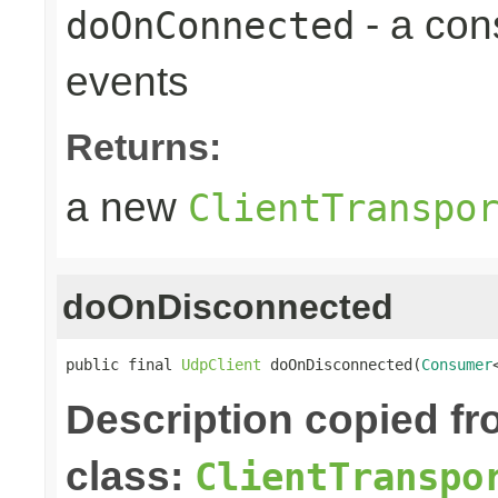
- a con
doOnConnected
events
Returns:
a new
ClientTranspo
doOnDisconnected
public final 
UdpClient
 doOnDisconnected(
Consumer
Description copied f
class:
ClientTranspo