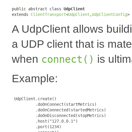
public abstract class 
UdpClient
extends 
ClientTransport
<
UdpClient
,
UdpClientConfig
>
A UdpClient allows build
a UDP client that is mat
when
is ultim
connect()
Example:
 UdpClient.create()

          .doOnConnect(startMetrics)

          .doOnConnected(startedMetrics)

          .doOnDisconnected(stopMetrics)

          .host("127.0.0.1")

          .port(1234)
