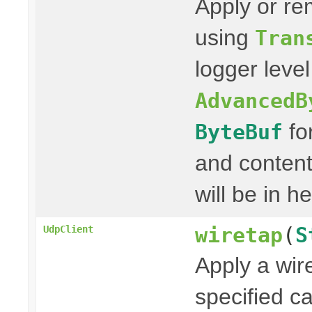
Apply or re
using
Tran
logger leve
AdvancedB
fo
ByteBuf
and content
will be in h
wiretap
(
S
UdpClient
Apply a wir
specified c