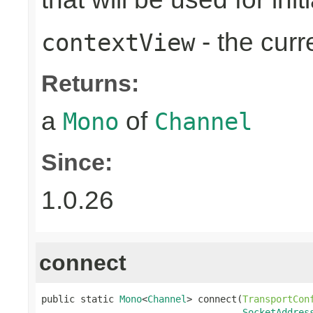
- the cur
contextView
Returns:
a
of
Mono
Channel
Since:
1.0.26
connect
public static 
Mono
<
Channel
> connect(
TransportCon
SocketAddres