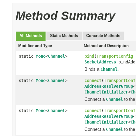
Method Summary
All Methods
Static Methods
Concrete Methods
Modifier and Type
Method and Description
static
Mono
<
Channel
>
bind
(
TransportConfig
SocketAddress
bindAddr
Binds a
.
Channel
static
Mono
<
Channel
>
connect
(
TransportConf
AddressResolverGroup
<
ChannelInitializer
<
Ch
Connect a
to the
Channel
static
Mono
<
Channel
>
connect
(
TransportConf
AddressResolverGroup
<
ChannelInitializer
<
Ch
Connect a
to the
Channel