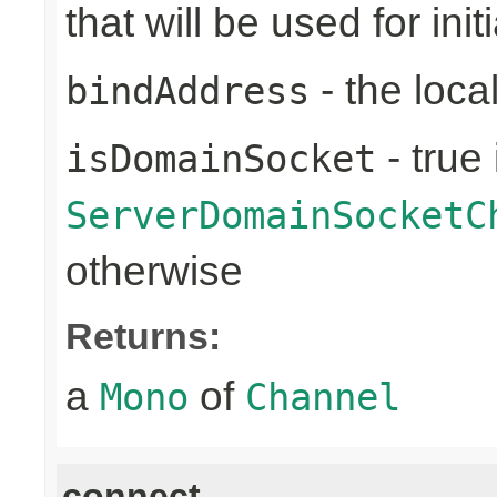
that will be used for ini
- the loca
bindAddress
- true 
isDomainSocket
ServerDomainSocketC
otherwise
Returns:
a
of
Mono
Channel
connect