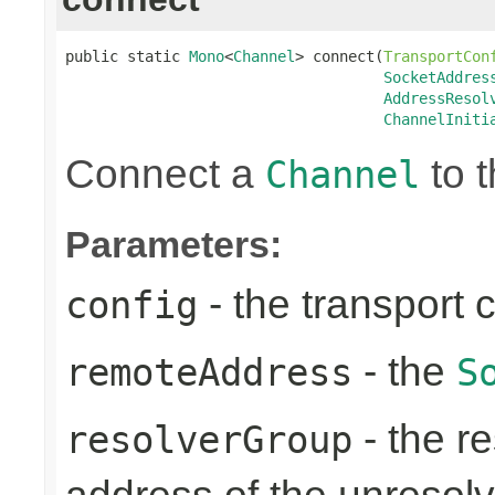
public static 
Mono
<
Channel
> connect(
TransportCon
SocketAddres
AddressResol
ChannelIniti
Connect a
to t
Channel
Parameters:
- the transport 
config
- the
remoteAddress
S
- the re
resolverGroup