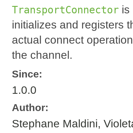
is 
TransportConnector
initializes and registers 
actual connect operation
the channel.
Since:
1.0.0
Author:
Stephane Maldini, Viole