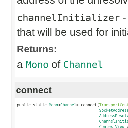
address of the unreso
-
channelInitializer
that will be used for ini
Returns:
a
of
Mono
Channel
connect
public static 
Mono
<
Channel
> connect(
TransportCon
SocketAddres
AddressResol
ChannelIniti
ContextView
 