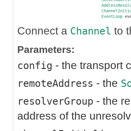
AddressResol
ChannelIniti
EventLoop
 ev
Connect a
to t
Channel
Parameters:
- the transport 
config
- the
remoteAddress
S
- the re
resolverGroup
address of the unreso