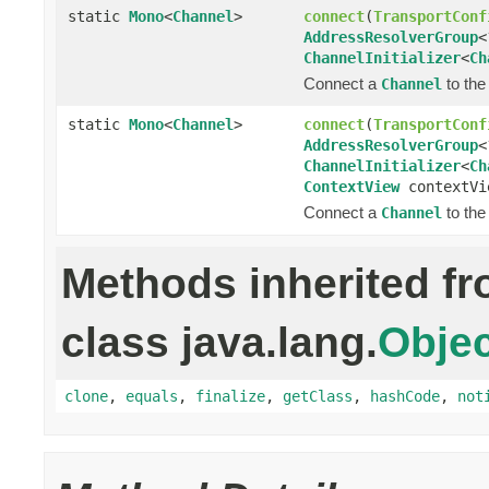
static
Mono
<
Channel
>
connect
(
TransportConf
AddressResolverGroup
<
ChannelInitializer
<
Ch
Connect a
to the
Channel
static
Mono
<
Channel
>
connect
(
TransportConf
AddressResolverGroup
<
ChannelInitializer
<
Ch
ContextView
contextVi
Connect a
to the
Channel
Methods inherited f
class java.lang.
Objec
clone
,
equals
,
finalize
,
getClass
,
hashCode
,
not