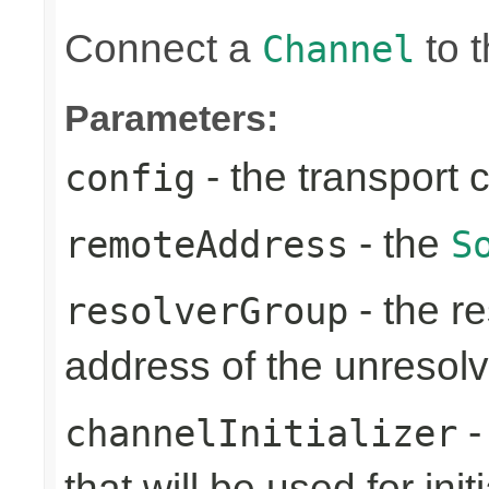
Connect a
to t
Channel
Parameters:
- the transport 
config
- the
remoteAddress
S
- the re
resolverGroup
address of the unreso
-
channelInitializer
that will be used for ini