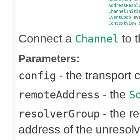
AddressResol
ChannelIniti
EventLoop
 ev
ContextView
 
Connect a
to t
Channel
Parameters:
- the transport 
config
- the
remoteAddress
S
- the re
resolverGroup
address of the unreso