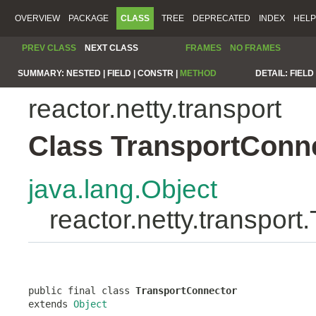
OVERVIEW
PACKAGE
CLASS
TREE
DEPRECATED
INDEX
HELP
PREV CLASS
NEXT CLASS
FRAMES
NO FRAMES
SUMMARY:
NESTED |
FIELD |
CONSTR |
METHOD
DETAIL:
FIELD 
reactor.netty.transport
Class TransportConn
java.lang.Object
reactor.netty.transpor
public final class 
TransportConnector
extends 
Object