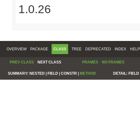
1.0.26
OVERVIEW
PACKAGE
CLASS
TREE
DEPRECATED
INDEX
HELP
PREV CLASS
NEXT CLASS
FRAMES
NO FRAMES
SUMMARY:
NESTED |
FIELD |
CONSTR |
METHOD
DETAIL:
FIELD 