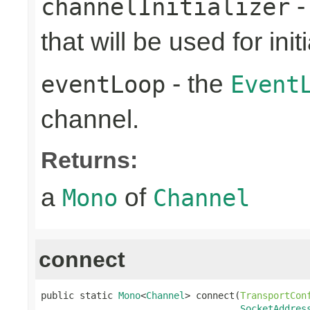
-
channelInitializer
that will be used for ini
- the
eventLoop
Event
channel.
Returns:
a
of
Mono
Channel
connect
public static 
Mono
<
Channel
> connect(
TransportCon
SocketAddres