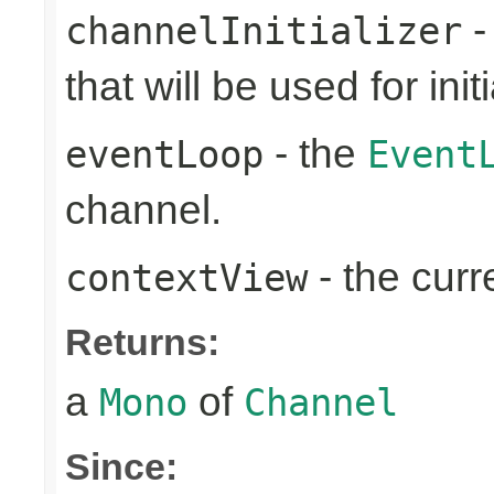
-
channelInitializer
that will be used for ini
- the
eventLoop
Event
channel.
- the cur
contextView
Returns:
a
of
Mono
Channel
Since: