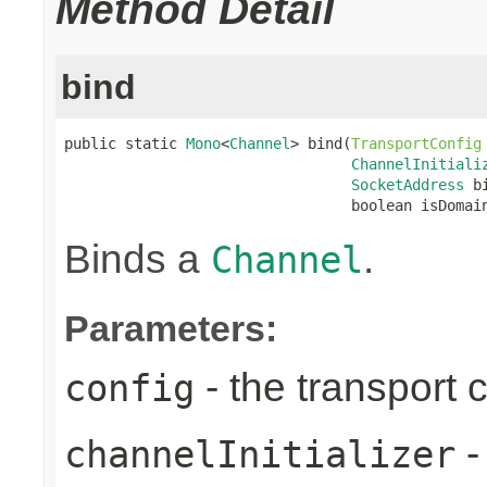
Method Detail
bind
public static 
Mono
<
Channel
> bind(
TransportConfig
ChannelInitiali
SocketAddress
 b
                                 boolean isDomai
Binds a
.
Channel
Parameters:
- the transport 
config
-
channelInitializer