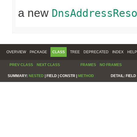
a new
DnsAddressRes
OVERVIEW
PACKAGE
CLASS
TREE
DEPRECATED
INDEX
HELP
PREV CLASS
NEXT CLASS
FRAMES
NO FRAMES
SUMMARY:
NESTED
|
FIELD |
CONSTR |
METHOD
DETAIL:
FIELD 