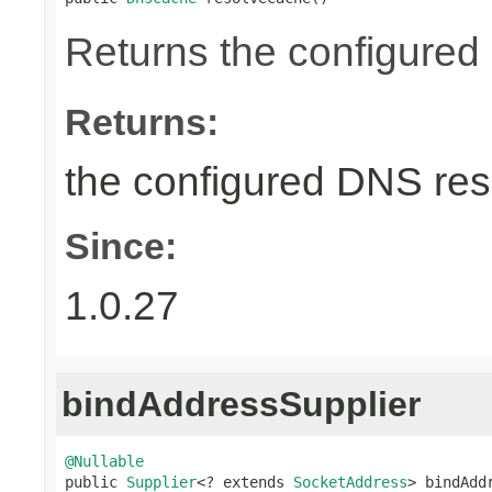
Returns the configured
Returns:
the configured DNS reso
Since:
1.0.27
bindAddressSupplier
@Nullable

public 
Supplier
<? extends 
SocketAddress
> bindAdd