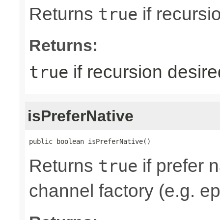
Returns
if recursi
true
Returns:
if recursion desire
true
isPreferNative
public boolean isPreferNative()
Returns
if prefer 
true
channel factory (e.g. ep