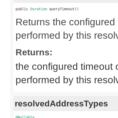
public 
Duration
 queryTimeout()
Returns the configured
performed by this resol
Returns:
the configured timeout
performed by this resol
resolvedAddressTypes
@Nullable