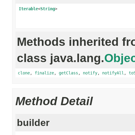
Iterable
<
String
>
Methods inherited f
class java.lang.
Objec
clone
,
finalize
,
getClass
,
notify
,
notifyAll
,
to
Method Detail
builder