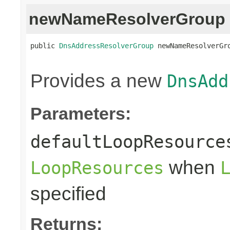
newNameResolverGroup
public 
DnsAddressResolverGroup
 newNameResolverGr
                                                
Provides a new
DnsAdd
Parameters:
defaultLoopResource
when
LoopResources
specified
Returns: