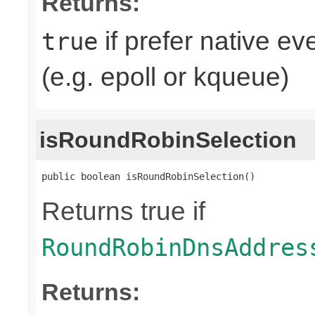
Returns:
if prefer native e
true
(e.g. epoll or kqueue)
isRoundRobinSelection
public boolean isRoundRobinSelection()
Returns true if
RoundRobinDnsAddres
Returns: