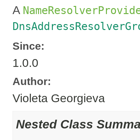
A
NameResolverProvid
DnsAddressResolverGr
Since:
1.0.0
Author:
Violeta Georgieva
Nested Class Summa