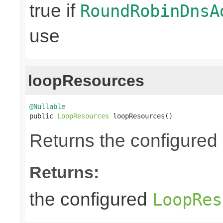
true if
RoundRobinDnsA
use
loopResources
@Nullable

public 
LoopResources
 loopResources()
Returns the configured
Returns:
the configured
LoopRes