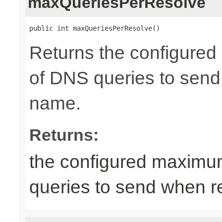
maxQueriesPerResolve
public int maxQueriesPerResolve()
Returns the configure
of DNS queries to send
name.
Returns:
the configured maximu
queries to send when r