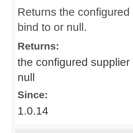
Returns the configured 
bind to or null.
Returns:
the configured supplier 
null
Since:
1.0.14