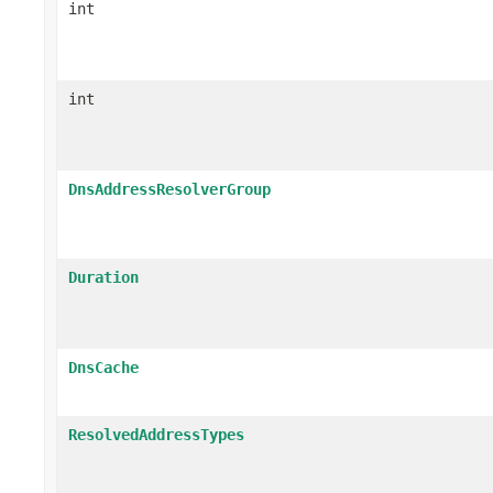
int
int
DnsAddressResolverGroup
Duration
DnsCache
ResolvedAddressTypes