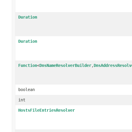
Duration
Duration
Function
<
DnsNameResolverBuilder
,
DnsAddressResolv
boolean
int
HostsFileEntriesResolver