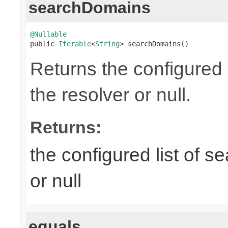
searchDomains
@Nullable

public 
Iterable
<
String
> searchDomains()
Returns the configured 
the resolver or null.
Returns:
the configured list of s
or null
equals