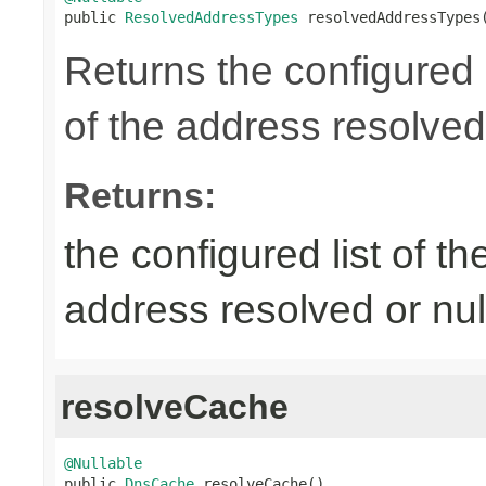

public 
ResolvedAddressTypes
 resolvedAddressTypes
Returns the configured l
of the address resolved 
Returns:
the configured list of th
address resolved or nul
resolveCache
@Nullable

public 
DnsCache
 resolveCache()