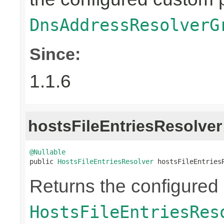
DnsAddressResolverG
Since:
1.1.6
hostsFileEntriesResolver
@Nullable

public 
HostsFileEntriesResolver
 hostsFileEntries
Returns the configured
HostsFileEntriesRes