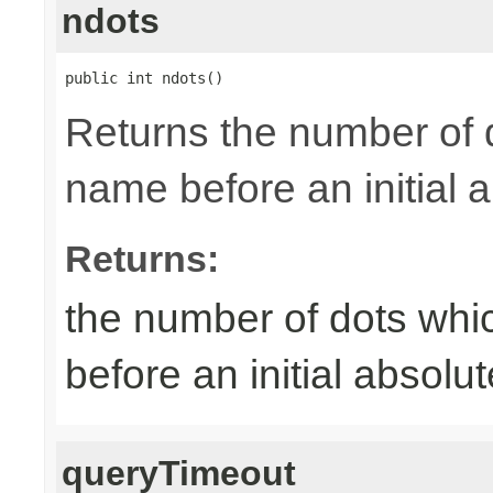
ndots
public int ndots()
Returns the number of 
name before an initial 
Returns:
the number of dots whi
before an initial absol
queryTimeout