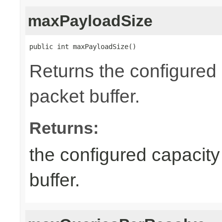
maxPayloadSize
public int maxPayloadSize()
Returns the configured
packet buffer.
Returns:
the configured capacity
buffer.