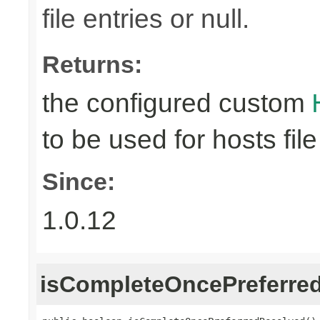
file entries or null.
Returns:
the configured custom
to be used for hosts file
Since:
1.0.12
isCompleteOncePreferre