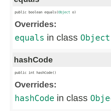
public boolean equals(
Object
 o)
Overrides:
in class
equals
Object
hashCode
public int hashCode()
Overrides:
in class
hashCode
Obje