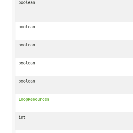
boolean
boolean
boolean
boolean
boolean
LoopResources
int