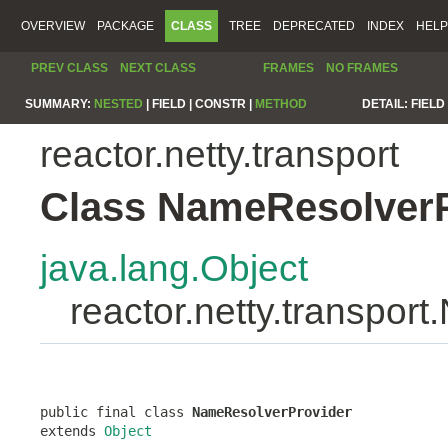
OVERVIEW
PACKAGE
CLASS
TREE
DEPRECATED
INDEX
HELP
PREV CLASS
NEXT CLASS
FRAMES
NO FRAMES
SUMMARY:
NESTED
|
FIELD |
CONSTR |
METHOD
DETAIL:
FIELD 
reactor.netty.transport
Class NameResolverP
java.lang.Object
reactor.netty.transpor
public final class 
NameResolverProvider
extends 
Object