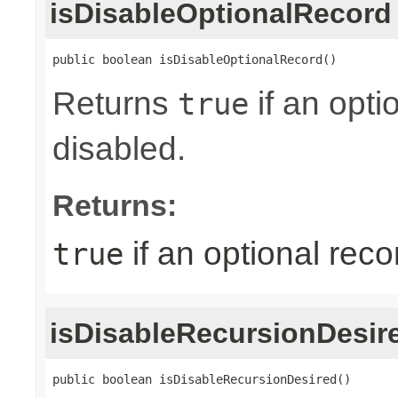
isDisableOptionalRecord
public boolean isDisableOptionalRecord()
Returns
if an opti
true
disabled.
Returns:
if an optional reco
true
isDisableRecursionDesir
public boolean isDisableRecursionDesired()