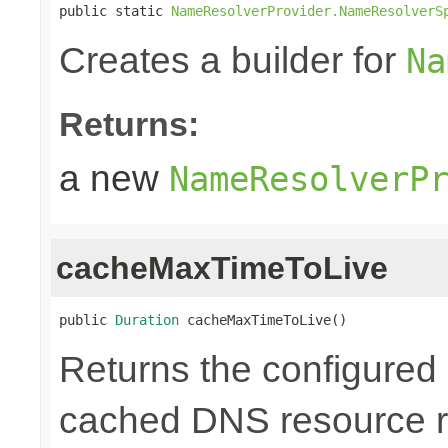
public static 
NameResolverProvider.NameResolverS
Creates a builder for
Na
Returns:
a new
NameResolverP
cacheMaxTimeToLive
public 
Duration
 cacheMaxTimeToLive()
Returns the configured 
cached DNS resource r