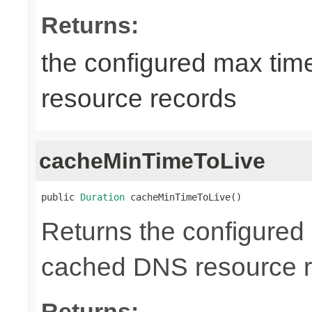
Returns:
the configured max tim
resource records
cacheMinTimeToLive
public 
Duration
 cacheMinTimeToLive()
Returns the configured m
cached DNS resource r
Returns: