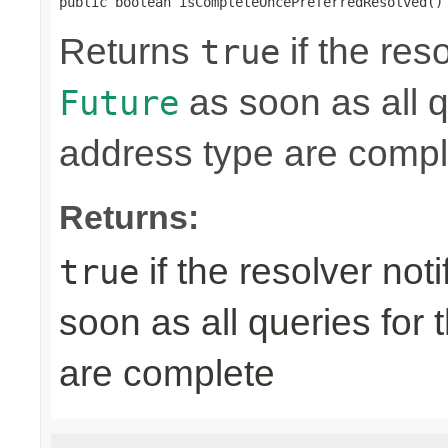
public boolean isCompleteOncePreferredResolved()
Returns
if the res
true
as soon as all q
Future
address type are compl
Returns:
if the resolver not
true
soon as all queries for
are complete