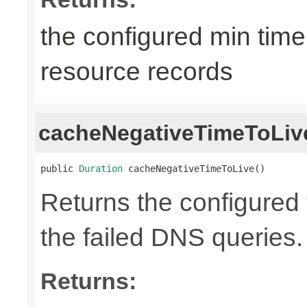
the configured min time
resource records
cacheNegativeTimeToLiv
public 
Duration
 cacheNegativeTimeToLive()
Returns the configured t
the failed DNS queries.
Returns: