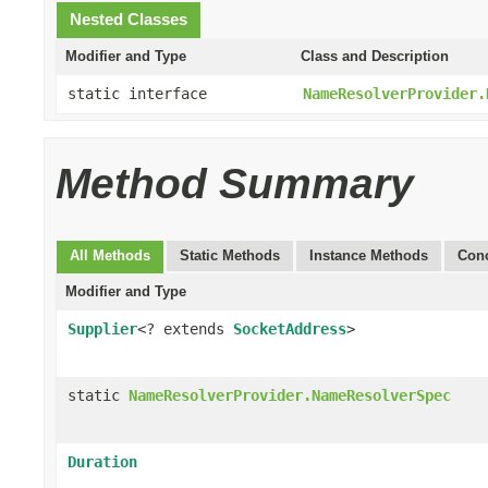
Nested Classes
Modifier and Type
Class and Description
static interface
NameResolverProvider.
Method Summary
All Methods
Static Methods
Instance Methods
Conc
Modifier and Type
Supplier
<? extends
SocketAddress
>
static
NameResolverProvider.NameResolverSpec
Duration