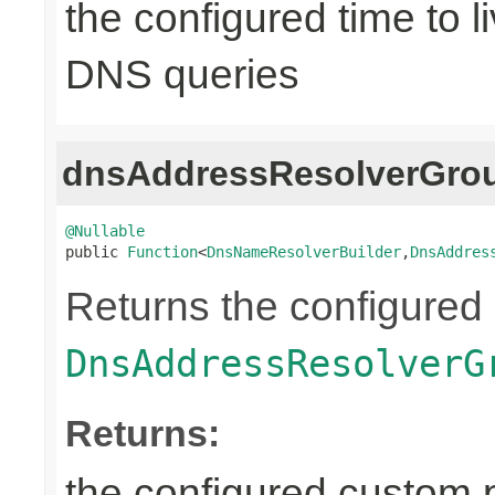
the configured time to li
DNS queries
dnsAddressResolverGrou
@Nullable

public 
Function
<
DnsNameResolverBuilder
,
DnsAddres
Returns the configured
DnsAddressResolverG
Returns:
the configured custom p