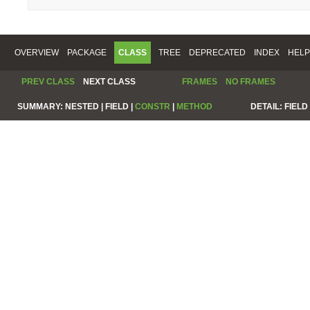
OVERVIEW
PACKAGE
CLASS
TREE
DEPRECATED
INDEX
HELP
PREV CLASS
NEXT CLASS
FRAMES
NO FRAMES
SUMMARY:
NESTED |
FIELD |
CONSTR
|
METHOD
DETAIL:
FIELD 