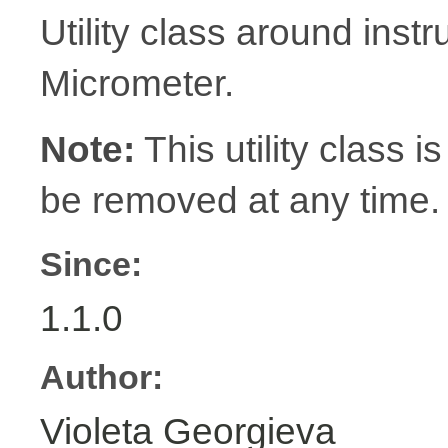
Utility class around inst
Micrometer.
Note:
This utility class is
be removed at any time.
Since:
1.1.0
Author:
Violeta Georgieva