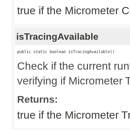
true if the Micrometer C
isTracingAvailable
public static boolean isTracingAvailable()
Check if the current run
verifying if Micrometer 
Returns:
true if the Micrometer T