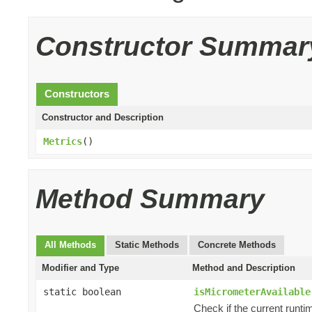
Constructor Summar
Constructors
Constructor and Description
Metrics
()
Method Summary
All Methods
Static Methods
Concrete Methods
Modifier and Type
Method and Description
static boolean
isMicrometerAvailable
Check if the current runti