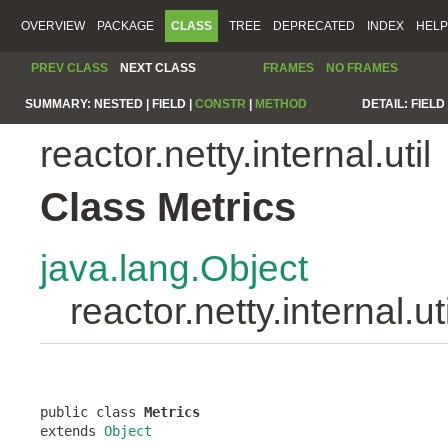
OVERVIEW
PACKAGE
CLASS
TREE
DEPRECATED
INDEX
HELP
PREV CLASS
NEXT CLASS
FRAMES
NO FRAMES
SUMMARY:
NESTED |
FIELD |
CONSTR
|
METHOD
DETAIL:
FIELD 
reactor.netty.internal.util
Class Metrics
java.lang.Object
reactor.netty.internal.ut
public class 
Metrics
extends 
Object