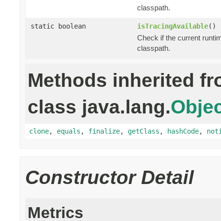
classpath.
static boolean
isTracingAvailable
()
Check if the current runti
classpath.
Methods inherited f
class java.lang.
Objec
clone
,
equals
,
finalize
,
getClass
,
hashCode
,
not
Constructor Detail
Metrics