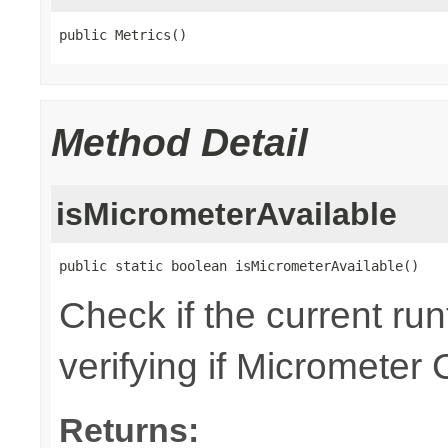
public Metrics()
Method Detail
isMicrometerAvailable
public static boolean isMicrometerAvailable()
Check if the current ru
verifying if Micrometer 
Returns: