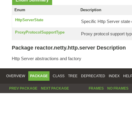
Enum
Description
HttpServerState
Specific Http Server stat
ProxyProtocolSupportType
Proxy protocol support typ
Package reactor.netty.http.server Description
Http Server abstractions and factory
OVERVIEW
PACKAGE
CLASS
TREE
DEPRECATED
INDEX
HEL
PREV PACKAGE
NEXT PACKAGE
FRAMES
NO FRAMES