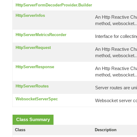
HttpServerFormDecoderProvider.Builder
HttpServerInfos
An Http Reactive Cha
method, websocket..
HttpServerMetricsRecorder
Interface for collect
HttpServerRequest
An Http Reactive Cha
method, websocket..
HttpServerResponse
An Http Reactive Cha
method, websocket..
HttpServerRoutes
Server routes are uni
WebsocketServerSpec
Websocket server co
Class Summary
Class
Description