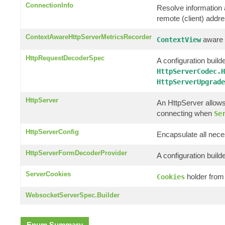
ConnectionInfo
Resolve information a
remote (client) addr
ContextAwareHttpServerMetricsRecorder
aware c
ContextView
HttpRequestDecoderSpec
A configuration builde
HttpServerCodec.H
HttpServerUpgrade
HttpServer
An HttpServer allows
connecting when
Se
HttpServerConfig
Encapsulate all nece
HttpServerFormDecoderProvider
A configuration build
ServerCookies
holder from
Cookies
WebsocketServerSpec.Builder
Enum Summary