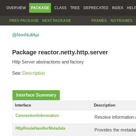
OVERVIEW
PACKAGE
CLASS
TREE
DEPRECATED
INDEX
HEL
PREV PACKAGE
NEXT PACKAGE
FRAMES
NO FRAMES
@NonNullApi
Package reactor.netty.http.server
Http Server abstractions and factory
See:
Description
Interface Summary
Interface
Description
ConnectionInformation
Resolve information 
HttpRouteHandlerMetadata
Provides the metadat