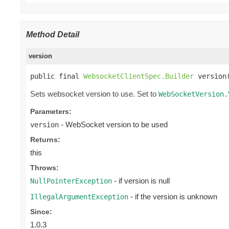
Method Detail
version
public final 
WebsocketClientSpec.Builder
 version
Sets websocket version to use. Set to
WebSocketVersion.
Parameters:
- WebSocket version to be used
version
Returns:
this
Throws:
- if version is null
NullPointerException
- if the version is unknown
IllegalArgumentException
Since:
1.0.3