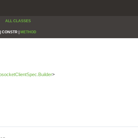
ALL CLASSES
|
CONSTR |
METHOD
socketClientSpec.Builder
>