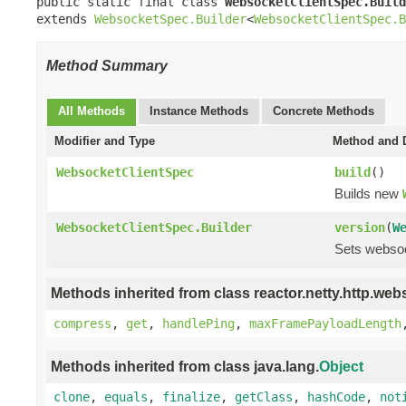
public static final class 
WebsocketClientSpec.Build
extends 
WebsocketSpec.Builder
<
WebsocketClientSpec.B
Method Summary
All Methods
Instance Methods
Concrete Methods
Modifier and Type
Method and D
WebsocketClientSpec
build
()
Builds new
WebsocketClientSpec.Builder
version
(
W
Sets websoc
Methods inherited from class reactor.netty.http.web
compress
,
get
,
handlePing
,
maxFramePayloadLength
Methods inherited from class java.lang.
Object
clone
,
equals
,
finalize
,
getClass
,
hashCode
,
not