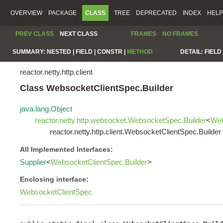
OVERVIEW
PACKAGE
CLASS
TREE
DEPRECATED
INDEX
HELP
PREV CLASS
NEXT CLASS
FRAMES
NO FRAMES
SUMMARY:
NESTED |
FIELD |
CONSTR |
METHOD
DETAIL:
FIELD 
reactor.netty.http.client
Class WebsocketClientSpec.Builder
java.lang.Object
reactor.netty.http.websocket.WebsocketSpec.Builder
<
Web
reactor.netty.http.client.WebsocketClientSpec.Builder
All Implemented Interfaces:
Supplier
<
WebsocketClientSpec.Builder
>
Enclosing interface:
WebsocketClientSpec