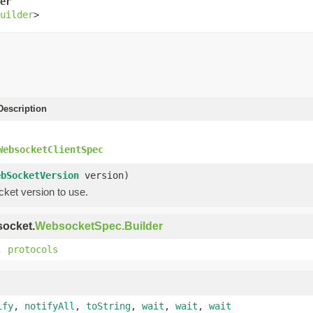
er
uilder
>
escription
WebsocketClientSpec
ebSocketVersion
version)
ket version to use.
socket.
WebsocketSpec.Builder
,
protocols
ify
,
notifyAll
,
toString
,
wait
,
wait
,
wait