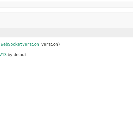
(
WebSocketVersion
 version)
by default
V13