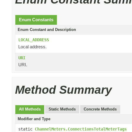
Enum Constants
Enum Constant and Description
LOCAL_ADDRESS
Local address.
URI
URI.
Method Summary
All Methods
Static Methods
Concrete Methods
Modifier and Type
static
ChannelMeters.ConnectionsTotalMeterTags