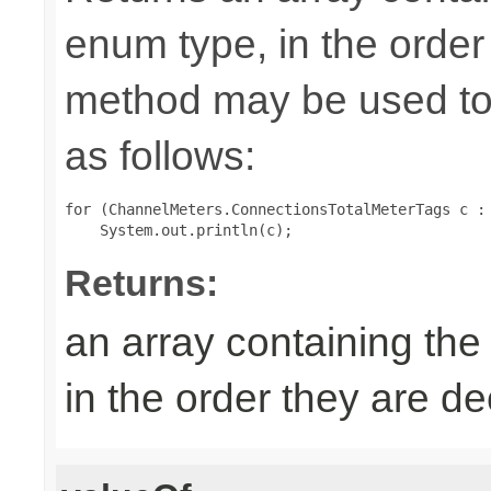
enum type, in the order
method may be used to 
as follows:
for (ChannelMeters.ConnectionsTotalMeterTags c : 
Returns:
an array containing the
in the order they are d