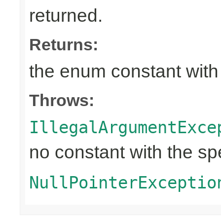
returned.
Returns:
the enum constant with
Throws:
IllegalArgumentExce
no constant with the s
NullPointerExceptio