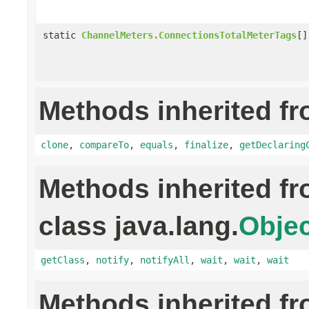
static
ChannelMeters.ConnectionsTotalMeterTags
[]
Methods inherited fr
clone
,
compareTo
,
equals
,
finalize
,
getDeclaring
Methods inherited f
class java.lang.
Objec
getClass
,
notify
,
notifyAll
,
wait
,
wait
,
wait
Methods inherited f