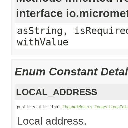
interface io.micro
asString, isRequire
withValue
Enum Constant Detai
LOCAL_ADDRESS
public static final 
ChannelMeters.ConnectionsTot
Local address.