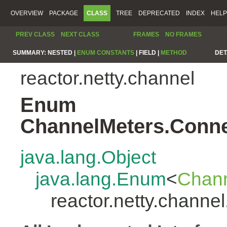
OVERVIEW
PACKAGE
CLASS
TREE
DEPRECATED
INDEX
HELP
PREV CLASS
NEXT CLASS
FRAMES
NO FRAMES
SUMMARY:
NESTED |
ENUM CONSTANTS
|
FIELD |
METHOD
DET
reactor.netty.channel
Enum
ChannelMeters.Conne
java.lang.Object
java.lang.Enum
<
Chann
reactor.netty.chann