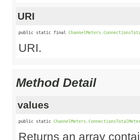
URI
public static final 
ChannelMeters.ConnectionsTot
URI.
Method Detail
values
public static 
ChannelMeters.ConnectionsTotalMete
Returns an array contai