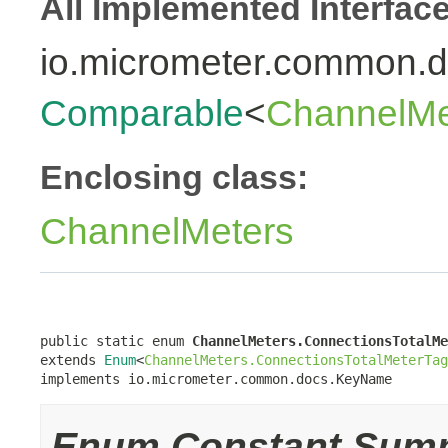
All Implemented Interfac
io.micrometer.common
Comparable
<
ChannelMe
Enclosing class:
ChannelMeters
public static enum 
ChannelMeters.ConnectionsTotalMe
extends 
Enum
<
ChannelMeters.ConnectionsTotalMeterTag
implements io.micrometer.common.docs.KeyName
Enum Constant Sum