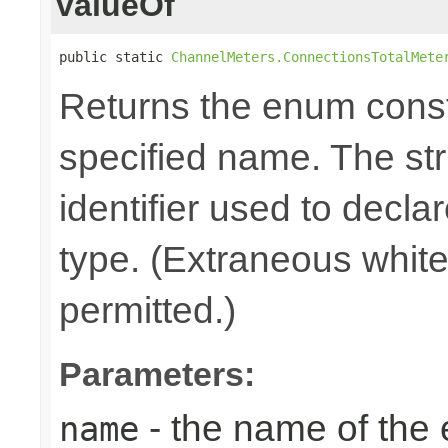
valueOf
public static 
ChannelMeters.ConnectionsTotalMete
Returns the enum consta
specified name. The st
identifier used to decla
type. (Extraneous whit
permitted.)
Parameters:
- the name of the
name