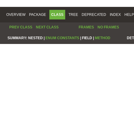
OVERVIEW
PACKAGE
CLASS
TREE
DEPRECATED
INDEX
HELP
PREV CLASS
NEXT CLASS
FRAMES
NO FRAMES
SUMMARY:
NESTED |
ENUM CONSTANTS
|
FIELD |
METHOD
DET