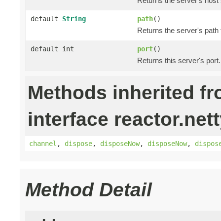
Returns the server's host 
default
String
path
()
Returns the server's path
default int
port
()
Returns this server's port.
Methods inherited f
interface reactor.nett
channel
,
dispose
,
disposeNow
,
disposeNow
,
dispos
Method Detail