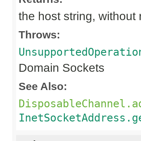
the host string, withou
Throws:
UnsupportedOperatio
Domain Sockets
See Also:
DisposableChannel.a
InetSocketAddress.g