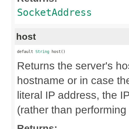
SocketAddress
host
default 
String
 host()
Returns the server's hos
hostname or in case th
literal IP address, the I
(rather than performin
Returns: