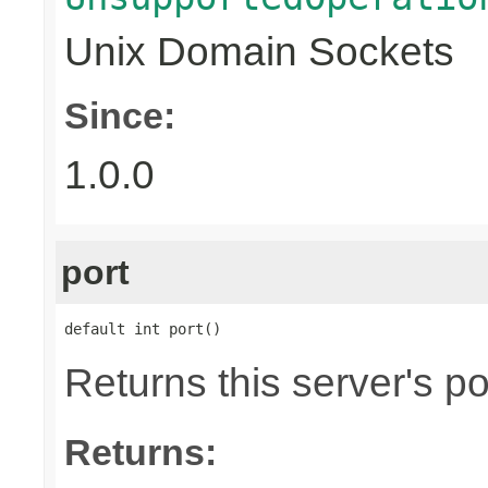
Unix Domain Sockets
Since:
1.0.0
port
default int port()
Returns this server's po
Returns: