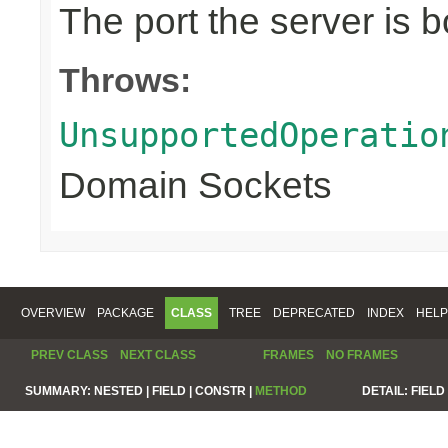
The port the server is b
Throws:
UnsupportedOperatio
Domain Sockets
OVERVIEW
PACKAGE
CLASS
TREE
DEPRECATED
INDEX
HELP
PREV CLASS
NEXT CLASS
FRAMES
NO FRAMES
SUMMARY:
NESTED |
FIELD |
CONSTR |
METHOD
DETAIL:
FIELD 