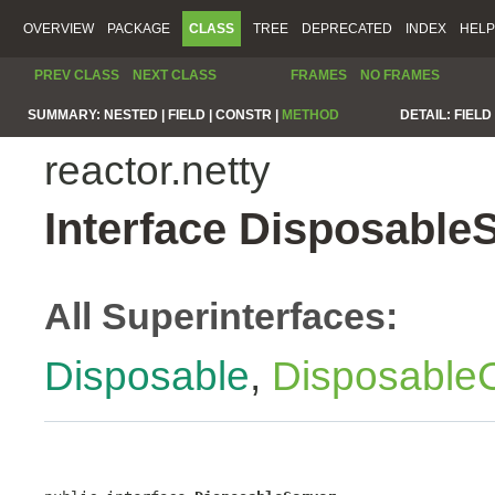
OVERVIEW
PACKAGE
CLASS
TREE
DEPRECATED
INDEX
HELP
PREV CLASS
NEXT CLASS
FRAMES
NO FRAMES
SUMMARY:
NESTED |
FIELD |
CONSTR |
METHOD
DETAIL:
FIELD 
reactor.netty
Interface Disposable
All Superinterfaces:
Disposable
,
Disposable