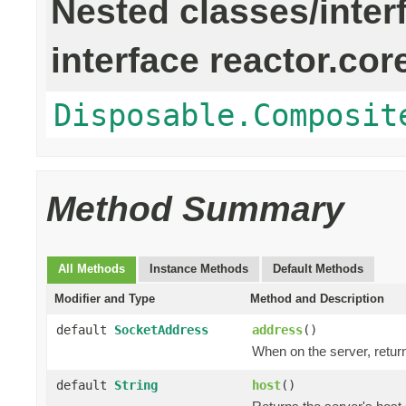
Nested classes/inter
interface reactor.cor
Disposable.Composit
Method Summary
All Methods
Instance Methods
Default Methods
Modifier and Type
Method and Description
default
SocketAddress
address
()
When on the server, return
default
String
host
()