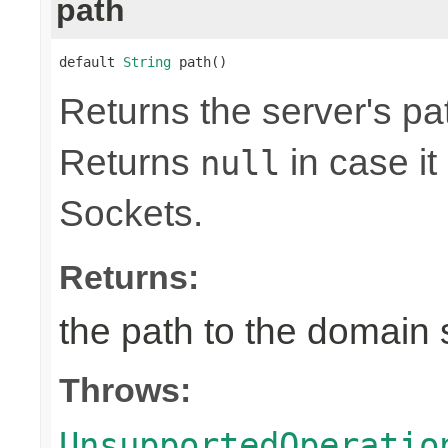
path
default 
String
 path()
Returns the server's pa
Returns
in case it
null
Sockets.
Returns:
the path to the domain 
Throws:
UnsupportedOperatio