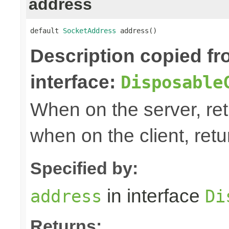
address
default 
SocketAddress
 address()
Description copied f
interface:
Disposable
When on the server, ret
when on the client, ret
Specified by:
in interface
address
Di
Returns: