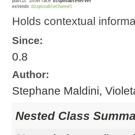
public interface 
DisposableServer
extends 
DisposableChannel
Holds contextual informa
Since:
0.8
Author:
Stephane Maldini, Viole
Nested Class Summa