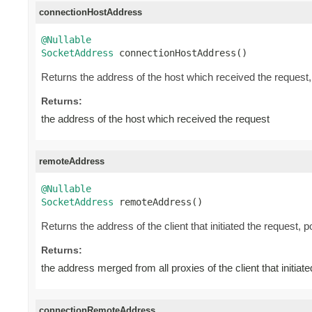
connectionHostAddress
@Nullable
SocketAddress
 connectionHostAddress()
Returns the address of the host which received the request
Returns:
the address of the host which received the request
remoteAddress
@Nullable
SocketAddress
 remoteAddress()
Returns the address of the client that initiated the request, 
Returns:
the address merged from all proxies of the client that initiat
connectionRemoteAddress