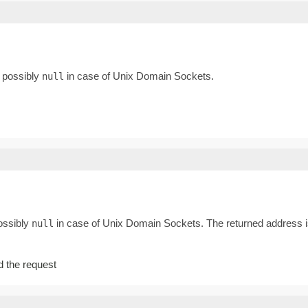
, possibly
in case of Unix Domain Sockets.
null
possibly
in case of Unix Domain Sockets. The returned address is
null
ed the request