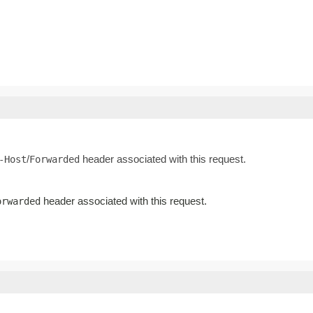
/
header associated with this request.
-Host
Forwarded
header associated with this request.
orwarded