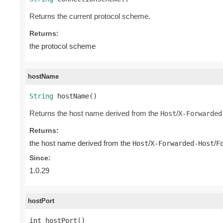
Returns the current protocol scheme.
Returns:
the protocol scheme
hostName
String
 hostName()
Returns the host name derived from the
/
Host
X-Forwarded
Returns:
the host name derived from the
/
/
Host
X-Forwarded-Host
F
Since:
1.0.29
hostPort
int hostPort()