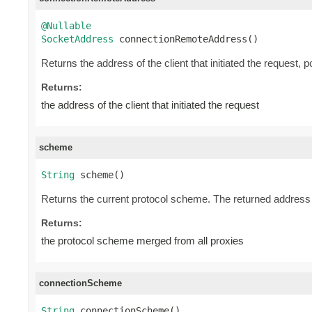
@Nullable
SocketAddress
 connectionRemoteAddress()
Returns the address of the client that initiated the request, 
Returns:
the address of the client that initiated the request
scheme
String
 scheme()
Returns the current protocol scheme. The returned address i
Returns:
the protocol scheme merged from all proxies
connectionScheme
String
 connectionScheme()