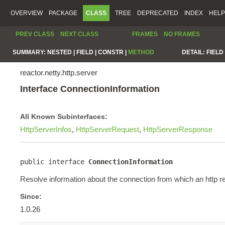
OVERVIEW
PACKAGE
CLASS
TREE
DEPRECATED
INDEX
HELP
PREV CLASS
NEXT CLASS
FRAMES
NO FRAMES
SUMMARY:
NESTED |
FIELD |
CONSTR |
METHOD
DETAIL:
FIELD 
reactor.netty.http.server
Interface ConnectionInformation
All Known Subinterfaces:
HttpServerInfos
,
HttpServerRequest
,
HttpServerResponse
public interface 
ConnectionInformation
Resolve information about the connection from which an http re
Since:
1.0.26