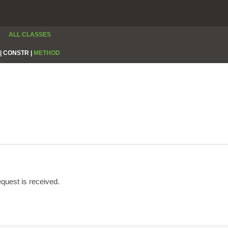
ALL CLASSES
|
CONSTR |
METHOD
quest is received.