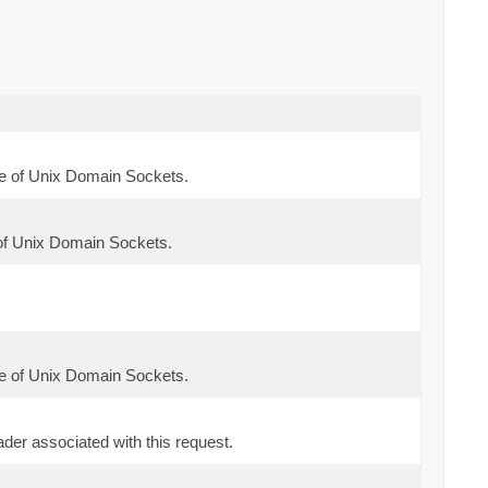
e of Unix Domain Sockets.
of Unix Domain Sockets.
e of Unix Domain Sockets.
der associated with this request.