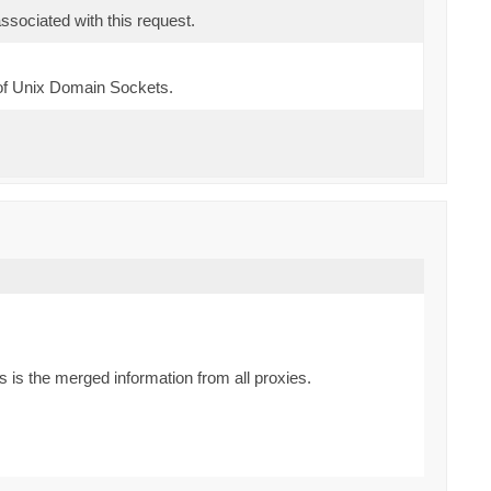
sociated with this request.
of Unix Domain Sockets.
is the merged information from all proxies.