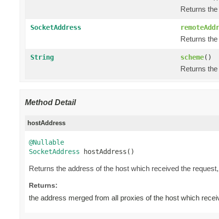
Returns the
SocketAddress
remoteAdd
Returns the 
String
scheme
()
Returns the
Method Detail
hostAddress
@Nullable
SocketAddress
 hostAddress()
Returns the address of the host which received the request
Returns:
the address merged from all proxies of the host which recei