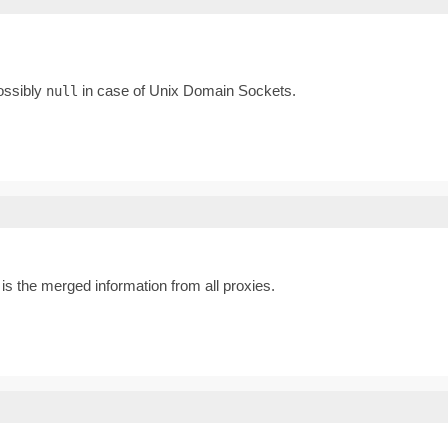
possibly
in case of Unix Domain Sockets.
null
s the merged information from all proxies.