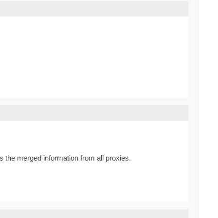
 the merged information from all proxies.