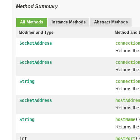
Method Summary
All Methods
Instance Methods
Abstract Methods
Modifier and Type
Method and D
SocketAddress
connectio
Returns the
SocketAddress
connectio
Returns the 
String
connectio
Returns the
SocketAddress
hostAddre
Returns the
String
hostName
(
Returns the
int
hostPort
(