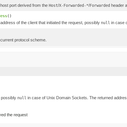
 host port derived from the
/
/
header as
Host
X-Forwarded-*
Forwarded
ress
()
address of the client that initiated the request, possibly
in case 
null
 current protocol scheme.
, possibly
in case of Unix Domain Sockets. The returned address 
null
ved the request