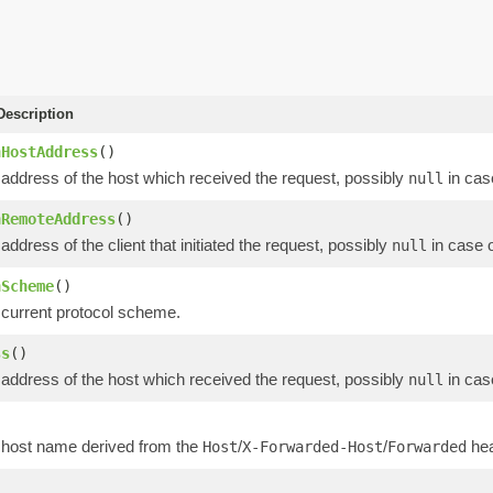
escription
nHostAddress
()
 address of the host which received the request, possibly
in cas
null
nRemoteAddress
()
address of the client that initiated the request, possibly
in case 
null
nScheme
()
 current protocol scheme.
ss
()
 address of the host which received the request, possibly
in cas
null
)
 host name derived from the
/
/
hea
Host
X-Forwarded-Host
Forwarded
)