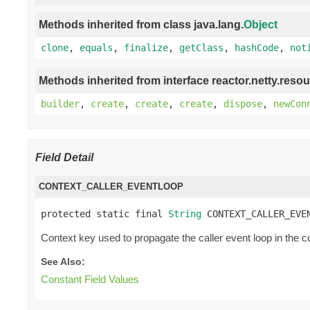
Methods inherited from class java.lang.
Object
clone
,
equals
,
finalize
,
getClass
,
hashCode
,
not
Methods inherited from interface reactor.netty.resou
builder
,
create
,
create
,
create
,
dispose
,
newCon
Field Detail
CONTEXT_CALLER_EVENTLOOP
protected static final 
String
 CONTEXT_CALLER_EVE
Context key used to propagate the caller event loop in the c
See Also:
Constant Field Values