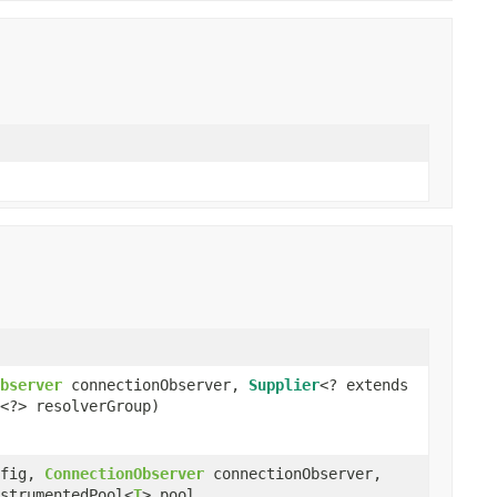
bserver
connectionObserver,
Supplier
<? extends
<?> resolverGroup)
fig,
ConnectionObserver
connectionObserver,
strumentedPool<
T
> pool,