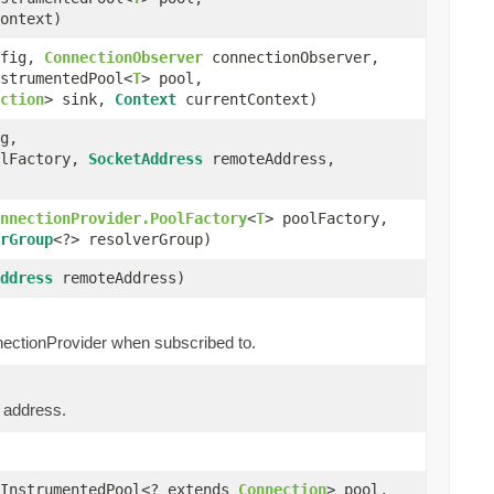
ontext)
fig,
ConnectionObserver
connectionObserver,
strumentedPool<
T
> pool,
ction
> sink,
Context
currentContext)
g,
olFactory,
SocketAddress
remoteAddress,
nnectionProvider.PoolFactory
<
T
> poolFactory,
rGroup
<?> resolverGroup)
ddress
remoteAddress)
nnectionProvider when subscribed to.
e address.
InstrumentedPool<? extends
Connection
> pool,