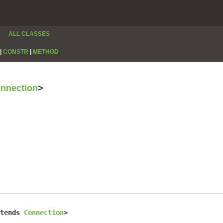
ALL CLASSES
|
CONSTR
|
METHOD
nnection
>
tends 
Connection
>