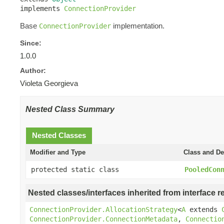
implements 
ConnectionProvider
Base
implementation.
ConnectionProvider
Since:
1.0.0
Author:
Violeta Georgieva
Nested Class Summary
Nested Classes
Modifier and Type
Class and De
protected static class
PooledCon
Nested classes/interfaces inherited from interface r
ConnectionProvider.AllocationStrategy
<
A
extends
ConnectionProvider.ConnectionMetadata
,
Connectio