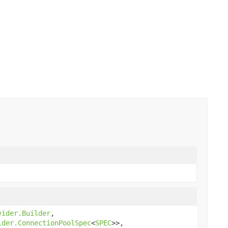
vider.Builder
,
ider.ConnectionPoolSpec
<
SPEC
>>,