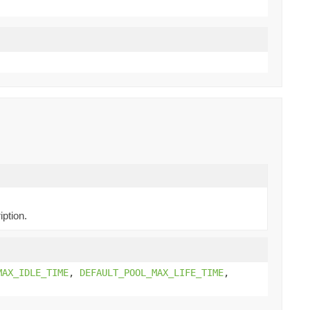
iption.
MAX_IDLE_TIME
,
DEFAULT_POOL_MAX_LIFE_TIME
,