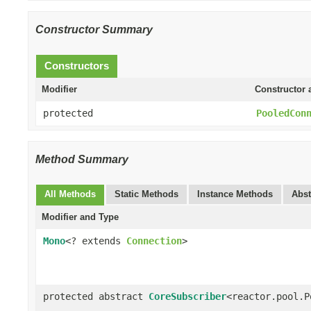
Constructor Summary
Constructors
Modifier
Constructor 
protected
PooledCon
Method Summary
All Methods
Static Methods
Instance Methods
Abst
Modifier and Type
Mono
<? extends
Connection
>
protected abstract
CoreSubscriber
<reactor.pool.P