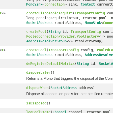
MonoSink
<
Connection
> sink,
Context
currentC
T
>>
createDisposableAcquire
(
TransportConfig
con
long pendingAcquireTimeout, reactor.pool.In
SocketAddress
remoteAddress,
MonoSink
<
Conne
createPool
(
String
id,
TransportConfig
confi
PooledConnectionProvider.PoolFactory
<
T
> po
AddressResolverGroup
<?> resolverGroup)
<
T
>
createPool
(
TransportConfig
config,
PooledCo
SocketAddress
remoteAddress,
AddressResolve
deRegisterDefaultMetrics
(
String
id,
SocketA
disposeLater
()
Returns a Mono that triggers the disposal of the Co
disposeWhen
(
SocketAddress
address)
Dispose all connection pools for the specified remot
isDisposed
()
logPoolState
(
Channel
channel, reactor.pool.