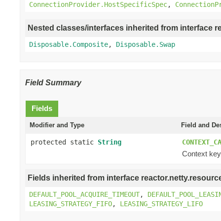
ConnectionProvider.HostSpecificSpec
,
ConnectionP
Nested classes/interfaces inherited from interface r
Disposable.Composite
,
Disposable.Swap
Field Summary
Fields
Modifier and Type
Field and De
protected static
String
CONTEXT_C
Context key 
Fields inherited from interface reactor.netty.resourc
DEFAULT_POOL_ACQUIRE_TIMEOUT
,
DEFAULT_POOL_LEASI
LEASING_STRATEGY_FIFO
,
LEASING_STRATEGY_LIFO