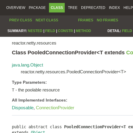
OVERVIEW
PACKAGE
CLASS
TREE
DEPRECATED
INDEX
HELP
PREV CLASS
NEXT CLASS
FRAMES
NO FRAMES
SUMMARY:
NESTED
|
FIELD
|
CONSTR
|
METHOD
DETAIL:
FIELD
reactor.netty.resources
Class PooledConnectionProvider<T extends
Co
java.lang.Object
reactor.netty.resources.PooledConnectionProvider<T>
Type Parameters:
- the poolable resource
T
All Implemented Interfaces:
Disposable
,
ConnectionProvider
public abstract class 
PooledConnectionProvider<T ex
extends 
Object