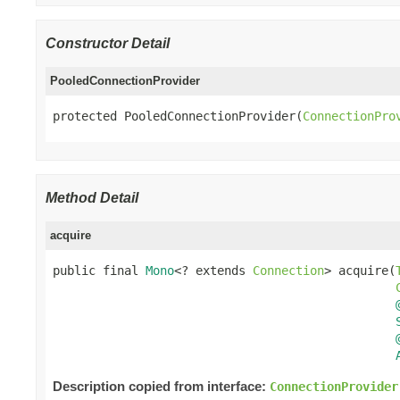
Constructor Detail
PooledConnectionProvider
protected PooledConnectionProvider(
ConnectionPro
Method Detail
acquire
public final 
Mono
<? extends 
Connection
> acquire(
Description copied from interface:
ConnectionProvider