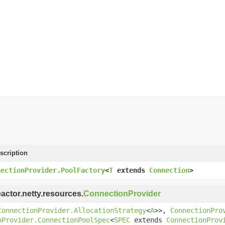
scription
nectionProvider.PoolFactory
<
T
extends
Connection
>
eactor.netty.resources.
ConnectionProvider
ConnectionProvider.AllocationStrategy
<
A
>>,
ConnectionPro
nProvider.ConnectionPoolSpec
<
SPEC
extends
ConnectionProv