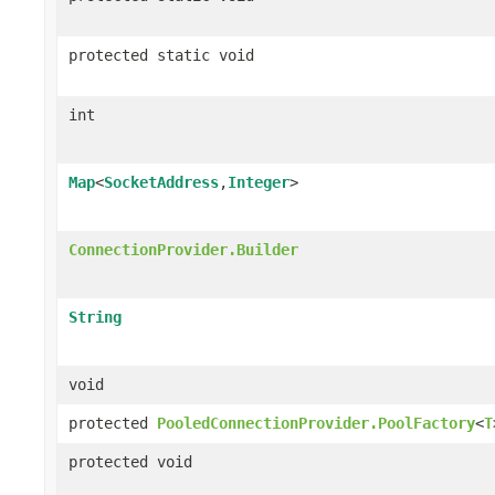
protected static void
int
Map
<
SocketAddress
,
Integer
>
ConnectionProvider.Builder
String
void
protected
PooledConnectionProvider.PoolFactory
<
T
protected void