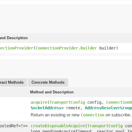
and Description
nectionProvider
(
ConnectionProvider.Builder
builder)
ract Methods
Concrete Methods
Method and Description
acquire
(
TransportConfig
config,
ConnectionO
SocketAddress
> remote,
AddressResolverGroup
Return an existing or new
on subscribe.
Connection
ooledRef<
T
>>
createDisposableAcquire
(
TransportConfig
con
long pendingAcquireTimeout, reactor.pool.In