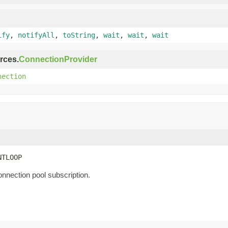
ify
,
notifyAll
,
toString
,
wait
,
wait
,
wait
rces.
ConnectionProvider
nection
NTLOOP
onnection pool subscription.