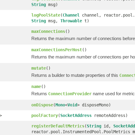
String
msg)
logPoolState
(
Channel
channel, reactor.pool.
String
msg,
Throwable
t)
maxConnections
()
Returns the maximum number of connections before 
maxConnectionsPerHost
()
Returns the maximum number of connections per host
mutate
()
Returns a builder to mutate properties of this
Connec
name
()
Returns
name used for metric
ConnectionProvider
onDispose
(
Mono
<
Void
> disposeMono)
>
poolFactory
(
SocketAddress
remoteAddress)
registerDefaultMetrics
(
String
id,
SocketAdd
reactor.pool.InstrumentedPool.PoolMetrics m