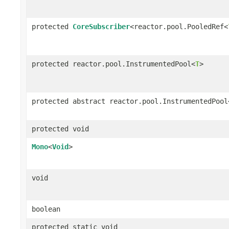
protected
CoreSubscriber
<reactor.pool.PooledRef<
protected reactor.pool.InstrumentedPool<
T
>
protected abstract reactor.pool.InstrumentedPool
protected void
Mono
<
Void
>
void
boolean
protected static void