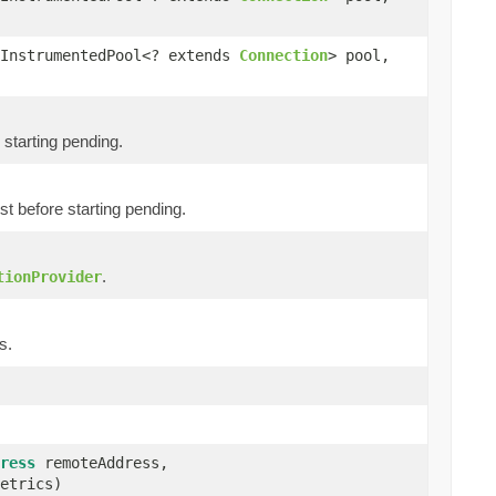
InstrumentedPool<? extends
Connection
> pool,
starting pending.
 before starting pending.
.
tionProvider
s.
ress
remoteAddress,
etrics)