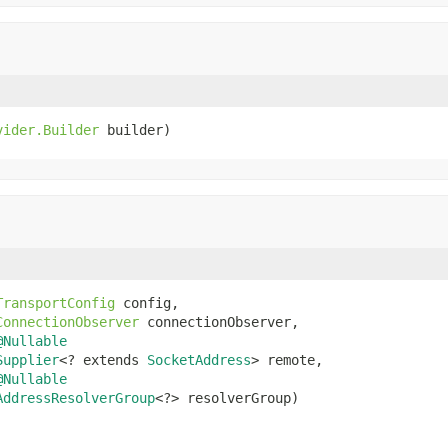
vider.Builder
 builder)
TransportConfig
 config,

ConnectionObserver
 connectionObserver,

@Nullable
Supplier
<? extends 
SocketAddress
> remote,

@Nullable
AddressResolverGroup
<?> resolverGroup)