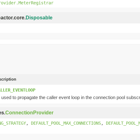
rovider.MeterRegistrar
eactor.core.
Disposable
scription
ALLER_EVENTLOOP
used to propagate the caller event loop in the connection pool subscr
es.
ConnectionProvider
NG_STRATEGY
,
DEFAULT_POOL_MAX_CONNECTIONS
,
DEFAULT_POOL_