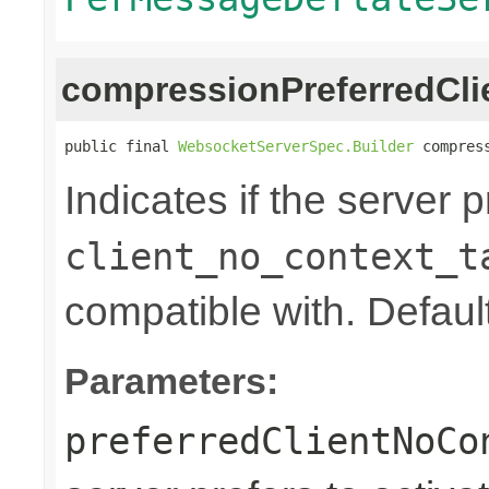
compressionPreferredCl
public final 
WebsocketServerSpec.Builder
 compres
Indicates if the server p
client_no_context_t
compatible with. Default
Parameters:
preferredClientNoCo