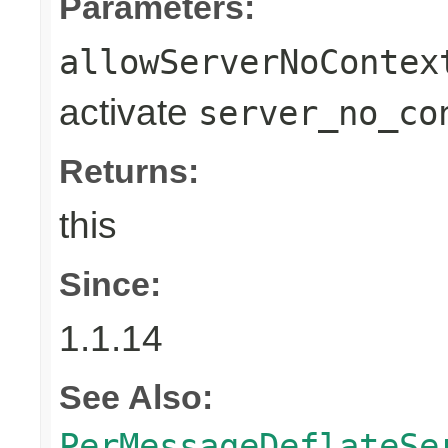
Parameters:
allowServerNoContex
activate
server_no_co
Returns:
this
Since:
1.1.14
See Also:
PerMessageDeflateSe