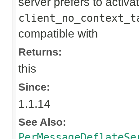
server prefers to activa
client_no_context_t
compatible with
Returns:
this
Since:
1.1.14
See Also:
PerMessageDeflateSe