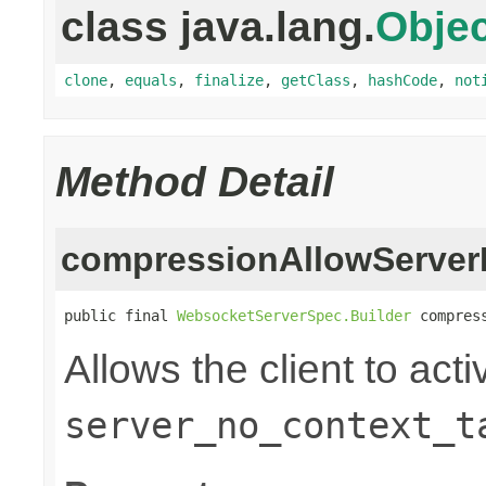
class java.lang.
Objec
clone
,
equals
,
finalize
,
getClass
,
hashCode
,
not
Method Detail
compressionAllowServer
public final 
WebsocketServerSpec.Builder
 compres
Allows the client to acti
server_no_context_t