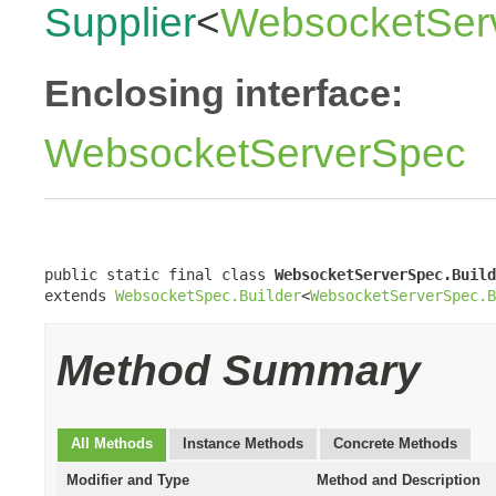
Supplier
<
WebsocketServ
Enclosing interface:
WebsocketServerSpec
public static final class 
WebsocketServerSpec.Build
extends 
WebsocketSpec.Builder
<
WebsocketServerSpec.B
Method Summary
All Methods
Instance Methods
Concrete Methods
Modifier and Type
Method and Description