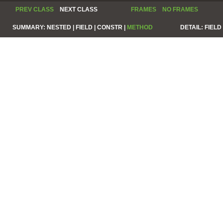
PREV CLASS
NEXT CLASS
FRAMES
NO FRAMES
SUMMARY:
NESTED |
FIELD |
CONSTR |
METHOD
DETAIL:
FIELD 