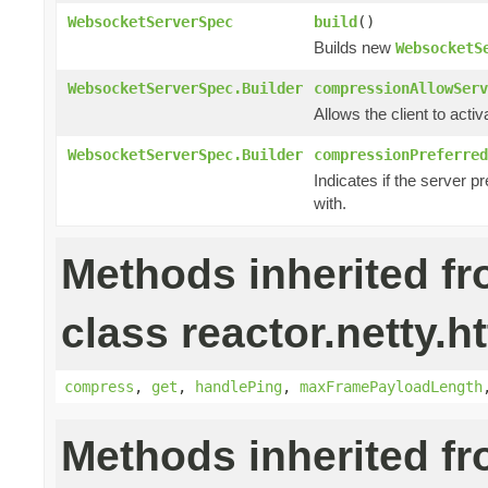
WebsocketServerSpec
build
()
Builds new
WebsocketS
WebsocketServerSpec.Builder
compressionAllowServ
Allows the client to acti
WebsocketServerSpec.Builder
compressionPreferred
Indicates if the server p
with.
Methods inherited f
class reactor.netty.h
compress
,
get
,
handlePing
,
maxFramePayloadLength
Methods inherited f