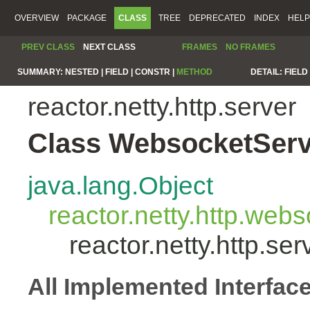
OVERVIEW
PACKAGE
CLASS
TREE
DEPRECATED
INDEX
HELP
PREV CLASS
NEXT CLASS
FRAMES
NO FRAMES
SUMMARY:
NESTED |
FIELD |
CONSTR |
METHOD
DETAIL:
FIELD 
reactor.netty.http.server
Class WebsocketServ
java.lang.Object
reactor.netty.http.we
reactor.netty.http.s
All Implemented Interfac