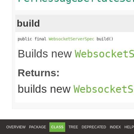
build
public final 
WebsocketServerSpec
 build()
Builds new
Websocket
Returns:
builds new
WebsocketS
OVERVIEW
PACKAGE
CLASS
TREE
DEPRECATED
INDEX
HELP