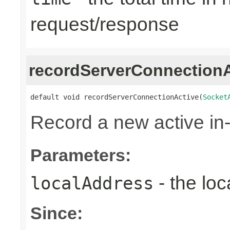
request/response
recordServerConnectionA
default void recordServerConnectionActive(
Socket
Record a new active in-
Parameters:
- the loc
localAddress
Since: