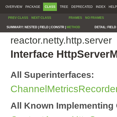
OVERVIEW
PACKAGE
CLASS
TREE
DEPRECATED
INDEX
HELP
PREV CLASS
NEXT CLASS
FRAMES
NO FRAMES
SUMMARY:
NESTED |
FIELD |
CONSTR |
METHOD
DETAIL:
FIELD 
reactor.netty.http.server
Interface HttpServer
All Superinterfaces:
ChannelMetricsRecorde
All Known Implementing 