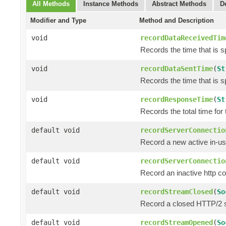
All Methods
Instance Methods
Abstract Methods
D
Modifier and Type
Method and Description
void
recordDataReceivedTim
Records the time that is 
void
recordDataSentTime
(
St
Records the time that is s
void
recordResponseTime
(
St
Records the total time for
default void
recordServerConnectio
Record a new active in-us
default void
recordServerConnectio
Record an inactive http c
default void
recordStreamClosed
(
So
Record a closed HTTP/2 
default void
recordStreamOpened
(
So