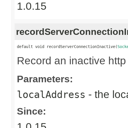
1.0.15
recordServerConnectionI
default void recordServerConnectionInactive(
Sock
Record an inactive http
Parameters:
- the loc
localAddress
Since:
1.0.15