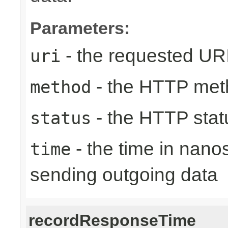
Parameters:
- the requested UR
uri
- the HTTP met
method
- the HTTP stat
status
- the time in nano
time
sending outgoing data
recordResponseTime