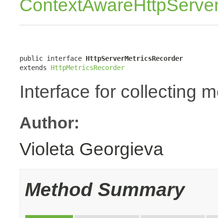
ContextAwareHttpServer
public interface 
HttpServerMetricsRecorder
extends 
HttpMetricsRecorder
Interface for collecting 
Author:
Violeta Georgieva
Method Summary