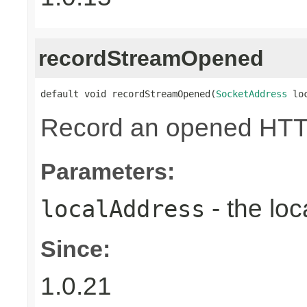
recordStreamOpened
default void recordStreamOpened(
SocketAddress
 lo
Record an opened HTT
Parameters:
- the loc
localAddress
Since:
1.0.21