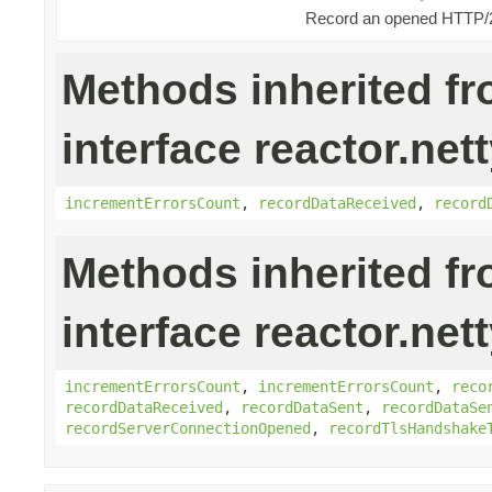
Record an opened HTTP/2
Methods inherited f
interface reactor.nett
incrementErrorsCount
,
recordDataReceived
,
record
Methods inherited f
interface reactor.net
incrementErrorsCount
,
incrementErrorsCount
,
reco
recordDataReceived
,
recordDataSent
,
recordDataSe
recordServerConnectionOpened
,
recordTlsHandshake