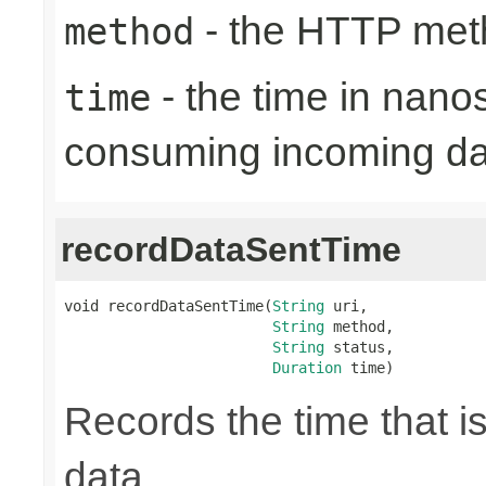
- the HTTP met
method
- the time in nano
time
consuming incoming da
recordDataSentTime
void recordDataSentTime(
String
 uri,

String
 method,

String
 status,

Duration
 time)
Records the time that i
data.