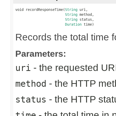
void recordResponseTime(
String
 uri,

String
 method,

String
 status,

Duration
 time)
Records the total time 
Parameters:
- the requested UR
uri
- the HTTP met
method
- the HTTP stat
status
- the total time in
time