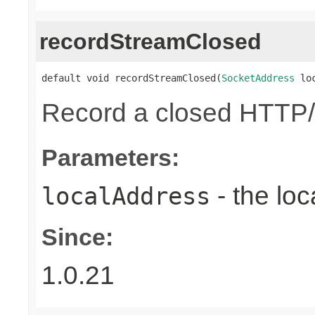
recordStreamClosed
default void recordStreamClosed(
SocketAddress
 lo
Record a closed HTTP/
Parameters:
- the loc
localAddress
Since:
1.0.21