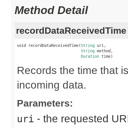
Method Detail
recordDataReceivedTime
void recordDataReceivedTime(
String
 uri,

String
 method,

Duration
 time)
Records the time that i
incoming data.
Parameters:
- the requested UR
uri