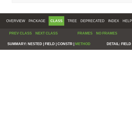
OVERVIEW
PACKAGE
CLASS
TREE
DEPRECATED
INDEX
HELP
PREV CLASS
NEXT CLASS
FRAMES
NO FRAMES
SUMMARY:
NESTED |
FIELD |
CONSTR |
METHOD
DETAIL:
FIELD 