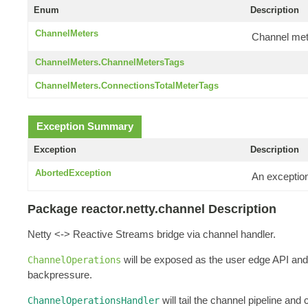
Enum
Description
ChannelMeters
Channel met
ChannelMeters.ChannelMetersTags
ChannelMeters.ConnectionsTotalMeterTags
Exception Summary
Exception
Description
AbortedException
An exceptio
Package reactor.netty.channel Description
Netty <-> Reactive Streams bridge via channel handler.
will be exposed as the user edge API and 
ChannelOperations
backpressure.
will tail the channel pipeline and
ChannelOperationsHandler