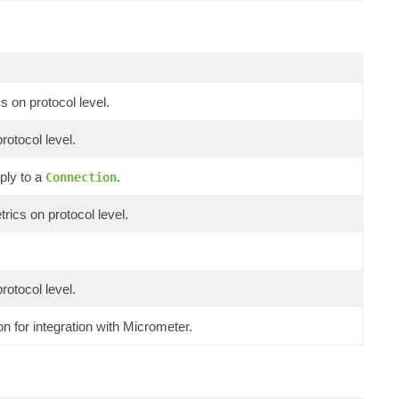
s on protocol level.
rotocol level.
ply to a
.
Connection
rics on protocol level.
rotocol level.
n for integration with Micrometer.