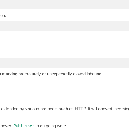
ers.
n marking prematurely or unexpectedly closed inbound.
extended by various protocols such as HTTP. It will convert incomin
 convert
to outgoing write.
Publisher