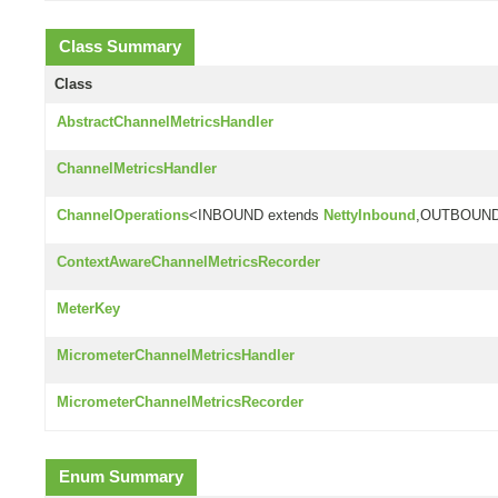
Class Summary
Class
AbstractChannelMetricsHandler
ChannelMetricsHandler
ChannelOperations
<INBOUND extends
NettyInbound
,OUTBOUND
ContextAwareChannelMetricsRecorder
MeterKey
MicrometerChannelMetricsHandler
MicrometerChannelMetricsRecorder
Enum Summary