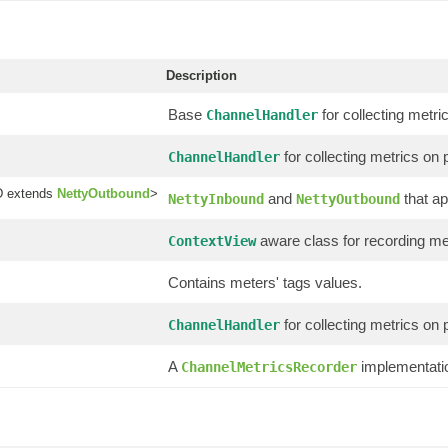
Description
Base
for collecting metric
ChannelHandler
for collecting metrics on p
ChannelHandler
 extends
NettyOutbound
>
and
that ap
NettyInbound
NettyOutbound
aware class for recording met
ContextView
Contains meters' tags values.
for collecting metrics on p
ChannelHandler
A
implementatio
ChannelMetricsRecorder