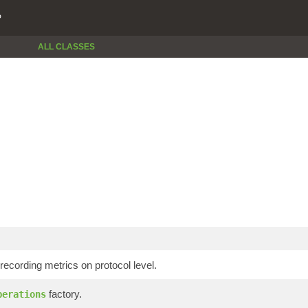
P
ALL CLASSES
 recording metrics on protocol level.
factory.
perations