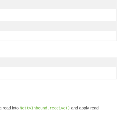
g read into
and apply read
NettyInbound.receive()