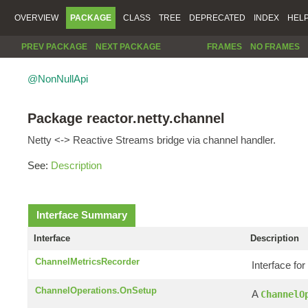
OVERVIEW
PACKAGE
CLASS
TREE
DEPRECATED
INDEX
HEL
PREV PACKAGE
NEXT PACKAGE
FRAMES
NO FRAMES
@NonNullApi
Package reactor.netty.channel
Netty <-> Reactive Streams bridge via channel handler.
See:
Description
Interface Summary
Interface
Description
ChannelMetricsRecorder
Interface for
ChannelOperations.OnSetup
A
ChannelO