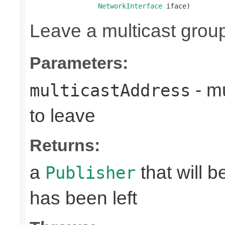
NetworkInterface
 iface)
Leave a multicast grou
Parameters:
- mu
multicastAddress
to leave
Returns:
a
that will 
Publisher
has been left