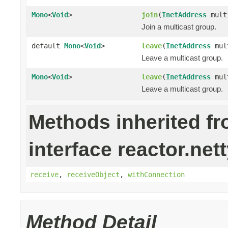
Mono
<
Void
>
join
(
InetAddress
mult
Join a multicast group.
default
Mono
<
Void
>
leave
(
InetAddress
mult
Leave a multicast group.
Mono
<
Void
>
leave
(
InetAddress
mul
Leave a multicast group.
Methods inherited f
interface reactor.nett
receive
,
receiveObject
,
withConnection
Method Detail