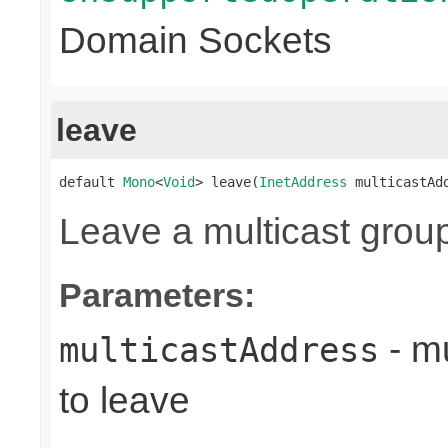
Domain Sockets
leave
default 
Mono
<
Void
> leave(
InetAddress
 multicastAd
Leave a multicast grou
Parameters:
- mu
multicastAddress
to leave