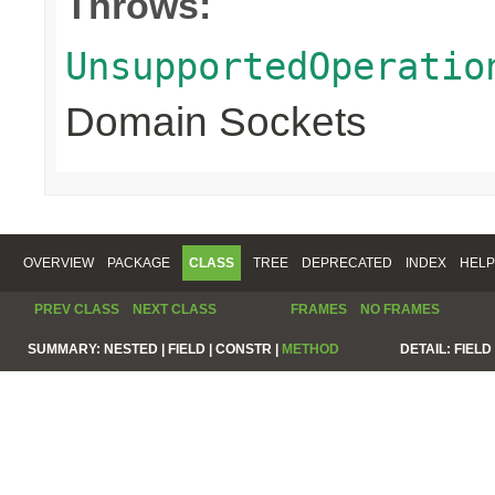
Throws:
UnsupportedOperatio
Domain Sockets
OVERVIEW
PACKAGE
CLASS
TREE
DEPRECATED
INDEX
HELP
PREV CLASS
NEXT CLASS
FRAMES
NO FRAMES
SUMMARY:
NESTED |
FIELD |
CONSTR |
METHOD
DETAIL:
FIELD 