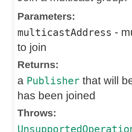
Parameters:
- mu
multicastAddress
to join
Returns:
a
that will 
Publisher
has been joined
Throws:
UnsupportedOperatio