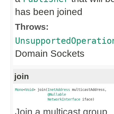
has been joined
Throws:
UnsupportedOperatio
Domain Sockets
join
Mono
<
Void
> join(
InetAddress
 multicastAddress,

@Nullable
NetworkInterface
 iface)
Join a multicast group.