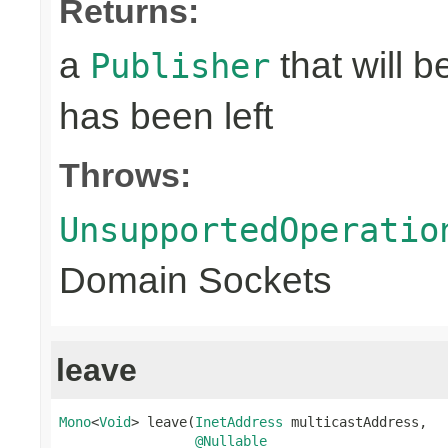
Returns:
a
that will 
Publisher
has been left
Throws:
UnsupportedOperatio
Domain Sockets
leave
Mono
<
Void
> leave(
InetAddress
 multicastAddress,

@Nullable