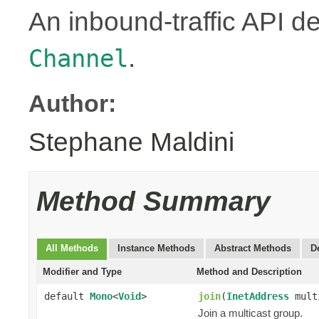
An inbound-traffic API d
.
Channel
Author:
Stephane Maldini
Method Summary
All Methods
Instance Methods
Abstract Methods
D
Modifier and Type
Method and Description
default
Mono
<
Void
>
join
(
InetAddress
mult
Join a multicast group.