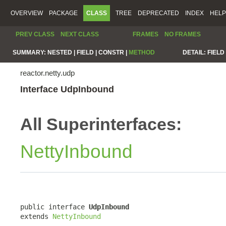
OVERVIEW
PACKAGE
CLASS
TREE
DEPRECATED
INDEX
HELP
PREV CLASS
NEXT CLASS
FRAMES
NO FRAMES
SUMMARY:
NESTED |
FIELD |
CONSTR |
METHOD
DETAIL:
FIELD 
reactor.netty.udp
Interface UdpInbound
All Superinterfaces:
NettyInbound
public interface 
UdpInbound
extends 
NettyInbound