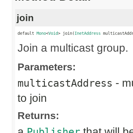
join
default 
Mono
<
Void
> join(
InetAddress
 multicastAdd
Join a multicast group.
Parameters:
- mu
multicastAddress
to join
Returns:
a
that will 
Publisher