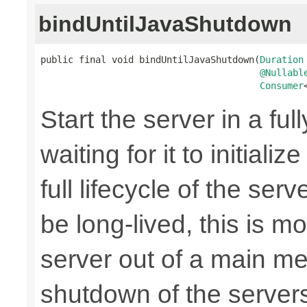
bindUntilJavaShutdown
public final void bindUntilJavaShutdown(
Duration
@Nullabl
Consumer
Start the server in a ful
waiting for it to initiali
full lifecycle of the ser
be long-lived, this is m
server out of a main me
shutdown of the server