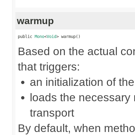
warmup
public 
Mono
<
Void
> warmup()
Based on the actual con
that triggers:
an initialization of t
loads the necessary n
transport
By default, when metho