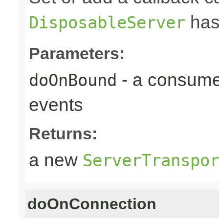
has
DisposableServer
Parameters:
- a consume
doOnBound
events
Returns:
a new
ServerTranspo
doOnConnection