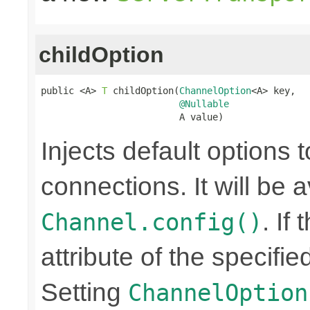
childOption
public <A> 
T
 childOption(
ChannelOption
<A> key,

@Nullable
                         A value)
Injects default options t
connections. It will be a
. If
Channel.config()
attribute of the specifi
Setting
ChannelOption