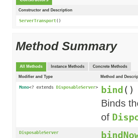
Constructor and Description
ServerTransport
()
Method Summary
All Methods
Instance Methods
Concrete Methods
Modifier and Type
Method and Descrip
bind
()
Mono
<? extends
DisposableServer
>
Binds t
of
Disp
bindNo
DisposableServer