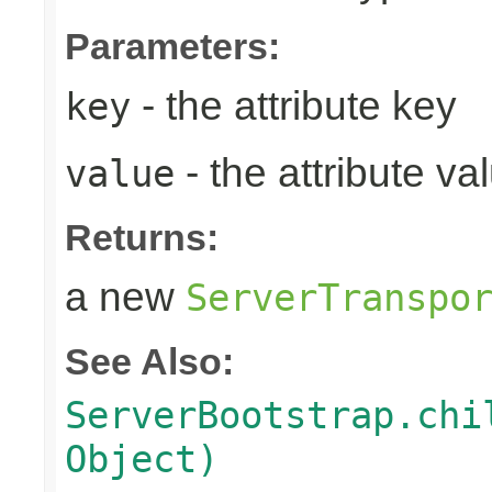
Parameters:
- the attribute key
key
- the attribute va
value
Returns:
a new
ServerTranspo
See Also:
ServerBootstrap.chi
Object)