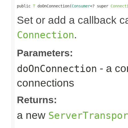
public 
T
 doOnConnection(
Consumer
<? super 
Connect
Set or add a callback 
.
Connection
Parameters:
- a c
doOnConnection
connections
Returns:
a new
ServerTranspo