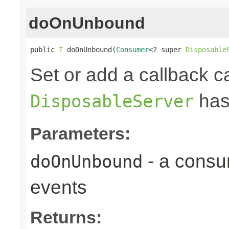
doOnUnbound
public 
T
 doOnUnbound(
Consumer
<? super 
Disposable
Set or add a callback ca
has
DisposableServer
Parameters:
- a consu
doOnUnbound
events
Returns: