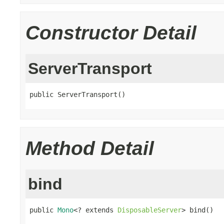
Constructor Detail
ServerTransport
public ServerTransport()
Method Detail
bind
public 
Mono
<? extends 
DisposableServer
> bind()