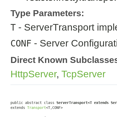
Type Parameters:
- ServerTransport impl
T
- Server Configurat
CONF
Direct Known Subclasse
HttpServer
,
TcpServer
public abstract class 
ServerTransport<T extends Ser
extends 
Transport
<T,CONF>