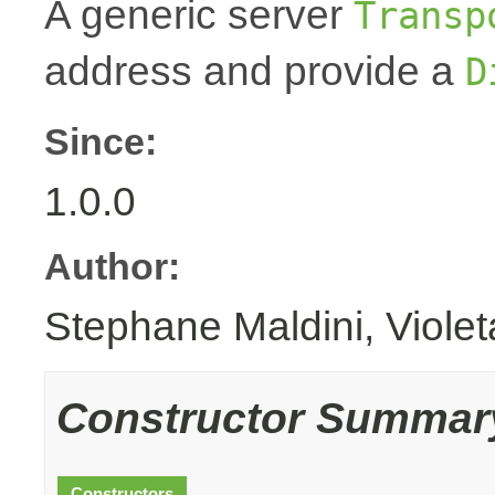
A generic server
Transp
address and provide a
D
Since:
1.0.0
Author:
Stephane Maldini, Viole
Constructor Summar
Constructors