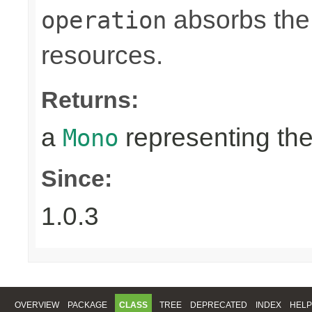
absorbs the 
operation
resources.
Returns:
a
representing th
Mono
Since:
1.0.3
OVERVIEW
PACKAGE
CLASS
TREE
DEPRECATED
INDEX
HELP