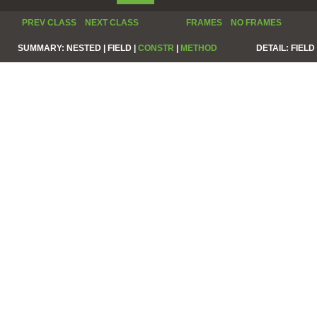
PREV CLASS
NEXT CLASS
FRAMES
NO FRAMES
SUMMARY:
NESTED |
FIELD |
CONSTR
|
METHOD
DETAIL:
FIELD 