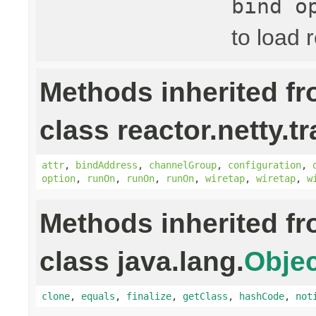
bind o
to load 
Methods inherited f
class reactor.netty.t
attr
,
bindAddress
,
channelGroup
,
configuration
,
option
,
runOn
,
runOn
,
runOn
,
wiretap
,
wiretap
,
w
Methods inherited f
class java.lang.
Objec
clone
,
equals
,
finalize
,
getClass
,
hashCode
,
not