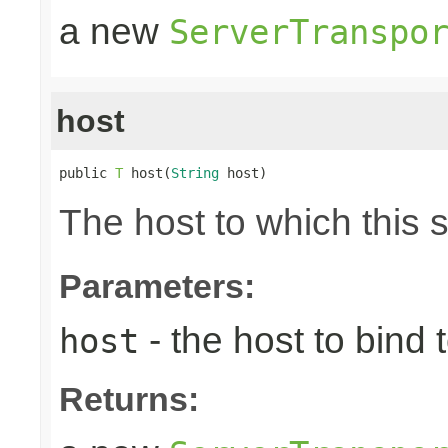
a new
ServerTranspo
host
public 
T
 host(
String
 host)
The host to which this 
Parameters:
- the host to bind t
host
Returns: