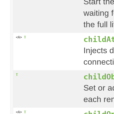
Start the
waiting f
the full 
childA
<A>
T
Injects d
connect
childO
T
Set or a
each re
<A>
T