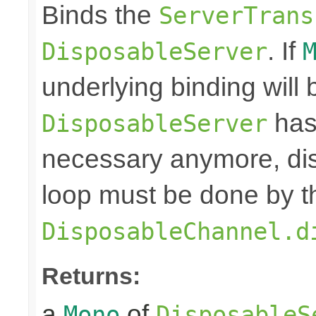
Binds the
ServerTrans
. If
DisposableServer
underlying binding will
has
DisposableServer
necessary anymore, dis
loop must be done by t
DisposableChannel.d
Returns:
a
of
Mono
DisposableS