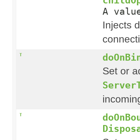
childO
A valu
Injects 
connect
doOnBi
T
Set or a
Server
incoming 
doOnBo
T
Dispos