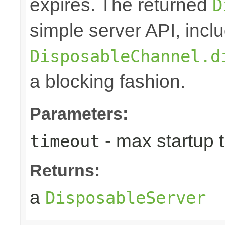
expires. The returned
D
simple server API, inclu
DisposableChannel.d
a blocking fashion.
Parameters:
- max startup t
timeout
Returns:
a
DisposableServer