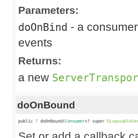
Parameters:
- a consumer
doOnBind
events
Returns:
a new
ServerTranspo
doOnBound
public 
T
 doOnBound(
Consumer
<? super 
DisposableSe
Set or add a callback ca