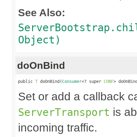
See Also:
ServerBootstrap.chi
Object)
doOnBind
public 
T
 doOnBind(
Consumer
<? super 
CONF
> doOnBin
Set or add a callback c
is ab
ServerTransport
incoming traffic.