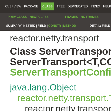
OVERVIEW
PACKAGE
CLASS
TREE
DEPRECATED
INDEX
HELP
PREV CLASS
NEXT CLASS
FRAMES
NO FRAMES
SUMMARY:
NESTED |
FIELD |
CONSTR
|
METHOD
DETAIL:
FIELD 
reactor.netty.transport
Class ServerTranspor
ServerTransport<T,
ServerTransportConf
java.lang.Object
reactor.netty.transport
reactor.netty.transp