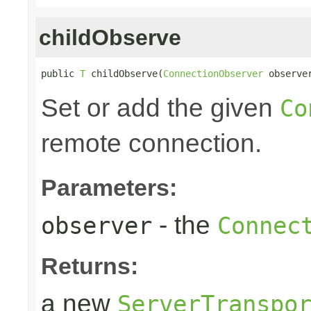
childObserve
public 
T
 childObserve(
ConnectionObserver
 observe
Set or add the given
Co
remote connection.
Parameters:
- the
observer
Connec
Returns:
a new
ServerTranspo