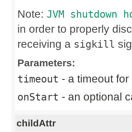
Note:
JVM shutdown h
in order to properly di
receiving a
sig
sigkill
Parameters:
- a timeout fo
timeout
- an optional c
onStart
childAttr