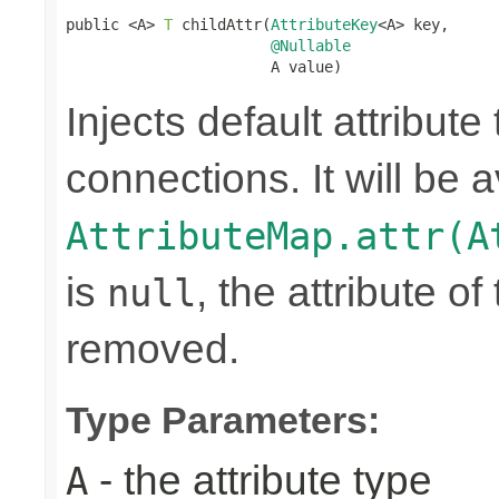
public <A> 
T
 childAttr(
AttributeKey
<A> key,

@Nullable
                       A value)
Injects default attribute
connections. It will be a
AttributeMap.attr(A
is
, the attribute o
null
removed.
Type Parameters:
- the attribute type
A