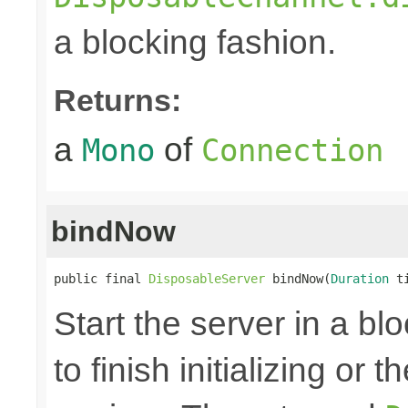
a blocking fashion.
Returns:
a
of
Mono
Connection
bindNow
public final 
DisposableServer
 bindNow(
Duration
 t
Start the server in a blo
to finish initializing or