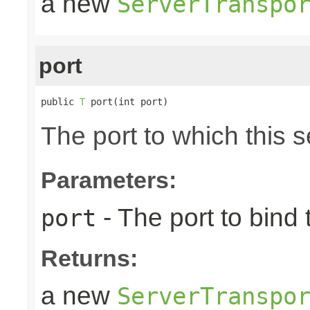
a new
ServerTranspo
port
public 
T
 port(int port)
The port to which this s
Parameters:
- The port to bind 
port
Returns:
a new
ServerTranspo