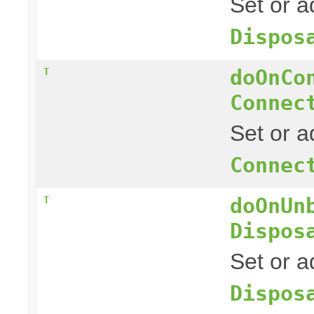
Set or a
Dispos
doOnCo
T
Connec
Set or a
Connec
doOnUn
T
Dispos
Set or a
Dispos