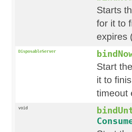
Starts t
for it to
expires 
bindNo
DisposableServer
Start th
it to fin
timeout 
bindUn
void
Consum