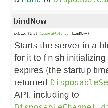
bindNow
public final 
DisposableServer
 bindNow()
Starts the server in a b
for it to finish initializi
expires (the startup tim
returned
DisposableSe
API, including to
DisposableChannel.d