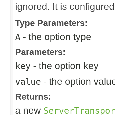
ignored. It is configure
Type Parameters:
- the option type
A
Parameters:
- the option key
key
- the option valu
value
Returns:
a new
ServerTranspo