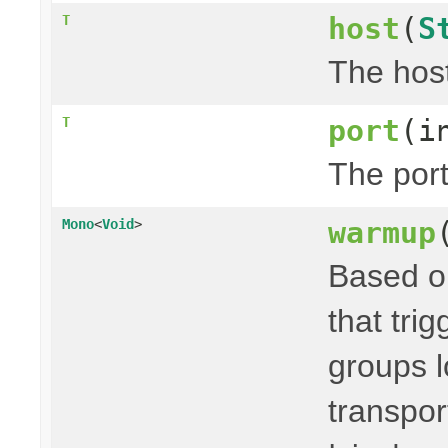
host
(
S
T
The host
port
(i
T
The port
warmup
Mono
<
Void
>
Based on
that trig
groups l
transpor