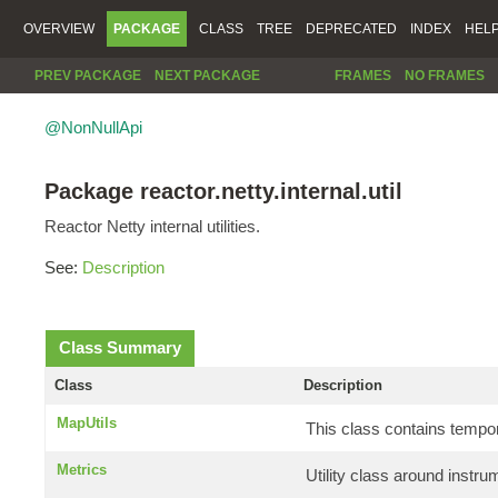
OVERVIEW
PACKAGE
CLASS
TREE
DEPRECATED
INDEX
HEL
PREV PACKAGE
NEXT PACKAGE
FRAMES
NO FRAMES
@NonNullApi
Package reactor.netty.internal.util
Reactor Netty internal utilities.
See:
Description
Class Summary
Class
Description
MapUtils
This class contains tempo
Metrics
Utility class around instr