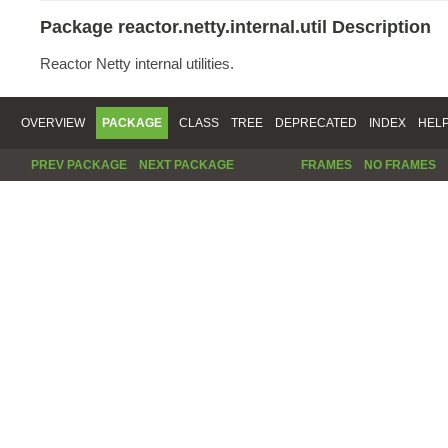
Package reactor.netty.internal.util Description
Reactor Netty internal utilities.
OVERVIEW
PACKAGE
CLASS
TREE
DEPRECATED
INDEX
HEL
PREV PACKAGE
NEXT PACKAGE
FRAMES
NO FRAMES