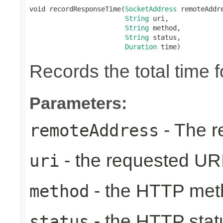
void recordResponseTime(
SocketAddress
 remoteAddre
String
 uri,

String
 method,

String
 status,

Duration
 time)
Records the total time 
Parameters:
- The r
remoteAddress
- the requested UR
uri
- the HTTP met
method
- the HTTP stat
status