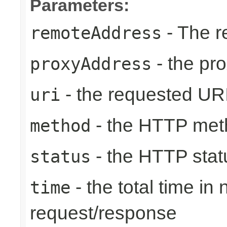
Parameters:
- The r
remoteAddress
- the pr
proxyAddress
- the requested UR
uri
- the HTTP met
method
- the HTTP stat
status
- the total time in
time
request/response