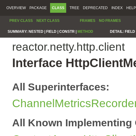
OVERVIEW
PACKAGE
CLASS
TREE
DEPRECATED
INDEX
HELP
PREV CLASS
NEXT CLASS
FRAMES
NO FRAMES
SUMMARY:
NESTED |
FIELD |
CONSTR |
METHOD
DETAIL:
FIELD 
reactor.netty.http.client
Interface HttpClientM
All Superinterfaces:
ChannelMetricsRecorde
All Known Implementing 