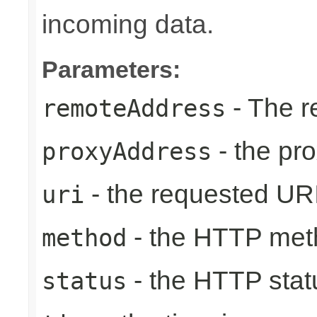
incoming data.
Parameters:
- The r
remoteAddress
- the pr
proxyAddress
- the requested UR
uri
- the HTTP met
method
- the HTTP stat
status