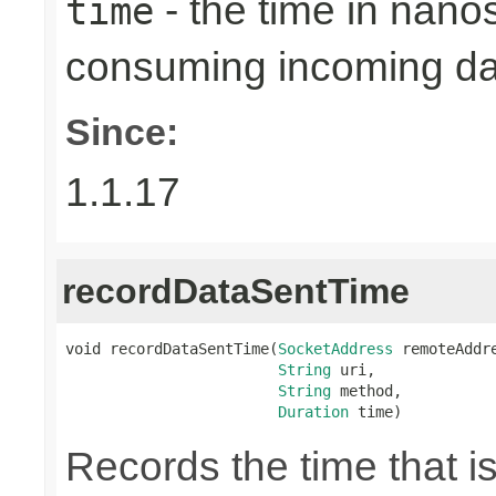
- the time in nano
time
consuming incoming da
Since:
1.1.17
recordDataSentTime
void recordDataSentTime(
SocketAddress
 remoteAddre
String
 uri,

String
 method,

Duration
 time)
Records the time that i