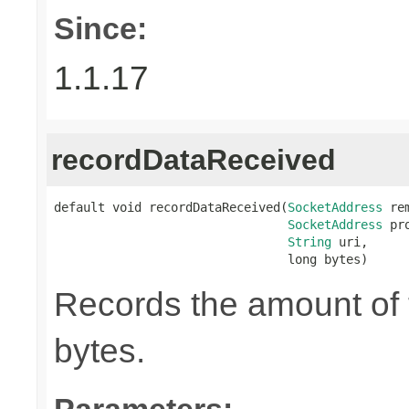
Since:
1.1.17
recordDataReceived
default void recordDataReceived(
SocketAddress
 re
SocketAddress
 pr
String
 uri,

                                long bytes)
Records the amount of t
bytes.
Parameters: