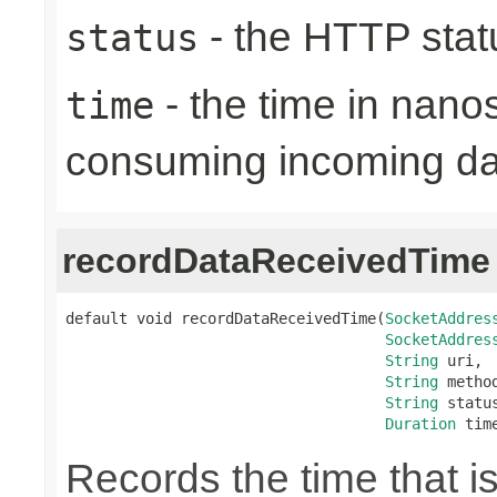
- the HTTP stat
status
- the time in nano
time
consuming incoming da
recordDataReceivedTime
default void recordDataReceivedTime(
SocketAddres
SocketAddres
String
 uri,

String
 method
String
 status
Duration
 tim
Records the time that i