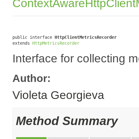
ContextAwareHttpClient
public interface 
HttpClientMetricsRecorder
extends 
HttpMetricsRecorder
Interface for collecting m
Author:
Violeta Georgieva
Method Summary