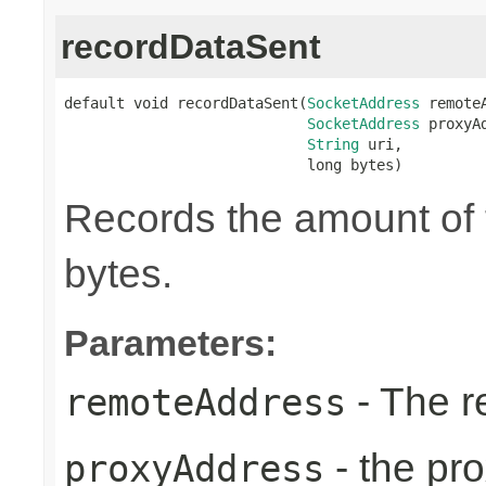
recordDataSent
default void recordDataSent(
SocketAddress
 remoteA
SocketAddress
 proxyAd
String
 uri,

                            long bytes)
Records the amount of t
bytes.
Parameters:
- The r
remoteAddress
- the pr
proxyAddress