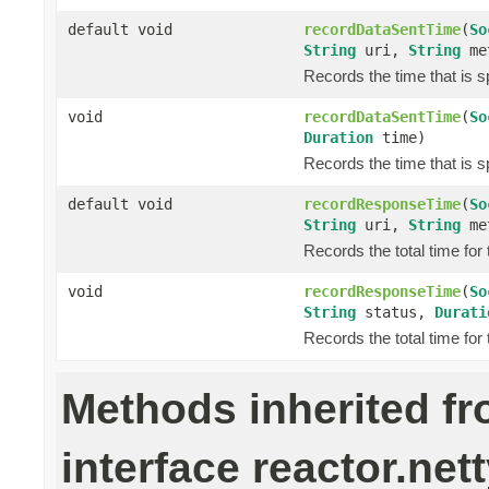
default void
recordDataSentTime
(
So
String
uri,
String
me
Records the time that is s
void
recordDataSentTime
(
So
Duration
time)
Records the time that is s
default void
recordResponseTime
(
So
String
uri,
String
me
Records the total time for
void
recordResponseTime
(
So
String
status,
Durati
Records the total time for
Methods inherited f
interface reactor.nett