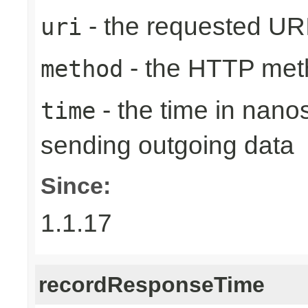
- the requested UR
uri
- the HTTP met
method
- the time in nano
time
sending outgoing data
Since:
1.1.17
recordResponseTime