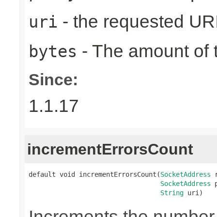
- the requested UR
uri
- The amount of t
bytes
Since:
1.1.17
incrementErrorsCount
default void incrementErrorsCount(
SocketAddress
 
SocketAddress
 
String
 uri)
Increments the number o