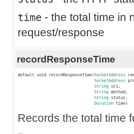
- the total time in
time
request/response
recordResponseTime
default void recordResponseTime(
SocketAddress
 re
SocketAddress
 pr
String
 uri,

String
 method,

String
 status,

Duration
 time)
Records the total time 