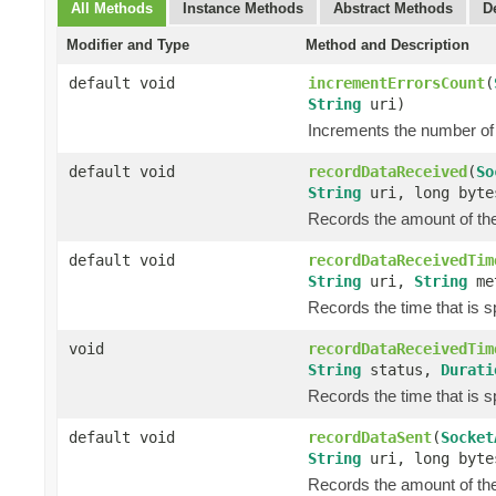
All Methods
Instance Methods
Abstract Methods
D
Modifier and Type
Method and Description
default void
incrementErrorsCount
(
String
uri)
Increments the number of 
default void
recordDataReceived
(
So
String
uri, long byte
Records the amount of the 
default void
recordDataReceivedTim
String
uri,
String
me
Records the time that is 
void
recordDataReceivedTim
String
status,
Durati
Records the time that is 
default void
recordDataSent
(
Socket
String
uri, long byte
Records the amount of the 