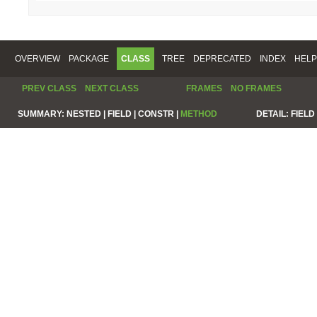
OVERVIEW
PACKAGE
CLASS
TREE
DEPRECATED
INDEX
HELP
PREV CLASS
NEXT CLASS
FRAMES
NO FRAMES
SUMMARY:
NESTED |
FIELD |
CONSTR |
METHOD
DETAIL:
FIELD 