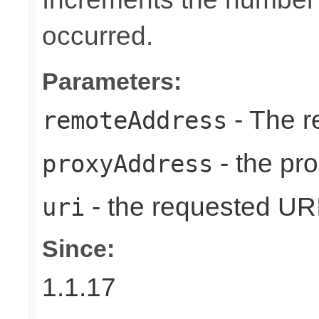
occurred.
Parameters:
- The r
remoteAddress
- the pr
proxyAddress
- the requested UR
uri
Since:
1.1.17