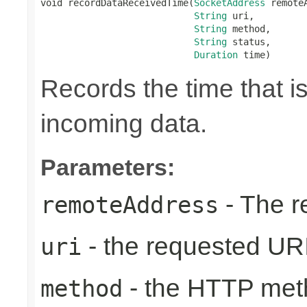
void recordDataReceivedTime(
SocketAddress
 remoteA
String
 uri,

String
 method,

String
 status,

Duration
 time)
Records the time that i
incoming data.
Parameters:
- The r
remoteAddress
- the requested UR
uri
- the HTTP met
method