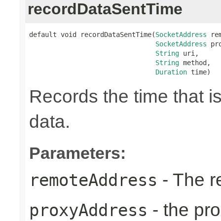
recordDataSentTime
default void recordDataSentTime(
SocketAddress
 re
SocketAddress
 pr
String
 uri,

String
 method,

Duration
 time)
Records the time that i
data.
Parameters:
- The r
remoteAddress
- the pr
proxyAddress