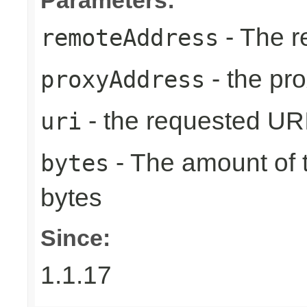
- The r
remoteAddress
- the pr
proxyAddress
- the requested UR
uri
- The amount of t
bytes
bytes
Since:
1.1.17