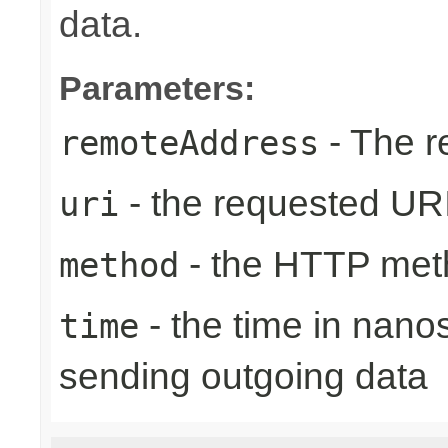
data.
Parameters:
- The r
remoteAddress
- the requested UR
uri
- the HTTP met
method
- the time in nano
time
sending outgoing data