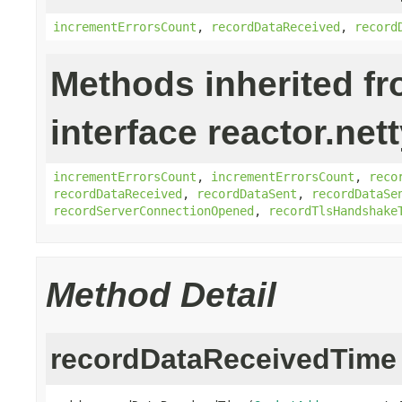
incrementErrorsCount
,
recordDataReceived
,
record
Methods inherited f
interface reactor.net
incrementErrorsCount
,
incrementErrorsCount
,
reco
recordDataReceived
,
recordDataSent
,
recordDataSe
recordServerConnectionOpened
,
recordTlsHandshake
Method Detail
recordDataReceivedTime