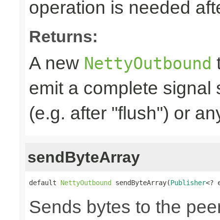
operation is needed afte
Returns:
A new
t
NettyOutbound
emit a complete signal
(e.g. after "flush") or an
sendByteArray
default 
NettyOutbound
 sendByteArray(
Publisher
<? 
Sends bytes to the peer,