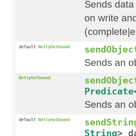
Sends data t
on write and
(complete|er
sendObjec
default
NettyOutbound
Sends an ob
sendObjec
NettyOutbound
Predicate
Sends an ob
sendStrin
default
NettyOutbound
String
> d