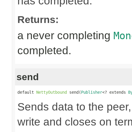
has completed.
Returns:
a never completing
Mon
completed.
send
default 
NettyOutbound
 send(
Publisher
<? extends 
B
Sends data to the peer, 
write and closes on ter