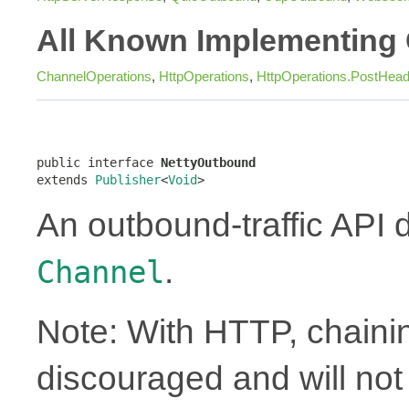
All Known Implementing 
ChannelOperations
,
HttpOperations
,
HttpOperations.PostHea
public interface 
NettyOutbound
extends 
Publisher
<
Void
>
An outbound-traffic API 
.
Channel
Note: With HTTP, chainin
discouraged and will no