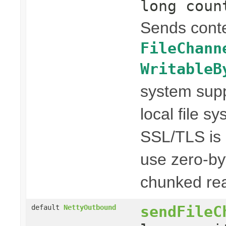
long coun
Sends conte
FileChann
WritableB
system suppo
local file s
SSL/TLS is n
use zero-by
chunked rea
sendFileC
default
NettyOutbound