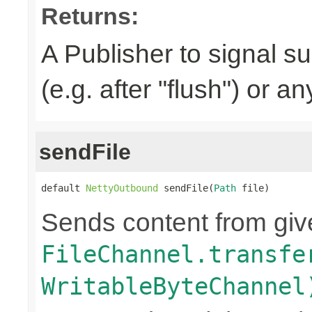
Returns:
A Publisher to signal s
(e.g. after "flush") or a
sendFile
default 
NettyOutbound
 sendFile(
Path
 file)
Sends content from gi
FileChannel.transfe
WritableByteChannel