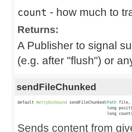
- how much to tr
count
Returns:
A Publisher to signal s
(e.g. after "flush") or a
sendFileChunked
default 
NettyOutbound
 sendFileChunked(
Path
 file,

                                      long positi
                                      long count
Sends content from gi