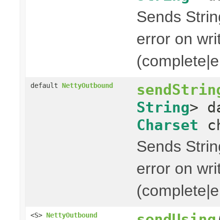
Sends String
error on wri
(complete|er
sendStrin
default
NettyOutbound
String
> d
Charset
ch
Sends String
error on wri
(complete|er
sendUsing
<S>
NettyOutbound