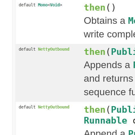
then
()
default
Mono
<
Void
>
Obtains a
M
write compl
then
(
Publ
default
NettyOutbound
Appends a
and return
sequence fu
then
(
Publ
default
NettyOutbound
Runnable
o
Append a
P