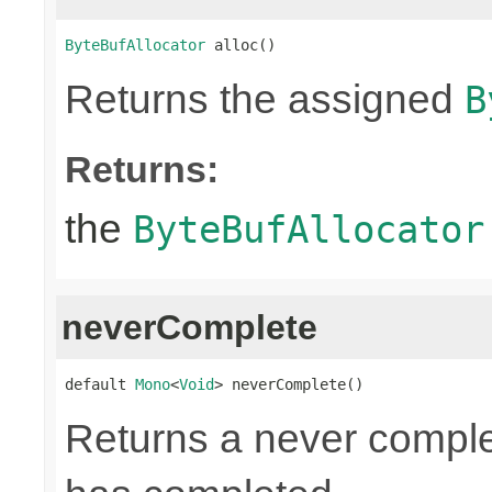
ByteBufAllocator
 alloc()
Returns the assigned
B
Returns:
the
ByteBufAllocator
neverComplete
default 
Mono
<
Void
> neverComplete()
Returns a never compl