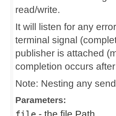
read/write.
It will listen for any er
terminal signal (complet
publisher is attached (m
completion occurs after
Note: Nesting any send
Parameters:
- the file Path
file