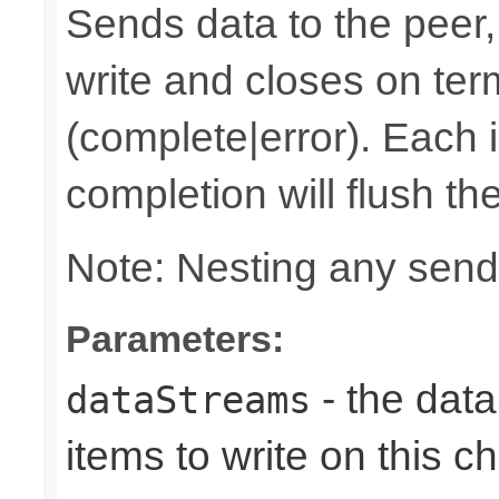
Sends data to the peer, 
write and closes on ter
(complete|error). Each 
completion will flush th
Note: Nesting any send
Parameters:
- the dat
dataStreams
items to write on this c