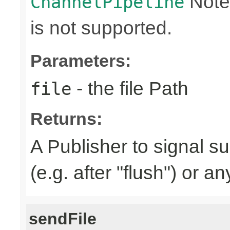
Note
ChannelPipeline
is not supported.
Parameters:
- the file Path
file
Returns:
A Publisher to signal s
(e.g. after "flush") or a
sendFile