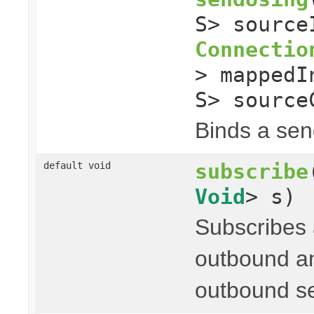
S> sourc
Connectio
> mapped
S> source
Binds a send
subscribe
default void
Void
> s)
Subscribes
outbound an
outbound s