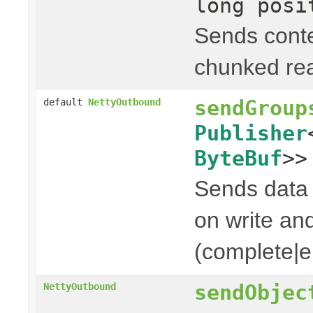
long posi
Sends cont
chunked rea
sendGroup
default
NettyOutbound
Publisher
ByteBuf
>>
Sends data t
on write and
(complete|er
sendObjec
NettyOutbound