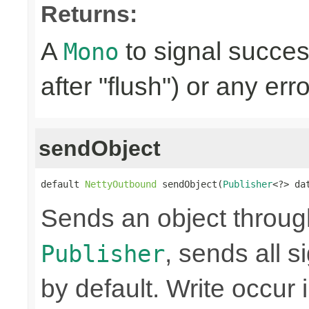
Returns:
A
to signal succes
Mono
after "flush") or any err
sendObject
default 
NettyOutbound
 sendObject(
Publisher
<?> da
Sends an object through 
, sends all s
Publisher
by default. Write occur