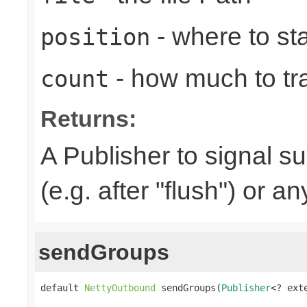
- where to sta
position
- how much to tr
count
Returns:
A Publisher to signal s
(e.g. after "flush") or a
sendGroups
default 
NettyOutbound
 sendGroups(
Publisher
<? ext