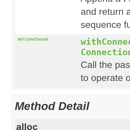
and return
sequence fu
withConne
NettyOutbound
Connectio
Call the pa
to operate 
Method Detail
alloc