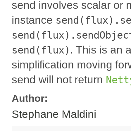
send involves scalar or 
instance
send(flux).s
send(flux).sendObjec
. This is an 
send(flux)
simplification moving fo
send will not return
Nett
Author:
Stephane Maldini