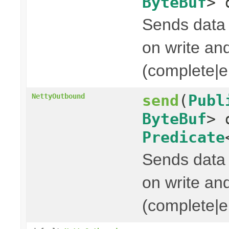
ByteBuf
> 
Sends data t
on write and
(complete|er
send
(
Publ
NettyOutbound
ByteBuf
> 
Predicate
Sends data t
on write and
(complete|er