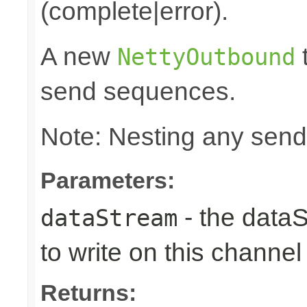
(complete|error).
A new
t
NettyOutbound
send sequences.
Note: Nesting any send
Parameters:
- the data
dataStream
to write on this channel
Returns: