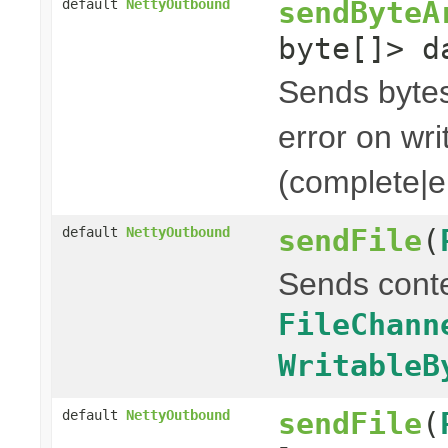
sendByteA
default
NettyOutbound
byte[]> d
Sends bytes 
error on wri
(complete|er
sendFile
(
default
NettyOutbound
Sends cont
FileChann
WritableB
sendFile
(
default
NettyOutbound