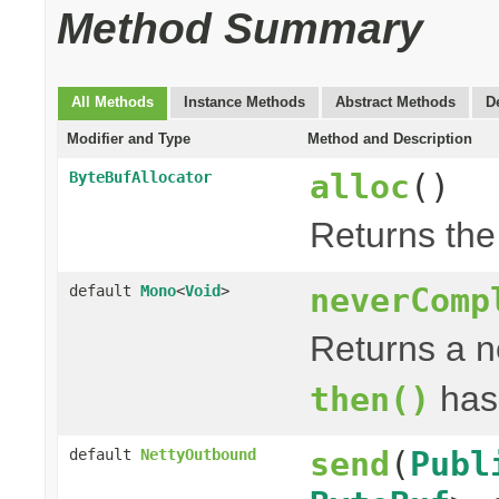
Method Summary
All Methods
Instance Methods
Abstract Methods
D
Modifier and Type
Method and Description
alloc
()
ByteBufAllocator
Returns th
neverComp
default
Mono
<
Void
>
Returns a 
has
then()
send
(
Publ
default
NettyOutbound