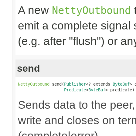
A new
t
NettyOutbound
emit a complete signal
(e.g. after "flush") or an
send
NettyOutbound
 send(
Publisher
<? extends 
ByteBuf
> 
Predicate
<
ByteBuf
> predicate)
Sends data to the peer, 
write and closes on ter
(complete|error).