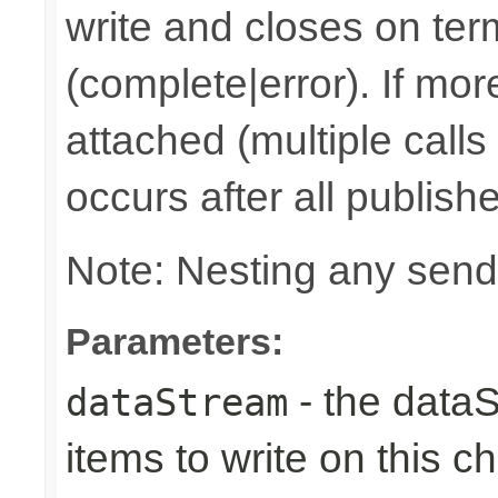
write and closes on ter
(complete|error). If mor
attached (multiple calls
occurs after all publish
Note: Nesting any send
Parameters:
- the dataS
dataStream
items to write on this c