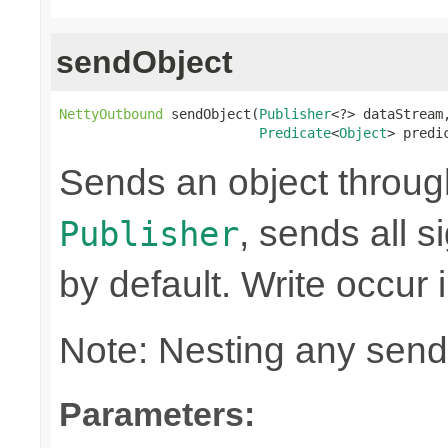
sendObject
NettyOutbound
 sendObject(
Publisher
<?> dataStream,
Predicate
<
Object
> predi
Sends an object through 
, sends all s
Publisher
by default. Write occur
Note: Nesting any send
Parameters: