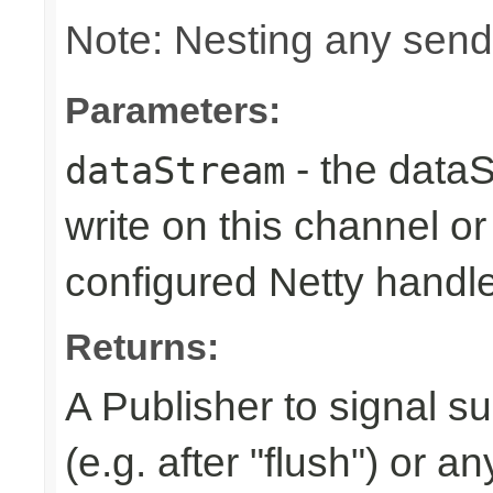
Note: Nesting any send
Parameters:
- the dataS
dataStream
write on this channel o
configured Netty handl
Returns:
A Publisher to signal s
(e.g. after "flush") or a