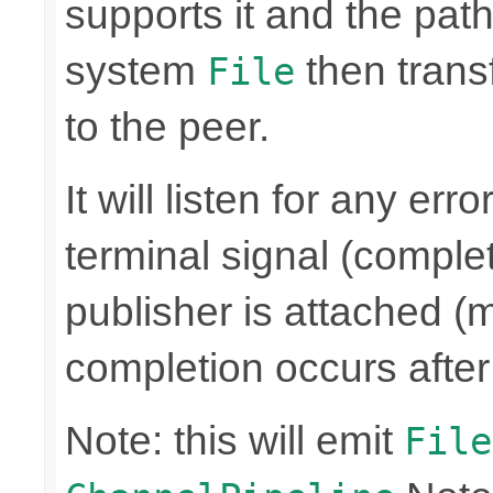
supports it and the path 
system
then trans
File
to the peer.
It will listen for any er
terminal signal (complet
publisher is attached (m
completion occurs after
Note: this will emit
File