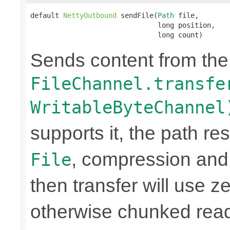
default 
NettyOutbound
 sendFile(
Path
 file,

                               long position,

                               long count)
Sends content from th
FileChannel.transfe
WritableByteChannel
supports it, the path res
, compression and
File
then transfer will use z
otherwise chunked read/