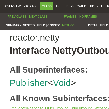
OVERVIEW
PACKAGE
CLASS
TREE
DEPRECATED
INDEX
HELP
PREV CLASS
NEXT CLASS
FRAMES
NO FRAMES
SUMMARY:
NESTED |
FIELD |
CONSTR |
METHOD
DETAIL:
FIELD 
reactor.netty
Interface NettyOutbo
All Superinterfaces:
Publisher
<
Void
>
All Known Subinterfaces
HttpServerResponse
,
QuicOutbound
,
UdpOutbound
,
Websock