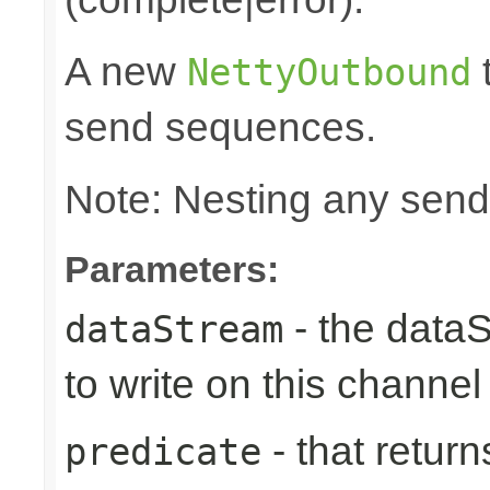
A new
t
NettyOutbound
send sequences.
Note: Nesting any send
Parameters:
- the data
dataStream
to write on this channel
- that returns
predicate