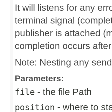
It will listens for any e
terminal signal (complet
publisher is attached (m
completion occurs after
Note: Nesting any send
Parameters:
- the file Path
file
- where to sta
position