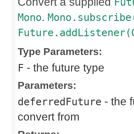
Convert a supplied
Fut
.
Mono
Mono.subscribe
Future.addListener(
Type Parameters:
- the future type
F
Parameters:
- the 
deferredFuture
convert from