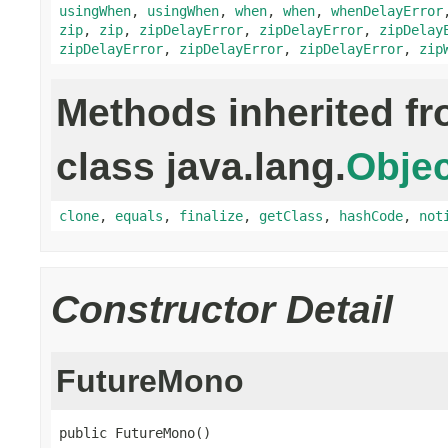
usingWhen
,
usingWhen
,
when
,
when
,
whenDelayError
zip
,
zip
,
zipDelayError
,
zipDelayError
,
zipDelay
zipDelayError
,
zipDelayError
,
zipDelayError
,
zip
Methods inherited f
class java.lang.
Objec
clone
,
equals
,
finalize
,
getClass
,
hashCode
,
not
Constructor Detail
FutureMono
public FutureMono()