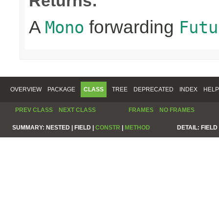
Returns:
A
forwarding
Mono
Futu
OVERVIEW
PACKAGE
CLASS
TREE
DEPRECATED
INDEX
HELP
PREV CLASS
NEXT CLASS
FRAMES
NO FRAMES
SUMMARY:
NESTED |
FIELD |
CONSTR
|
METHOD
DETAIL:
FIELD 