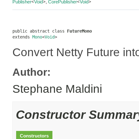
Publisher
<
Void
>,
CorePublisher
<
Void
>
public abstract class 
FutureMono
extends 
Mono
<
Void
>
Convert Netty Future int
Author:
Stephane Maldini
Constructor Summar
Constructors