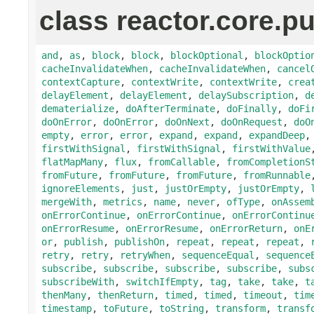
class reactor.core.pu
and
,
as
,
block
,
block
,
blockOptional
,
blockOptio
cacheInvalidateWhen
,
cacheInvalidateWhen
,
cancel
contextCapture
,
contextWrite
,
contextWrite
,
crea
delayElement
,
delayElement
,
delaySubscription
,
d
dematerialize
,
doAfterTerminate
,
doFinally
,
doFi
doOnError
,
doOnError
,
doOnNext
,
doOnRequest
,
doO
empty
,
error
,
error
,
expand
,
expand
,
expandDeep
firstWithSignal
,
firstWithSignal
,
firstWithValue
flatMapMany
,
flux
,
fromCallable
,
fromCompletionS
fromFuture
,
fromFuture
,
fromFuture
,
fromRunnable
ignoreElements
,
just
,
justOrEmpty
,
justOrEmpty
,
mergeWith
,
metrics
,
name
,
never
,
ofType
,
onAssem
onErrorContinue
,
onErrorContinue
,
onErrorContinu
onErrorResume
,
onErrorResume
,
onErrorReturn
,
onE
or
,
publish
,
publishOn
,
repeat
,
repeat
,
repeat
,
retry
,
retry
,
retryWhen
,
sequenceEqual
,
sequence
subscribe
,
subscribe
,
subscribe
,
subscribe
,
subs
subscribeWith
,
switchIfEmpty
,
tag
,
take
,
take
,
t
thenMany
,
thenReturn
,
timed
,
timed
,
timeout
,
tim
timestamp
,
toFuture
,
toString
,
transform
,
transf