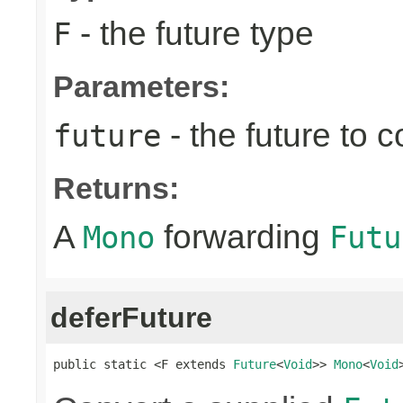
- the future type
F
Parameters:
- the future to 
future
Returns:
A
forwarding
Mono
Futu
deferFuture
public static <F extends 
Future
<
Void
>> 
Mono
<
Void