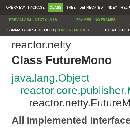
OVERVIEW
PACKAGE
CLASS
TREE
DEPRECATED
INDEX
HELP
PREV CLASS
NEXT CLASS
FRAMES
NO FRAMES
SUMMARY:
NESTED |
FIELD |
CONSTR
|
METHOD
DETAIL:
FIELD 
reactor.netty
Class FutureMono
java.lang.Object
reactor.core.publisher
reactor.netty.Future
All Implemented Interfac