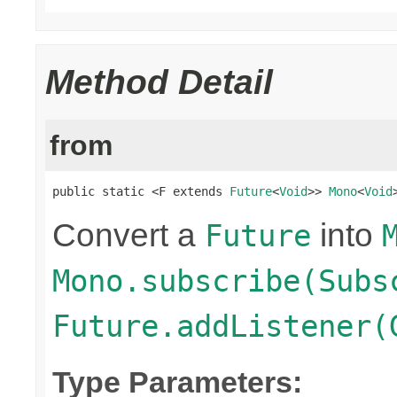
Method Detail
from
public static <F extends 
Future
<
Void
>> 
Mono
<
Void
Convert a
into
Future
Mono.subscribe(Subs
Future.addListener(
Type Parameters: