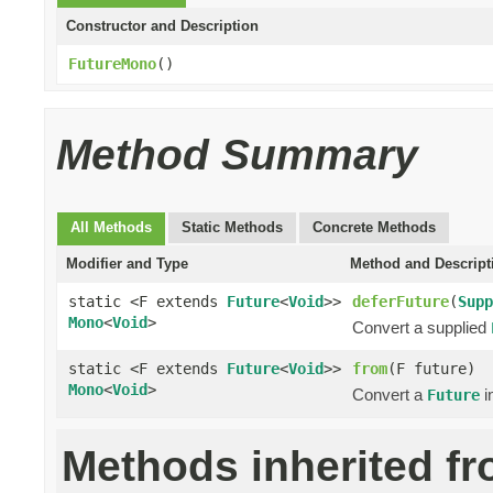
Constructor and Description
FutureMono
()
Method Summary
All Methods
Static Methods
Concrete Methods
Modifier and Type
Method and Descript
static <F extends
Future
<
Void
>>
deferFuture
(
Supp
Mono
<
Void
>
Convert a supplied
static <F extends
Future
<
Void
>>
from
(F future)
Mono
<
Void
>
Convert a
i
Future
Methods inherited f