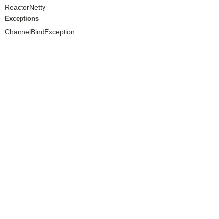
ReactorNetty
Exceptions
ChannelBindException