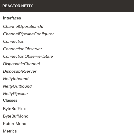
REACTOR.NETTY
Interfaces
ChannelOperationsId
ChannelPipelineConfigurer
Connection
ConnectionObserver
ConnectionObserver.State
DisposableChannel
DisposableServer
NettyInbound
NettyOutbound
NettyPipeline
Classes
ByteBufFlux
ByteBufMono
FutureMono
Metrics