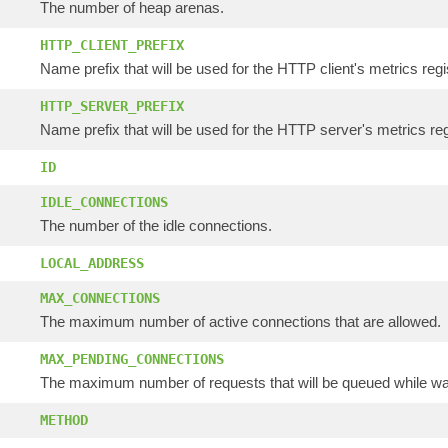
The number of heap arenas.
HTTP_CLIENT_PREFIX
Name prefix that will be used for the HTTP client's metrics regi
HTTP_SERVER_PREFIX
Name prefix that will be used for the HTTP server's metrics reg
ID
IDLE_CONNECTIONS
The number of the idle connections.
LOCAL_ADDRESS
MAX_CONNECTIONS
The maximum number of active connections that are allowed.
MAX_PENDING_CONNECTIONS
The maximum number of requests that will be queued while wai
METHOD