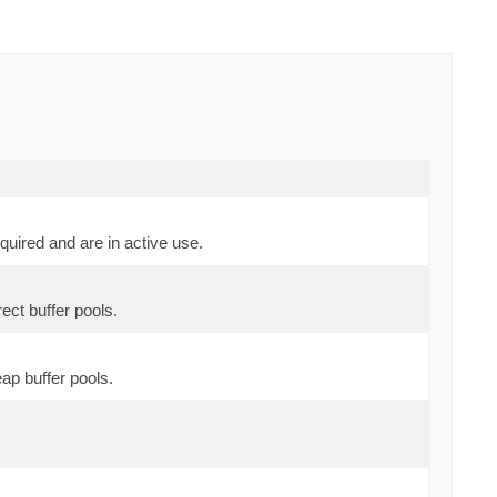
uired and are in active use.
ect buffer pools.
ap buffer pools.