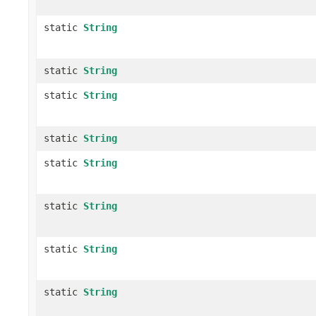
static
String
static
String
static
String
static
String
static
String
static
String
static
String
static
String