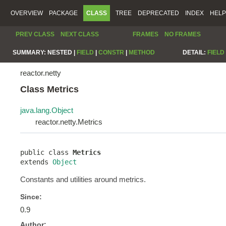
OVERVIEW
PACKAGE
CLASS
TREE
DEPRECATED
INDEX
HELP
PREV CLASS
NEXT CLASS
FRAMES
NO FRAMES
SUMMARY:
NESTED |
FIELD
|
CONSTR
|
METHOD
DETAIL:
FIELD
reactor.netty
Class Metrics
java.lang.Object
reactor.netty.Metrics
public class 
Metrics
extends 
Object
Constants and utilities around metrics.
Since:
0.9
Author: