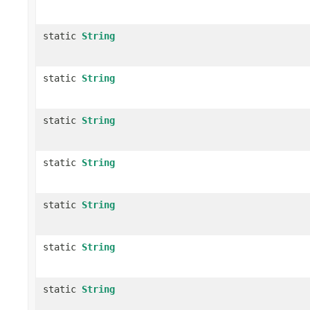
static
String
static
String
static
String
static
String
static
String
static
String
static
String