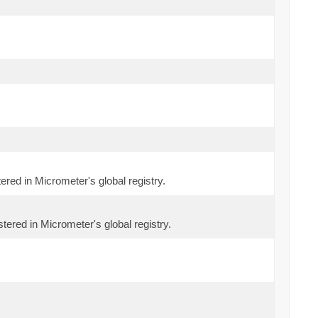
tered in Micrometer's global registry.
tered in Micrometer's global registry.