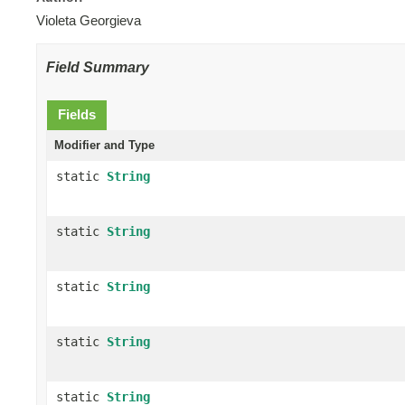
Violeta Georgieva
Field Summary
Fields
Modifier and Type
static
String
static
String
static
String
static
String
static
String