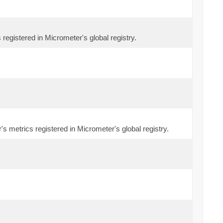
 registered in Micrometer's global registry.
s metrics registered in Micrometer's global registry.