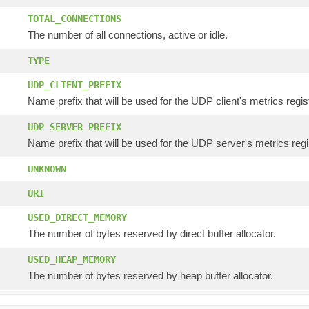
TOTAL_CONNECTIONS
The number of all connections, active or idle.
TYPE
UDP_CLIENT_PREFIX
Name prefix that will be used for the UDP client's metrics regis
UDP_SERVER_PREFIX
Name prefix that will be used for the UDP server's metrics regi
UNKNOWN
URI
USED_DIRECT_MEMORY
The number of bytes reserved by direct buffer allocator.
USED_HEAP_MEMORY
The number of bytes reserved by heap buffer allocator.