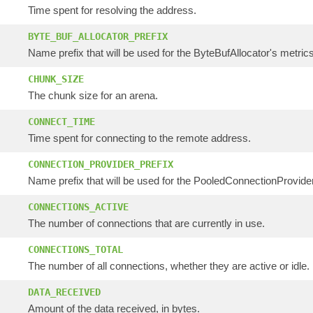
Time spent for resolving the address.
BYTE_BUF_ALLOCATOR_PREFIX
Name prefix that will be used for the ByteBufAllocator's metrics
CHUNK_SIZE
The chunk size for an arena.
CONNECT_TIME
Time spent for connecting to the remote address.
CONNECTION_PROVIDER_PREFIX
Name prefix that will be used for the PooledConnectionProvider'
CONNECTIONS_ACTIVE
The number of connections that are currently in use.
CONNECTIONS_TOTAL
The number of all connections, whether they are active or idle.
DATA_RECEIVED
Amount of the data received, in bytes.