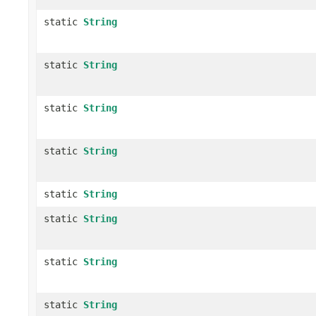
static
String
static
String
static
String
static
String
static
String
static
String
static
String
static
String