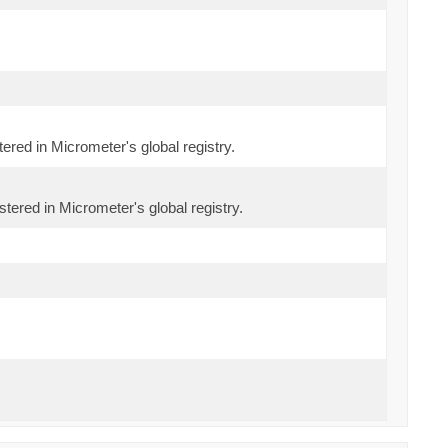
tered in Micrometer's global registry.
stered in Micrometer's global registry.