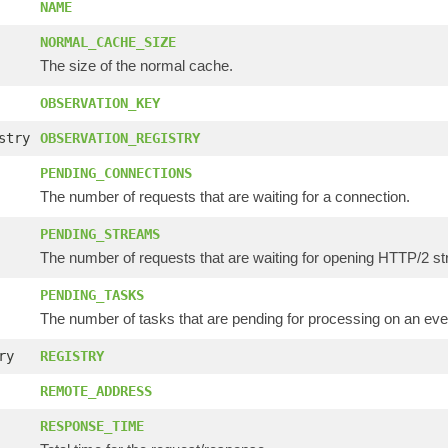
NAME
NORMAL_CACHE_SIZE
The size of the normal cache.
OBSERVATION_KEY
stry
OBSERVATION_REGISTRY
PENDING_CONNECTIONS
The number of requests that are waiting for a connection.
PENDING_STREAMS
The number of requests that are waiting for opening HTTP/2 s
PENDING_TASKS
The number of tasks that are pending for processing on an eve
ry
REGISTRY
REMOTE_ADDRESS
RESPONSE_TIME