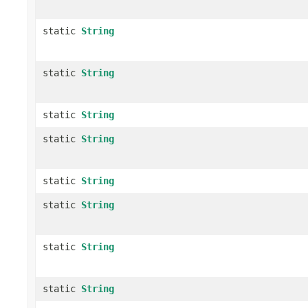
static
String
static
String
static
String
static
String
static
String
static
String
static
String
static
String