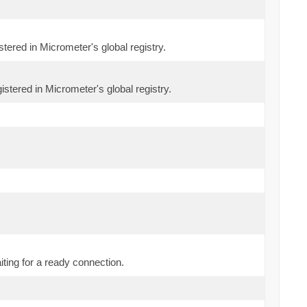
stered in Micrometer's global registry.
istered in Micrometer's global registry.
ting for a ready connection.