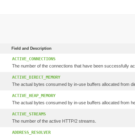
Field and Description
ACTIVE_CONNECTIONS
The number of the connections that have been successfully acq
ACTIVE_DIRECT_MEMORY
The actual bytes consumed by in-use buffers allocated from dir
ACTIVE_HEAP_MEMORY
The actual bytes consumed by in-use buffers allocated from he
ACTIVE_STREAMS
The number of the active HTTP/2 streams.
ADDRESS_RESOLVER