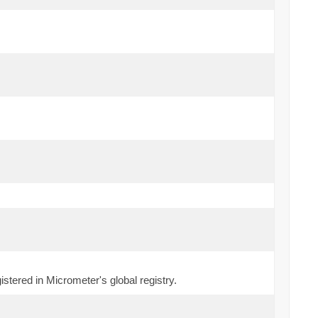
stered in Micrometer's global registry.