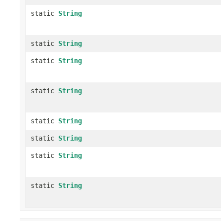
static
String
static
String
static
String
static
String
static
String
static
String
static
String
static
String