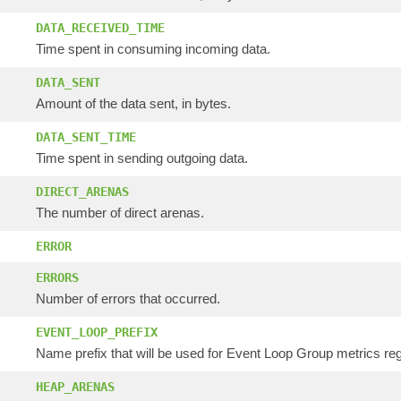
DATA_RECEIVED_TIME
Time spent in consuming incoming data.
DATA_SENT
Amount of the data sent, in bytes.
DATA_SENT_TIME
Time spent in sending outgoing data.
DIRECT_ARENAS
The number of direct arenas.
ERROR
ERRORS
Number of errors that occurred.
EVENT_LOOP_PREFIX
Name prefix that will be used for Event Loop Group metrics regi
HEAP_ARENAS