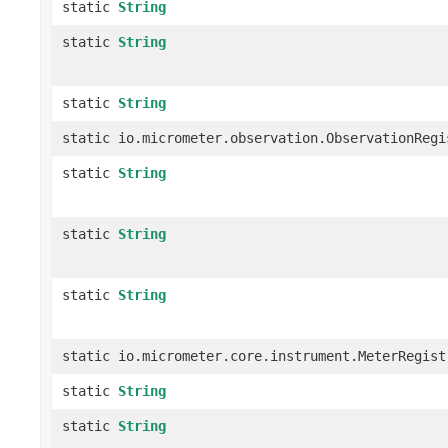
static
String
static
String
static
String
static io.micrometer.observation.ObservationRegi
static
String
static
String
static
String
static io.micrometer.core.instrument.MeterRegist
static
String
static
String