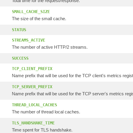
Total time for the request/response.
SMALL_CACHE_SIZE
The size of the small cache.
STATUS
STREAMS_ACTIVE
The number of active HTTP/2 streams.
SUCCESS
TCP_CLIENT_PREFIX
Name prefix that will be used for the TCP client's metrics regis
TCP_SERVER_PREFIX
Name prefix that will be used for the TCP server's metrics regis
THREAD_LOCAL_CACHES
The number of thread local caches.
TLS_HANDSHAKE_TIME
Time spent for TLS handshake.