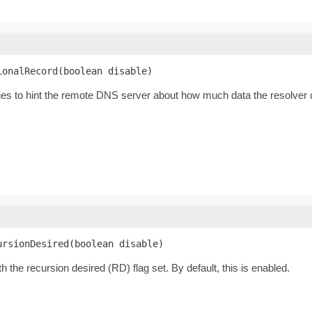
ionalRecord(boolean disable)
tries to hint the remote DNS server about how much data the resolver 
ursionDesired(boolean disable)
 the recursion desired (RD) flag set. By default, this is enabled.