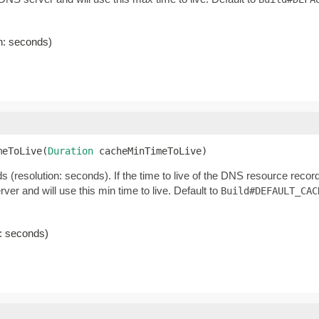
on: seconds)
meToLive(
Duration
 cacheMinTimeToLive)
 (resolution: seconds). If the time to live of the DNS resource recor
erver and will use this min time to live. Default to
Build#DEFAULT_CAC
n: seconds)