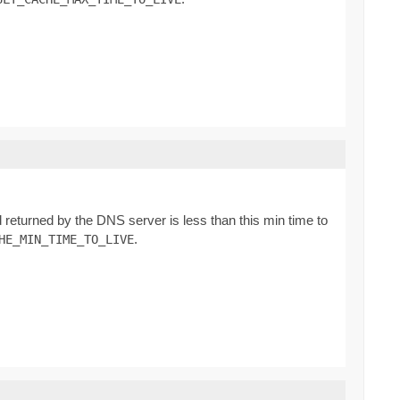
d returned by the DNS server is less than this min time to
.
HE_MIN_TIME_TO_LIVE