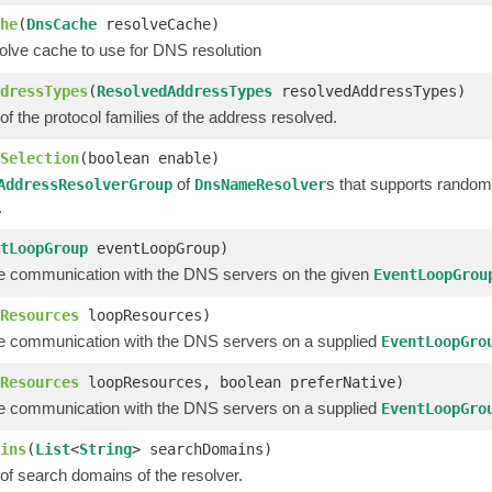
he
(
DnsCache
resolveCache)
olve cache to use for DNS resolution
dressTypes
(
ResolvedAddressTypes
resolvedAddressTypes)
 of the protocol families of the address resolved.
Selection
(boolean enable)
of
s that supports random 
AddressResolverGroup
DnsNameResolver
.
tLoopGroup
eventLoopGroup)
e communication with the DNS servers on the given
EventLoopGrou
Resources
loopResources)
e communication with the DNS servers on a supplied
EventLoopGro
Resources
loopResources, boolean preferNative)
e communication with the DNS servers on a supplied
EventLoopGro
ins
(
List
<
String
> searchDomains)
t of search domains of the resolver.