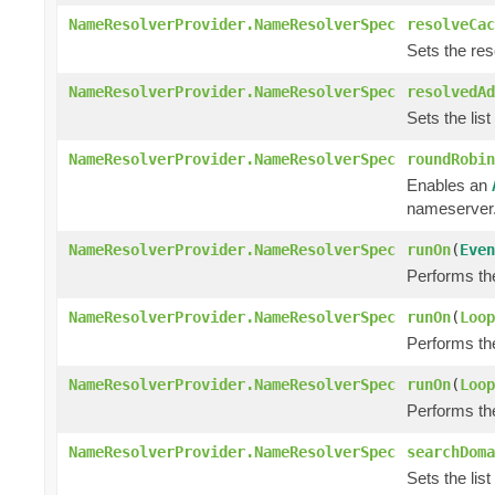
NameResolverProvider.NameResolverSpec
resolveCac
Sets the res
NameResolverProvider.NameResolverSpec
resolvedAd
Sets the list
NameResolverProvider.NameResolverSpec
roundRobin
Enables an
nameserver
NameResolverProvider.NameResolverSpec
runOn
(
Even
Performs th
NameResolverProvider.NameResolverSpec
runOn
(
Loop
Performs th
NameResolverProvider.NameResolverSpec
runOn
(
Loop
Performs th
NameResolverProvider.NameResolverSpec
searchDoma
Sets the lis