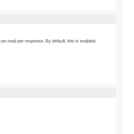
can read per response. By default, this is enabled.