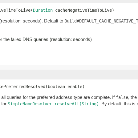
iveTimeToLive(
Duration
 cacheNegativeTimeToLive)
 (resolution: seconds). Default to
Build#DEFAULT_CACHE_NEGATIVE_
for the failed DNS queries (resolution: seconds)
cePreferredResolved(boolean enable)
all queries for the preferred address type are complete. If
, the
false
 for
. By default, this is
SimpleNameResolver.resolveAll(String)