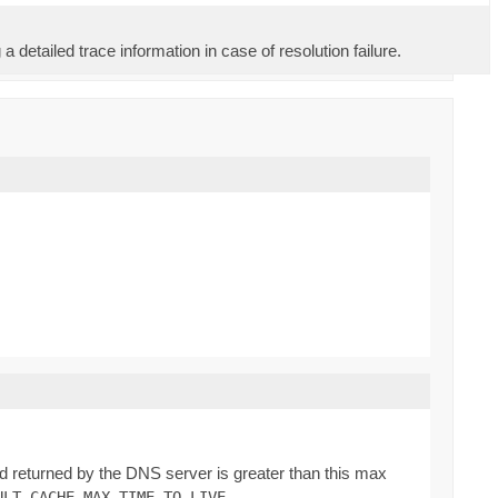
 detailed trace information in case of resolution failure.
rd returned by the DNS server is greater than this max
.
ULT_CACHE_MAX_TIME_TO_LIVE