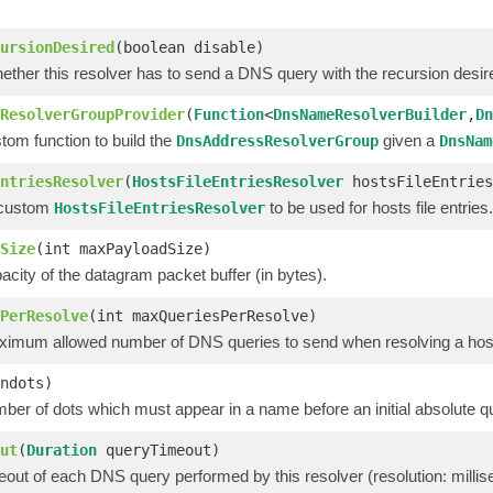
ursionDesired
(boolean disable)
ether this resolver has to send a DNS query with the recursion desire
ResolverGroupProvider
(
Function
<
DnsNameResolverBuilder
,
Dn
tom function to build the
given a
DnsAddressResolverGroup
DnsNam
ntriesResolver
(
HostsFileEntriesResolver
hostsFileEntries
 custom
to be used for hosts file entries.
HostsFileEntriesResolver
Size
(int maxPayloadSize)
acity of the datagram packet buffer (in bytes).
PerResolve
(int maxQueriesPerResolve)
ximum allowed number of DNS queries to send when resolving a ho
ndots)
ber of dots which must appear in a name before an initial absolute q
ut
(
Duration
queryTimeout)
eout of each DNS query performed by this resolver (resolution: millis