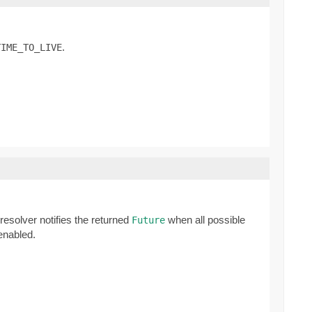
.
TIME_TO_LIVE
 resolver notifies the returned
when all possible
Future
 enabled.