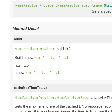
NameResolverProvider.NameResolverSpec
trace
(
Stri
Sets a speci
Method Detail
build
NameResolverProvider
 build()
Build a new
NameResolverProvider
Returns:
a new
NameResolverProvider
cacheMaxTimeToLive
NameResolverProvider.NameResolverSpec
 cacheMaxTi
Sets the max time to live of the cached DNS resource record
time to live, this resolver will ignore the time to live from t