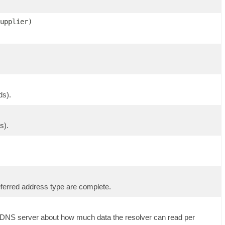
upplier)
ds).
s).
eferred address type are complete.
ote DNS server about how much data the resolver can read per