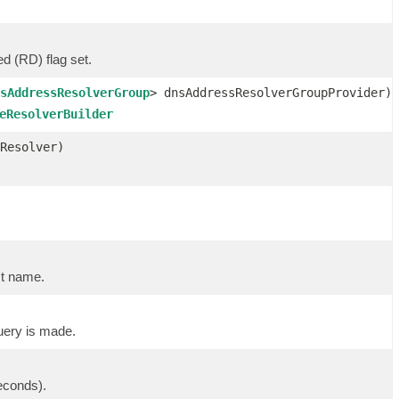
d (RD) flag set.
sAddressResolverGroup
> dnsAddressResolverGroupProvider)
eResolverBuilder
Resolver)
st name.
uery is made.
econds).