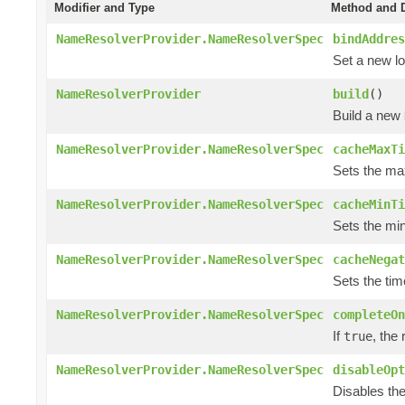
Modifier and Type
Method and D
NameResolverProvider.NameResolverSpec
bindAddres
Set a new lo
NameResolverProvider
build
()
Build a new
NameResolverProvider.NameResolverSpec
cacheMaxTi
Sets the max
NameResolverProvider.NameResolverSpec
cacheMinTi
Sets the min
NameResolverProvider.NameResolverSpec
cacheNegat
Sets the tim
NameResolverProvider.NameResolverSpec
completeOn
If
, the
true
NameResolverProvider.NameResolverSpec
disableOpt
Disables the