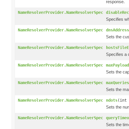
response.
NameResolverProvider.NameResolverSpec
disableRec
Specifies wh
NameResolverProvider.NameResolverSpec
dnsAddress
Sets the cus
NameResolverProvider.NameResolverSpec
hostsFileE
Specifies a
NameResolverProvider.NameResolverSpec
maxPayload
Sets the cap
NameResolverProvider.NameResolverSpec
maxQueries
Sets the ma
NameResolverProvider.NameResolverSpec
ndots
(int 
Sets the num
NameResolverProvider.NameResolverSpec
queryTimeo
Sets the tim