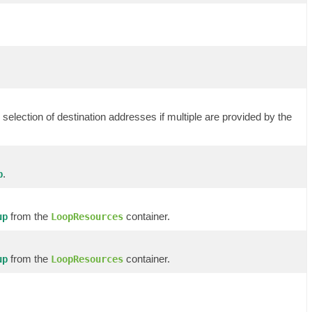
selection of destination addresses if multiple are provided by the
.
p
from the
container.
up
LoopResources
from the
container.
up
LoopResources