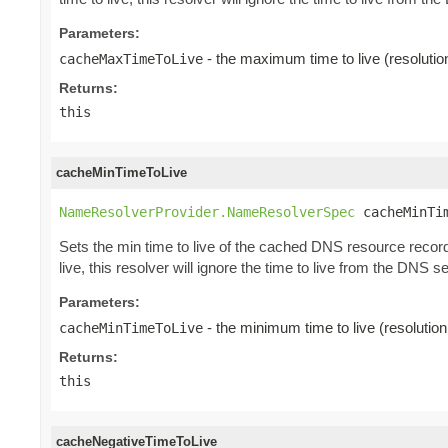
Parameters:
- the maximum time to live (resoluti
cacheMaxTimeToLive
Returns:
this
cacheMinTimeToLive
NameResolverProvider.NameResolverSpec
 cacheMinTi
Sets the min time to live of the cached DNS resource records
live, this resolver will ignore the time to live from the DNS s
Parameters:
- the minimum time to live (resolutio
cacheMinTimeToLive
Returns:
this
cacheNegativeTimeToLive