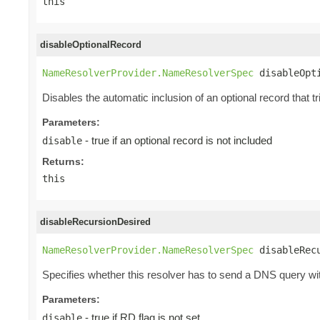
this
disableOptionalRecord
NameResolverProvider.NameResolverSpec
 disableOpt
Disables the automatic inclusion of an optional record that 
Parameters:
- true if an optional record is not included
disable
Returns:
this
disableRecursionDesired
NameResolverProvider.NameResolverSpec
 disableRec
Specifies whether this resolver has to send a DNS query with
Parameters:
- true if RD flag is not set
disable