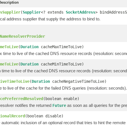
escription
sSupplier
(
Supplier
<? extends
SocketAddress
> bindAddressS
cal address supplier that supply the address to bind to.
NameResolverProvider
meToLive
(
Duration
cacheMaxTimeToLive)
 time to live of the cached DNS resource records (resolution: secon
meToLive
(
Duration
cacheMinTimeToLive)
 time to live of the cached DNS resource records (resolution: second
iveTimeToLive
(
Duration
cacheNegativeTimeToLive)
e to live of the cache for the failed DNS queries (resolution: seconds).
cePreferredResolved
(boolean enable)
 resolver notifies the returned
as soon as all queries for the pr
Future
ionalRecord
(boolean disable)
 automatic inclusion of an optional record that tries to hint the rem