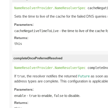
NameResolverProvider.NameResolverSpec
 cacheNegat
Sets the time to live of the cache for the failed DNS queries
Parameters:
- the time to live of the cache 
cacheNegativeTimeToLive
Returns:
this
completeOncePreferredResolved
NameResolverProvider.NameResolverSpec
 completeOn
If
, the resolver notifies the returned
as soon as 
true
Future
address types are complete. This configuration is applicable
Parameters:
-
to enable,
to disable.
enable
true
false
Returns: