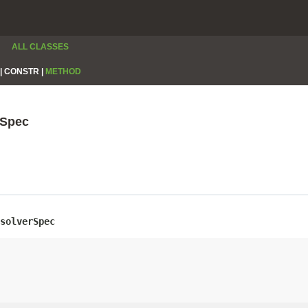
ALL CLASSES
|
CONSTR |
METHOD
rSpec
solverSpec