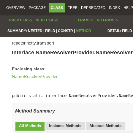
OVERVIEW
PACKAGE
CLASS
TREE
DEPRECATED
INDEX
HELP
PREV CLASS
NEXT CLASS
FRAMES
NO FRAMES
SUMMARY:
NESTED |
FIELD |
CONSTR |
METHOD
DETAIL:
FIELD 
reactor.netty.transport
Interface NameResolverProvider.NameResolve
Enclosing class:
NameResolverProvider
public static interface 
NameResolverProvider.NameRe
Method Summary
All Methods
Instance Methods
Abstract Methods