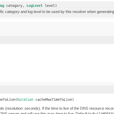
ng
category,
LogLevel
level)
fic category and log level to be used by this resolver when generating a
meToLive(
Duration
 cacheMaxTimeToLive)
s (resolution: seconds). If the time to live of the DNS resource reco
he DNS server and will use this max time to live. Default to
Build#DEFA