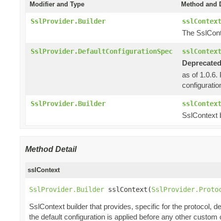
Modifier and Type
Method and D
SslProvider.Builder
sslContex
The SslCont
SslProvider.DefaultConfigurationSpec
sslContex
Deprecated
as of 1.0.6.
configuratio
SslProvider.Builder
sslContex
SslContext b
Method Detail
sslContext
SslProvider.Builder
 sslContext(
SslProvider.Proto
SslContext builder that provides, specific for the protocol, de
the default configuration is applied before any other custom 