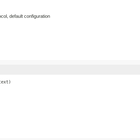
col, default configuration
text)