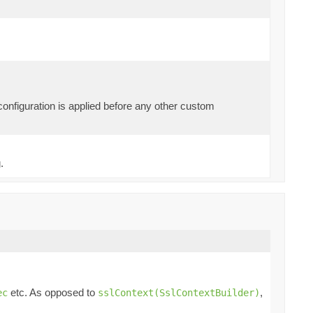
 configuration is applied before any other custom
.
etc. As opposed to
,
ec
sslContext(SslContextBuilder)