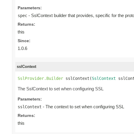
Parameters:
- SslContext builder that provides, specific for the proto
spec
Returns:
this
Since:
1.0.6
sslContext
SslProvider.Builder
 sslContext(
SslContext
 sslCon
The SslContext to set when configuring SSL
Parameters:
- The context to set when configuring SSL
sslContext
Returns:
this