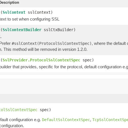
escription
t
(
SslContext
sslContext)
ext to set when configuring SSL
t
(
SslContextBuilder
sslCtxBuilder)
.
 Prefer
, where the default
#sslContext(ProtocolSslContextSpec)
n. This method will be removed in version 1.2.0.
t
(
SslProvider.ProtocolSslContextSpec
spec)
uilder that provides, specific for the protocol, default configuration e.g
colSslContextSpec
 spec)
fault configuration e.g.
,
DefaultSslContextSpec
TcpSslContextSp
configuration.