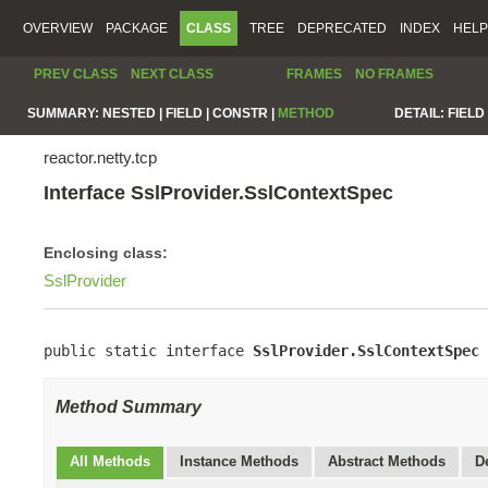
OVERVIEW
PACKAGE
CLASS
TREE
DEPRECATED
INDEX
HELP
PREV CLASS
NEXT CLASS
FRAMES
NO FRAMES
SUMMARY:
NESTED |
FIELD |
CONSTR |
METHOD
DETAIL:
FIELD 
reactor.netty.tcp
Interface SslProvider.SslContextSpec
Enclosing class:
SslProvider
public static interface 
SslProvider.SslContextSpec
Method Summary
All Methods
Instance Methods
Abstract Methods
D