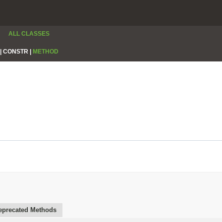
ALL CLASSES
|
CONSTR |
METHOD
eprecated Methods