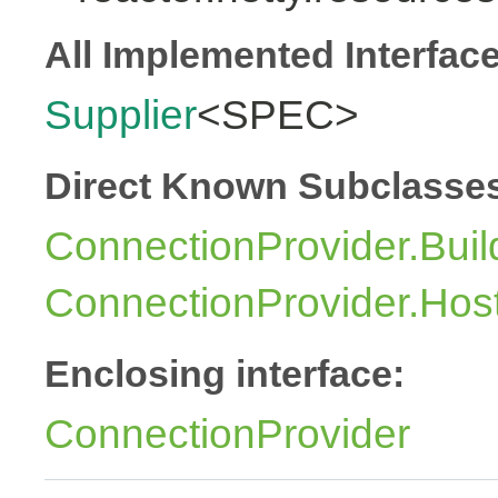
All Implemented Interfac
Supplier
<SPEC>
Direct Known Subclasse
ConnectionProvider.Buil
ConnectionProvider.Hos
Enclosing interface:
ConnectionProvider