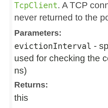
. A TCP conn
TcpClient
never returned to the po
Parameters:
- sp
evictionInterval
used for checking the c
ns)
Returns:
this