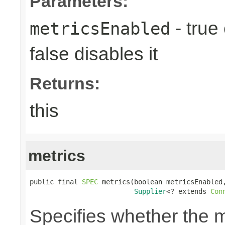
Parameters:
- true
metricsEnabled
false disables it
Returns:
this
metrics
public final 
SPEC
 metrics(boolean metricsEnabled,
Supplier
<? extends 
Con
Specifies whether the m