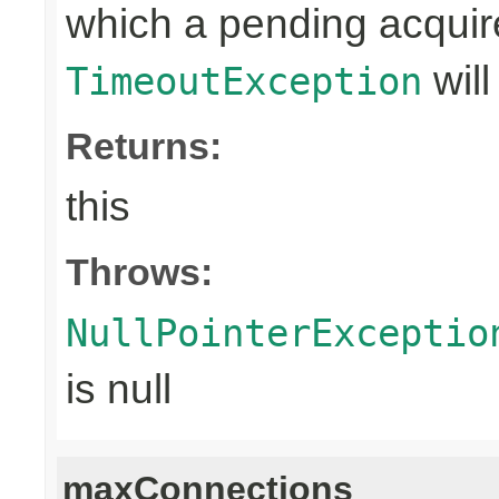
which a pending acquir
will
TimeoutException
Returns:
this
Throws:
NullPointerExceptio
is null
maxConnections