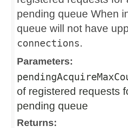
pending queue When in
queue will not have uppe
.
connections
Parameters:
pendingAcquireMaxCo
of registered requests f
pending queue
Returns: