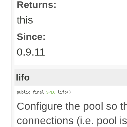
Returns:
this
Since:
0.9.11
lifo
public final 
SPEC
 lifo()
Configure the pool so tha
connections (i.e. pool is