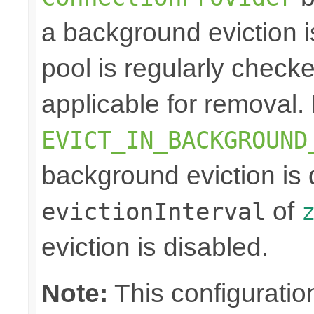
a background eviction i
pool is regularly checke
applicable for removal. 
EVICT_IN_BACKGROUND
background eviction is 
of
evictionInterval
eviction is disabled.
Note:
This configuration