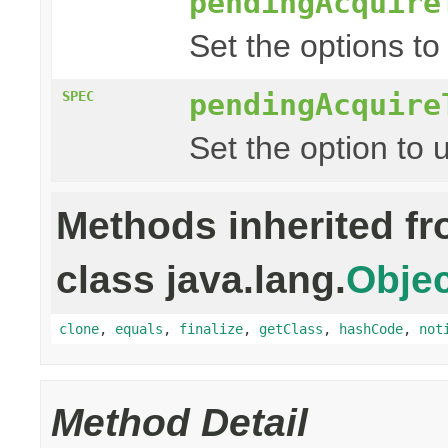
pendingAcquire
Set the options to
pendingAcquire
SPEC
Set the option to 
Methods inherited f
class java.lang.
Objec
clone
,
equals
,
finalize
,
getClass
,
hashCode
,
not
Method Detail