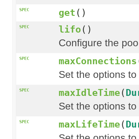
SPEC
get
()
lifo
()
SPEC
Configure the pool 
maxConnections
SPEC
Set the options to
maxIdleTime
(
Du
SPEC
Set the options to
maxLifeTime
(
Du
SPEC
Set the options to