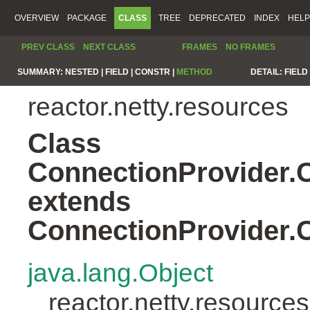
OVERVIEW
PACKAGE
CLASS
TREE
DEPRECATED
INDEX
HELP
PREV CLASS
NEXT CLASS
FRAMES
NO FRAMES
SUMMARY:
NESTED |
FIELD |
CONSTR |
METHOD
DETAIL:
FIELD 
reactor.netty.resources
Class
ConnectionProvider
extends
ConnectionProvider
java.lang.Object
reactor.netty.resour