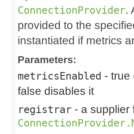
.
ConnectionProvider
provided to the specifie
instantiated if metrics 
Parameters:
- true
metricsEnabled
false disables it
- a supplier 
registrar
ConnectionProvider.