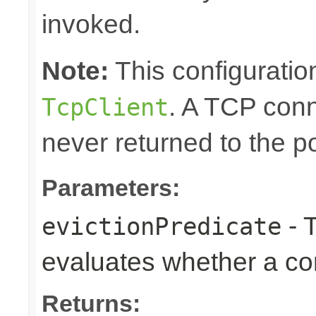
invoked.
Note:
This configuration
. A TCP conn
TcpClient
never returned to the po
Parameters:
- T
evictionPredicate
evaluates whether a co
Returns: