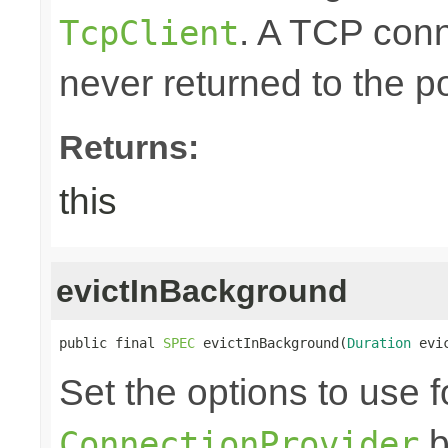
. A TCP conn
TcpClient
never returned to the po
Returns:
this
evictInBackground
public final 
SPEC
 evictInBackground(
Duration
 evi
Set the options to use f
b
ConnectionProvider