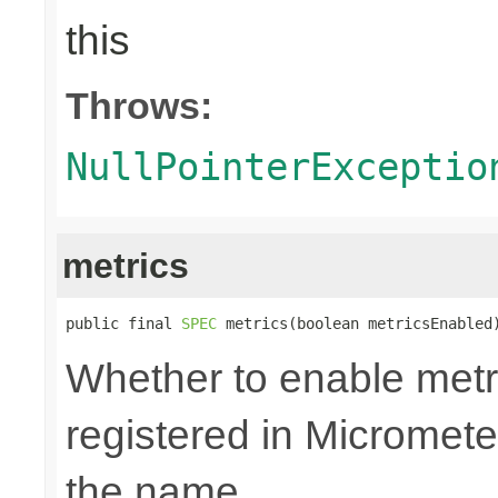
this
Throws:
NullPointerExceptio
metrics
public final 
SPEC
 metrics(boolean metricsEnabled
Whether to enable metri
registered in Micromete
the name