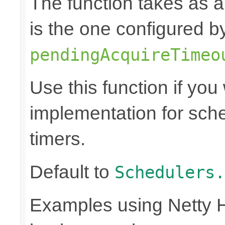
The function takes as 
is the one configured b
pendingAcquireTimeo
Use this function if you
implementation for sch
timers.
Default to
Schedulers.
Examples using Netty