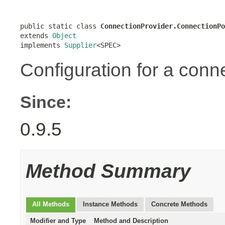
public static class 
ConnectionProvider.ConnectionPo
extends 
Object
implements 
Supplier
<SPEC>
Configuration for a conn
Since:
0.9.5
Method Summary
All Methods
Instance Methods
Concrete Methods
Modifier and Type
Method and Description