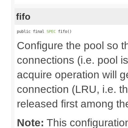
fifo
public final 
SPEC
 fifo()
Configure the pool so tha
connections (i.e. pool is
acquire operation will g
connection (LRU, i.e. t
released first among th
Note:
This configuration