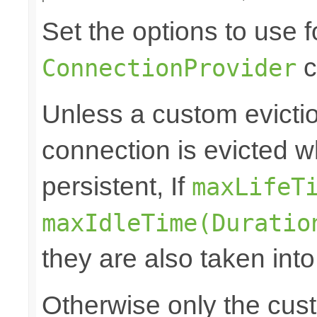
Set the options to use f
c
ConnectionProvider
Unless a custom evictio
connection is evicted w
persistent, If
maxLifeT
maxIdleTime(Duratio
they are also taken int
Otherwise only the cust