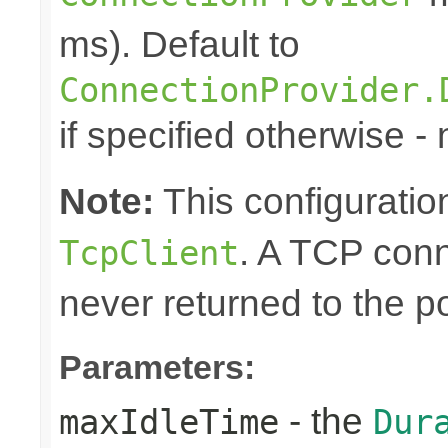
ms). Default to
ConnectionProvider.
if specified otherwise -
Note:
This configuration
. A TCP conn
TcpClient
never returned to the po
Parameters:
- the
maxIdleTime
Dur