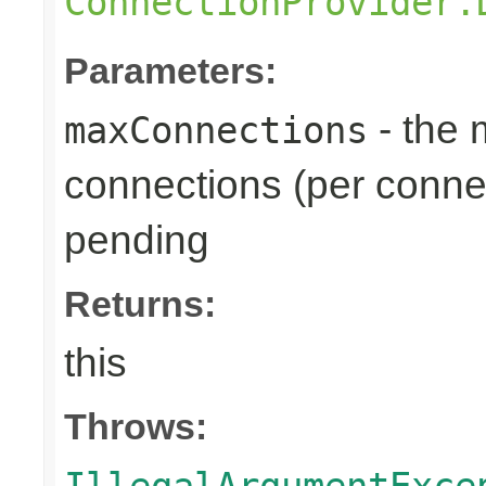
ConnectionProvider.
Parameters:
- the
maxConnections
connections (per connec
pending
Returns:
this
Throws:
IllegalArgumentExce