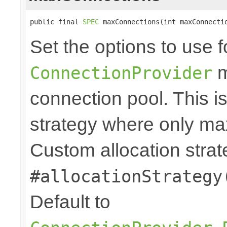
public final 
SPEC
 maxConnections(int maxConnecti
Set the options to use f
m
ConnectionProvider
connection pool. This i
strategy where only max
Custom allocation strat
#allocationStrategy
Default to