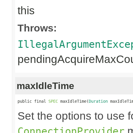
this
Throws:
IllegalArgumentExce
pendingAcquireMaxCoun
maxIdleTime
public final 
SPEC
 maxIdleTime(
Duration
 maxIdleTi
Set the options to use f
m
ConnectionProvider