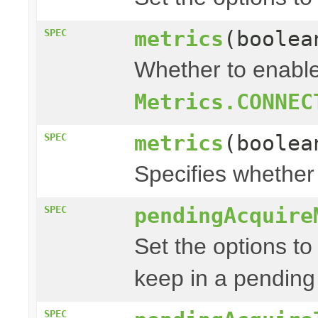
metrics
(boolea
SPEC
Whether to enable
Metrics.CONNEC
metrics
(boolea
SPEC
Specifies whether
pendingAcquire
SPEC
Set the options to
keep in a pending
SPEC