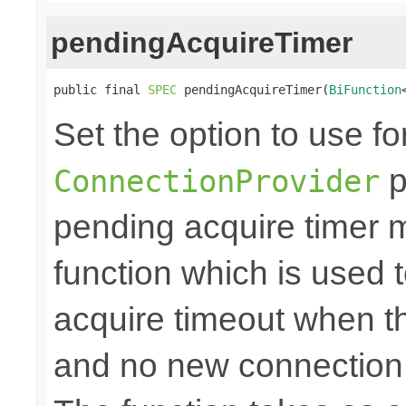
pendingAcquireTimer
public final 
SPEC
 pendingAcquireTimer(
BiFunction
Set the option to use fo
p
ConnectionProvider
pending acquire timer m
function which is used 
acquire timeout when th
and no new connection 