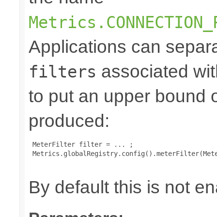
Metrics.CONNECTION_
Applications can separa
associated wit
filters
to put an upper bound 
produced:
 MeterFilter filter = ... ;

 Metrics.globalRegistry.config().meterFilter(Mete
By default this is not e