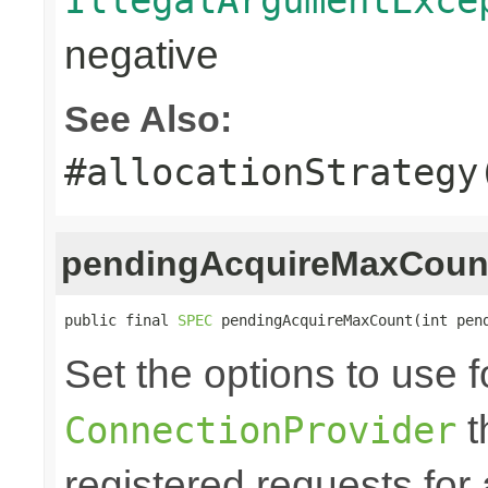
negative
See Also:
#allocationStrategy
pendingAcquireMaxCoun
public final 
SPEC
 pendingAcquireMaxCount(int pen
Set the options to use f
t
ConnectionProvider
registered requests for 