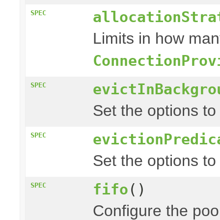
allocationStra
SPEC
Limits in how man
ConnectionProv
evictInBackgro
SPEC
Set the options to
evictionPredic
SPEC
Set the options to
fifo
()
SPEC
Configure the pool 