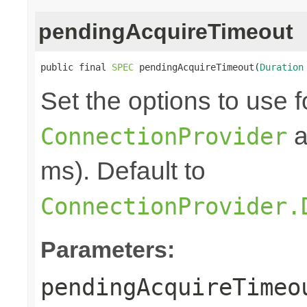
pendingAcquireTimeout
public final 
SPEC
 pendingAcquireTimeout(
Duration
Set the options to use f
a
ConnectionProvider
ms). Default to
ConnectionProvider.
Parameters:
pendingAcquireTimeo