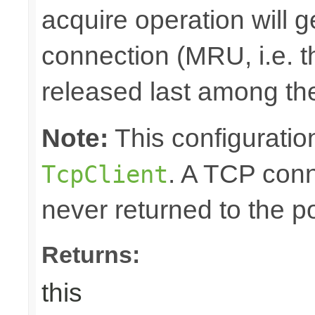
acquire operation will g
connection (MRU, i.e. t
released last among the
Note:
This configuration
. A TCP conn
TcpClient
never returned to the po
Returns:
this