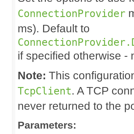
m
ConnectionProvider
ms). Default to
ConnectionProvider.
if specified otherwise - 
Note:
This configuration
. A TCP conn
TcpClient
never returned to the po
Parameters: