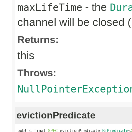
- the
maxLifeTime
Dur
channel will be closed (
Returns:
this
Throws:
NullPointerExceptio
evictionPredicate
public final 
SPEC
 evictionPredicate(
BiPredicate
<