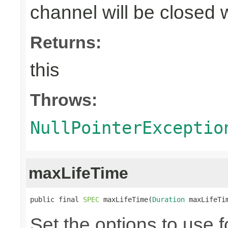
channel will be closed 
Returns:
this
Throws:
NullPointerExceptio
maxLifeTime
public final 
SPEC
 maxLifeTime(
Duration
 maxLifeTi
Set the options to use f