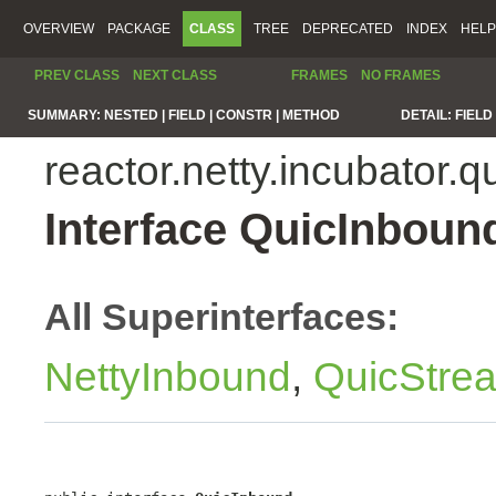
OVERVIEW
PACKAGE
CLASS
TREE
DEPRECATED
INDEX
HELP
PREV CLASS
NEXT CLASS
FRAMES
NO FRAMES
SUMMARY:
NESTED |
FIELD |
CONSTR |
METHOD
DETAIL:
FIELD 
reactor.netty.incubator.q
Interface QuicInboun
All Superinterfaces:
NettyInbound
,
QuicStre