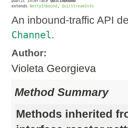
public interface 
QuicInbound
extends 
NettyInbound
, 
QuicStreamInfo
An inbound-traffic API d
.
Channel
Author:
Violeta Georgieva
Method Summary
Methods inherited f