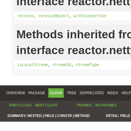
interface reactor.nett
receive
,
receiveObject
,
withConnection
Methods inherited f
interface reactor.net
isLocalStream
,
streamId
,
streamType
OVERVIEW
PACKAGE
CLASS
TREE
DEPRECATED
INDEX
HELP
PREV CLASS
NEXT CLASS
FRAMES
NO FRAMES
SUMMARY:
NESTED |
FIELD |
CONSTR |
METHOD
DETAIL:
FIELD 