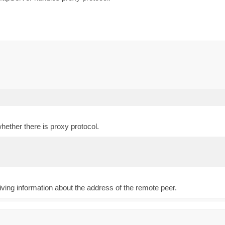
whether there is proxy protocol.
iving information about the address of the remote peer.