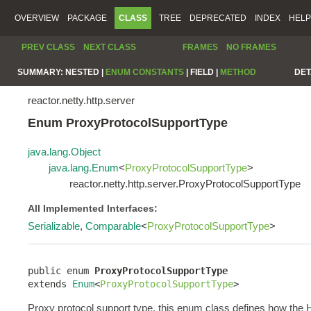
OVERVIEW
PACKAGE
CLASS
TREE
DEPRECATED
INDEX
HELP
PREV CLASS
NEXT CLASS
FRAMES
NO FRAMES
SUMMARY:
NESTED |
ENUM CONSTANTS
|
FIELD |
METHOD
DET
reactor.netty.http.server
Enum ProxyProtocolSupportType
java.lang.Object
java.lang.Enum
<
ProxyProtocolSupportType
>
reactor.netty.http.server.ProxyProtocolSupportType
All Implemented Interfaces:
Serializable
,
Comparable
<
ProxyProtocolSupportType
>
public enum 
ProxyProtocolSupportType
extends 
Enum
<
ProxyProtocolSupportType
>
Proxy protocol support type, this enum class defines how the 