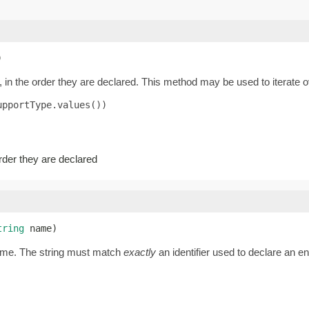
)
 in the order they are declared. This method may be used to iterate o
pportType.values())

order they are declared
tring
 name)
name. The string must match
exactly
an identifier used to declare an 