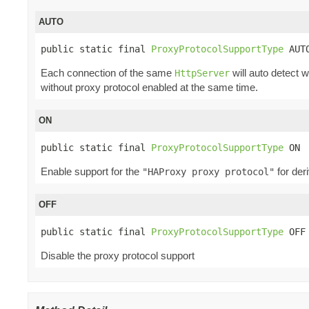
AUTO
public static final 
ProxyProtocolSupportType
 AUT
Each connection of the same
will auto detect 
HttpServer
without proxy protocol enabled at the same time.
ON
public static final 
ProxyProtocolSupportType
 ON
Enable support for the
for der
"HAProxy proxy protocol"
OFF
public static final 
ProxyProtocolSupportType
 OFF
Disable the proxy protocol support