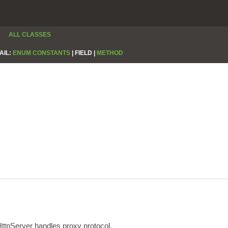
ALL CLASSES
AIL:
ENUM CONSTANTS
|
FIELD |
METHOD
HttpServer handles proxy protocol.