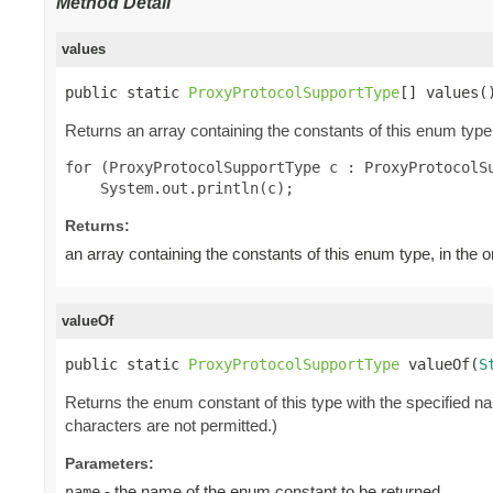
Method Detail
values
public static 
ProxyProtocolSupportType
[] values(
Returns an array containing the constants of this enum type,
for (ProxyProtocolSupportType c : ProxyProtocolSu
Returns:
an array containing the constants of this enum type, in the 
valueOf
public static 
ProxyProtocolSupportType
 valueOf(
S
Returns the enum constant of this type with the specified 
characters are not permitted.)
Parameters:
- the name of the enum constant to be returned.
name