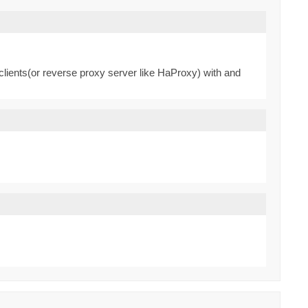
clients(or reverse proxy server like HaProxy) with and