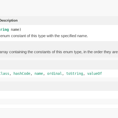
escription
tring
name)
enum constant of this type with the specified name.
rray containing the constants of this enum type, in the order they are
Class
,
hashCode
,
name
,
ordinal
,
toString
,
valueOf