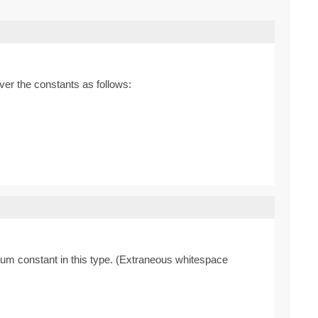
ver the constants as follows:
enum constant in this type. (Extraneous whitespace