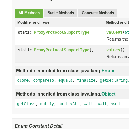
All Methods
Static Methods
Concrete Methods
Modifier and Type
Method and D
static
ProxyProtocolSupportType
valueOf
(
S
Returns the 
static
ProxyProtocolSupportType
[]
values
()
Returns an a
Methods inherited from class java.lang.
Enum
clone
,
compareTo
,
equals
,
finalize
,
getDeclaring
Methods inherited from class java.lang.
Object
getClass
,
notify
,
notifyAll
,
wait
,
wait
,
wait
Enum Constant Detail