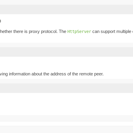
O
whether there is proxy protocol. The
can support multiple 
HttpServer
iving information about the address of the remote peer.