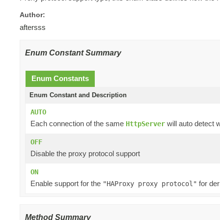
Author:
aftersss
Enum Constant Summary
Enum Constants
Enum Constant and Description
AUTO
Each connection of the same
will auto detect 
HttpServer
OFF
Disable the proxy protocol support
ON
Enable support for the
for der
"HAProxy proxy protocol"
Method Summary